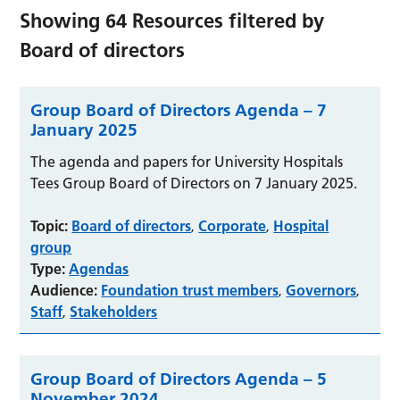
Showing
64
Resources filtered by
Board of directors
Group Board of Directors Agenda – 7
January 2025
The agenda and papers for University Hospitals
Tees Group Board of Directors on 7 January 2025.
Topic:
Board of directors
Corporate
Hospital
,
,
group
Type:
Agendas
Audience:
Foundation trust members
Governors
,
,
Staff
Stakeholders
,
Group Board of Directors Agenda – 5
November 2024