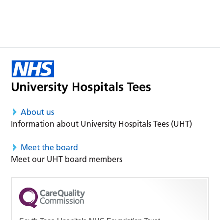
About us
Information about University Hospitals Tees (UHT)
Meet the board
Meet our UHT board members