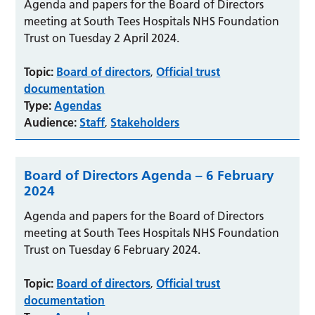
Agenda and papers for the Board of Directors
meeting at South Tees Hospitals NHS Foundation
Trust on Tuesday 2 April 2024.
Topic:
Board of directors
Official trust
,
documentation
Type:
Agendas
Audience:
Staff
Stakeholders
,
Board of Directors Agenda – 6 February
2024
Agenda and papers for the Board of Directors
meeting at South Tees Hospitals NHS Foundation
Trust on Tuesday 6 February 2024.
Topic:
Board of directors
Official trust
,
documentation