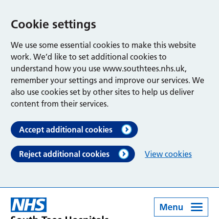
Cookie settings
We use some essential cookies to make this website
work. We’d like to set additional cookies to
understand how you use www.southtees.nhs.uk,
remember your settings and improve our services. We
also use cookies set by other sites to help us deliver
content from their services.
Accept additional cookies
Reject additional cookies
View cookies
Menu