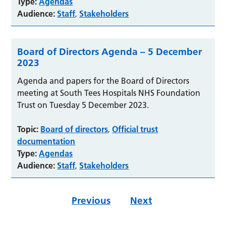
Type:
Agendas
Audience:
Staff
Stakeholders
,
Board of Directors Agenda – 5 December
2023
Agenda and papers for the Board of Directors
meeting at South Tees Hospitals NHS Foundation
Trust on Tuesday 5 December 2023.
Topic:
Board of directors
Official trust
,
documentation
Type:
Agendas
Audience:
Staff
Stakeholders
,
Previous
Next