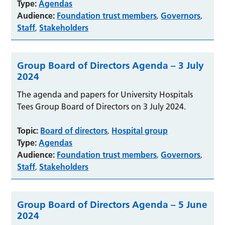
Type:
Agendas
Audience:
Foundation trust members
Governors
,
,
Staff
Stakeholders
,
Group Board of Directors Agenda – 3 July
2024
The agenda and papers for University Hospitals
Tees Group Board of Directors on 3 July 2024.
Topic:
Board of directors
Hospital group
,
Type:
Agendas
Audience:
Foundation trust members
Governors
,
,
Staff
Stakeholders
,
Group Board of Directors Agenda – 5 June
2024