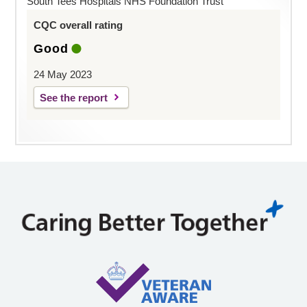
South Tees Hospitals NHS Foundation Trust
CQC overall rating
Good
24 May 2023
See the report