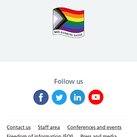
Follow us
Contact us
Staff area
Conferences and events
Freedom of information (FOI)
Press and media