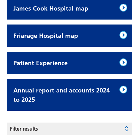
James Cook Hospital map
Friarage Hospital map
Patient Experience
Annual report and accounts 2024
to 2025
Filter results