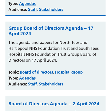
Type:
Agendas
Audience:
Staff
Stakeholders
,
Group Board of Directors Agenda – 17
April 2024
The agenda and papers for North Tees and
Hartlepool NHS Foundation Trust and South Tees
Hospitals NHS Foundation Trust Group Board of
Directors on 17 April 2024.
Topic:
Board of directors
Hospital group
,
Type:
Agendas
Audience:
Staff
Stakeholders
,
Board of Directors Agenda – 2 April 2024