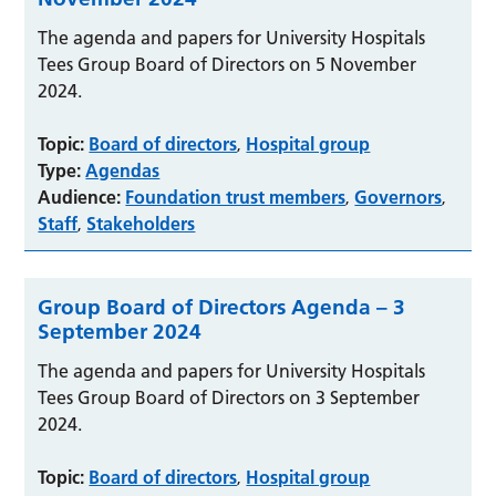
The agenda and papers for University Hospitals
Tees Group Board of Directors on 5 November
2024.
Topic:
Board of directors
Hospital group
,
Type:
Agendas
Audience:
Foundation trust members
Governors
,
,
Staff
Stakeholders
,
Group Board of Directors Agenda – 3
September 2024
The agenda and papers for University Hospitals
Tees Group Board of Directors on 3 September
2024.
Topic:
Board of directors
Hospital group
,