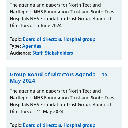
The agenda and papers for North Tees and
Hartlepool NHS Foundation Trust and South Tees
Hospitals NHS Foundation Trust Group Board of
Directors on 5 June 2024.
Topic:
Board of directors
Hospital group
,
Type:
Agendas
Audience:
Staff
Stakeholders
,
Group Board of Directors Agenda – 15
May 2024
The agenda and papers for North Tees and
Hartlepool NHS Foundation Trust and South Tees
Hospitals NHS Foundation Trust Group Board of
Directors on 15 May 2024.
Topic:
Board of directors
Hospital group
,