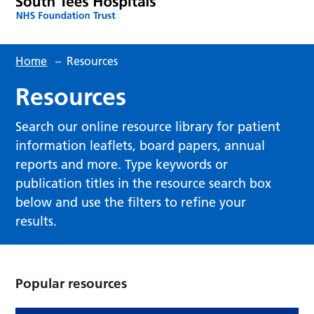
Home
–
Resources
Resources
Search our online resource library for patient
information leaflets, board papers, annual
reports and more. Type keywords or
publication titles in the resource search box
below and use the filters to refine your
results.
Popular resources