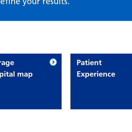
efine your results.
rage
Patient
pital map
Experience