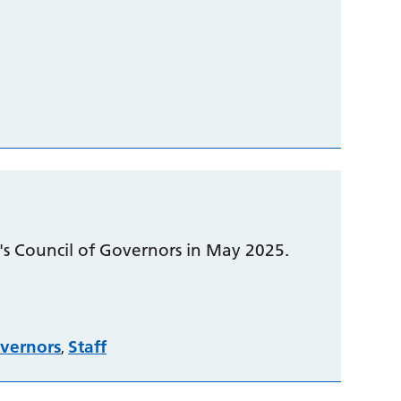
t's Council of Governors in May 2025.
vernors
Staff
,