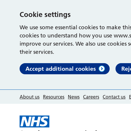
Cookie settings
We use some essential cookies to make this
cookies to understand how you use www.s
improve our services. We also use cookies s
their services.
Accept additional cookies
Rej
About us
Resources
News
Careers
Contact us