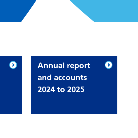
Annual report
and accounts
2024 to 2025