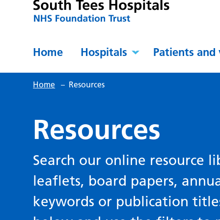
Home
Hospitals
Patients and 
Home
–
Resources
Resources
Search our online resource li
leaflets, board papers, annu
keywords or publication title