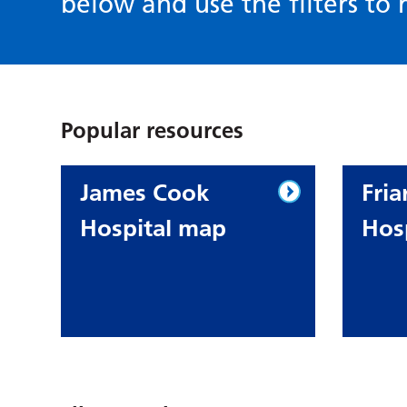
below and use the filters to r
Popular resources
James Cook
Fria
Hospital map
Hos