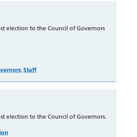
t election to the Council of Governors
vernors
Staff
,
t election to the Council of Governors.
tion