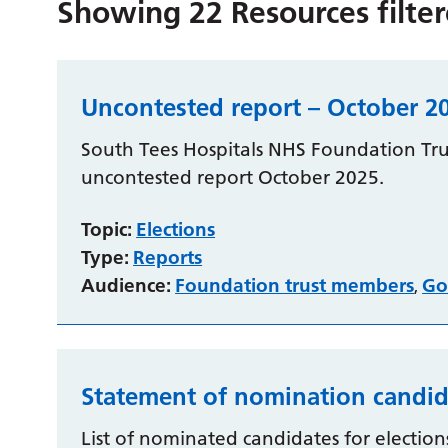
Showing
22
Resources filte
Uncontested report – October 2
South Tees Hospitals NHS Foundation Trus
uncontested report October 2025.
Topic:
Elections
Type:
Reports
Audience:
Foundation trust members
Go
,
Statement of nomination candid
List of nominated candidates for elections