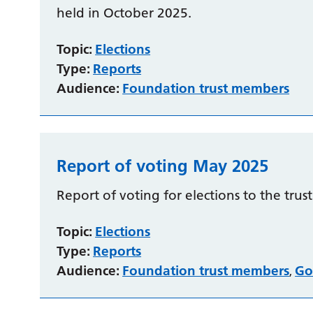
held in October 2025.
Topic:
Elections
Type:
Reports
Audience:
Foundation trust members
Report of voting May 2025
Report of voting for elections to the trus
Topic:
Elections
Type:
Reports
Audience:
Foundation trust members
Go
,