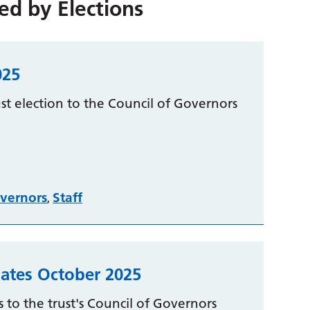
red by
Elections
025
t election to the Council of Governors
vernors
Staff
,
ates October 2025
 to the trust's Council of Governors