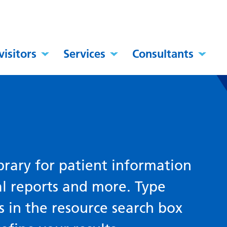
visitors
Services
Consultants
brary for patient information
al reports and more. Type
s in the resource search box