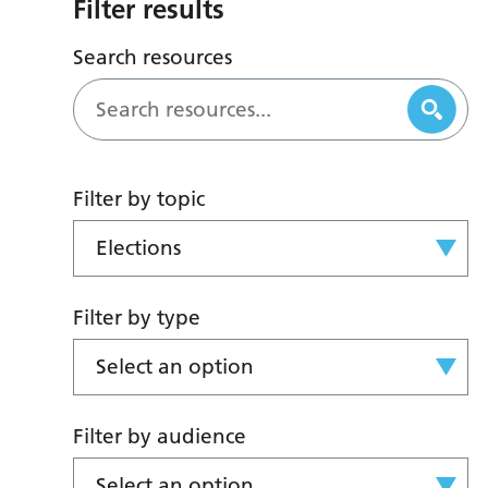
Filter results
Search resources
Filter by topic
Elections
Filter by type
Select an option
Filter by audience
Select an option