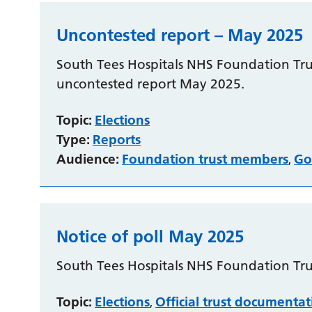
Uncontested report – May 2025
South Tees Hospitals NHS Foundation Trus
uncontested report May 2025.
Topic:
Elections
Type:
Reports
Audience:
Foundation trust members
Go
,
Notice of poll May 2025
South Tees Hospitals NHS Foundation Trus
Topic:
Elections
Official trust documenta
,