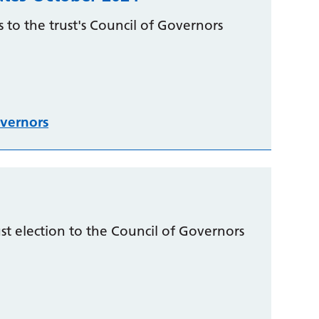
 to the trust's Council of Governors
vernors
t election to the Council of Governors