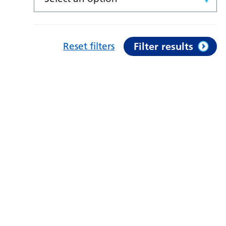
Reset filters
Filter results