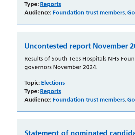
Type:
Reports
Audience:
Foundation trust members
Go
,
Uncontested report November 2
Results of South Tees Hospitals NHS Found
governors November 2024.
Topic:
Elections
Type:
Reports
Audience:
Foundation trust members
Go
,
Statement of nominated candida