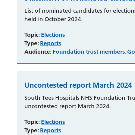
List of nominated candidates for elections
held in October 2024.
Topic:
Elections
Type:
Reports
Audience:
Foundation trust members
Go
,
Uncontested report March 2024
South Tees Hospitals NHS Foundation Trus
uncontested report March 2024.
Topic:
Elections
Type:
Reports