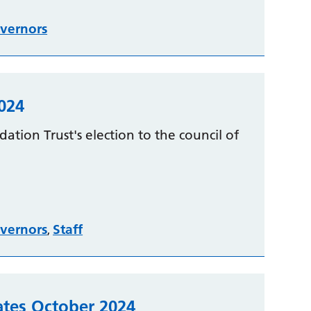
vernors
024
ation Trust's election to the council of
vernors
Staff
,
tes October 2024