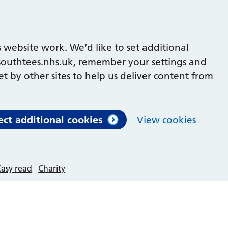
 website work. We’d like to set additional
outhtees.nhs.uk, remember your settings and
et by other sites to help us deliver content from
ect additional cookies
View cookies
Easy read
Charity