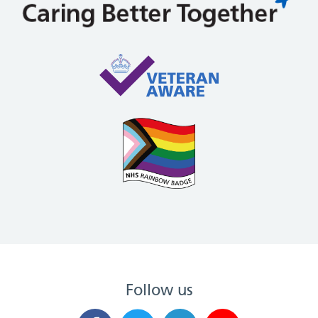
Follow us