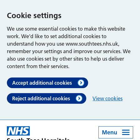
Cookie settings
We use some essential cookies to make this website
work. We’d like to set additional cookies to
understand how you use www.southtees.nhs.uk,
remember your settings and improve our services. We
also use cookies set by other sites to help us deliver
content from their services.
Accept additional cookies
Reject additional cookies
View cookies
Menu