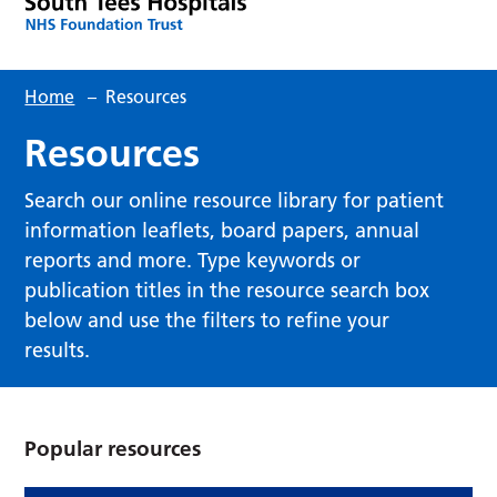
Home
–
Resources
Resources
Search our online resource library for patient
information leaflets, board papers, annual
reports and more. Type keywords or
publication titles in the resource search box
below and use the filters to refine your
results.
Popular resources