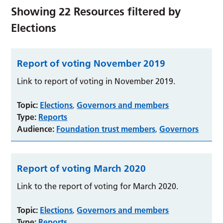
Showing
22
Resources filtered by
Elections
Report of voting November 2019
Link to report of voting in November 2019.
Topic:
Elections
Governors and members
,
Type:
Reports
Audience:
Foundation trust members
Governors
,
Report of voting March 2020
Link to the report of voting for March 2020.
Topic:
Elections
Governors and members
,
Type:
Reports