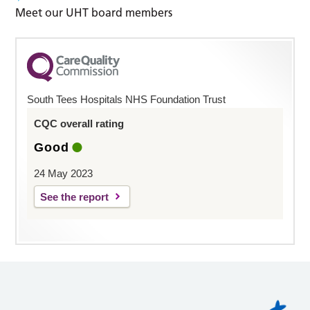
Meet our UHT board members
South Tees Hospitals NHS Foundation Trust
CQC overall rating
Good
24 May 2023
See the report