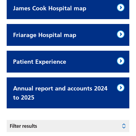
James Cook Hospital map
Friarage Hospital map
Patient Experience
Annual report and accounts 2024
to 2025
Filter results