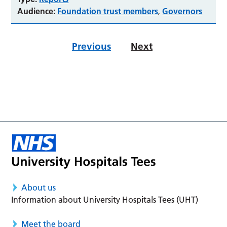
Audience:
Foundation trust members
Governors
,
Previous
Next
About us
Information about University Hospitals Tees (UHT)
Meet the board