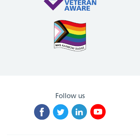
Follow us