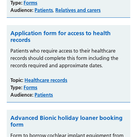
Type:
Forms
Audience:
Patients
Relatives and carers
,
Application form for access to health
records
Patients who require access to their healthcare
records should complete this form including the
records required and approximate dates.
Topic:
Healthcare records
Type:
Forms
Audience:
Patients
Advanced Bionic holiday loaner booking
form
Form to borrow cochlear implant equipment from