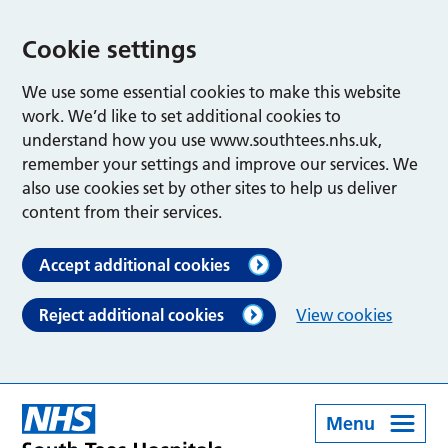
Cookie settings
We use some essential cookies to make this website
work. We’d like to set additional cookies to
understand how you use www.southtees.nhs.uk,
remember your settings and improve our services. We
also use cookies set by other sites to help us deliver
content from their services.
Accept additional cookies
Reject additional cookies
View cookies
Menu