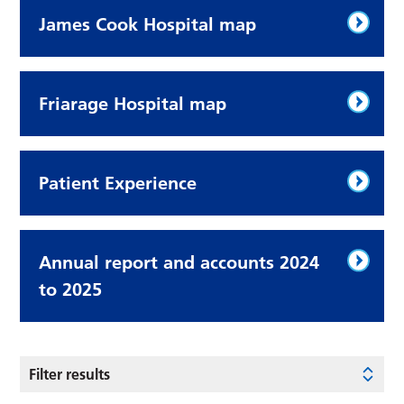
James Cook Hospital map
Friarage Hospital map
Patient Experience
Annual report and accounts 2024
to 2025
Filter results