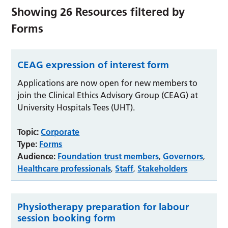
Showing
26
Resources filtered by
Forms
CEAG expression of interest form
Applications are now open for new members to
join the Clinical Ethics Advisory Group (CEAG) at
University Hospitals Tees (UHT).
Topic:
Corporate
Type:
Forms
Audience:
Foundation trust members
Governors
,
,
Healthcare professionals
Staff
Stakeholders
,
,
Physiotherapy preparation for labour
session booking form