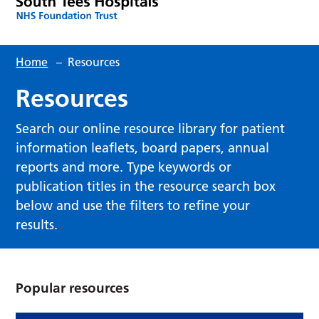
Home
–
Resources
Resources
Search our online resource library for patient
information leaflets, board papers, annual
reports and more. Type keywords or
publication titles in the resource search box
below and use the filters to refine your
results.
Popular resources