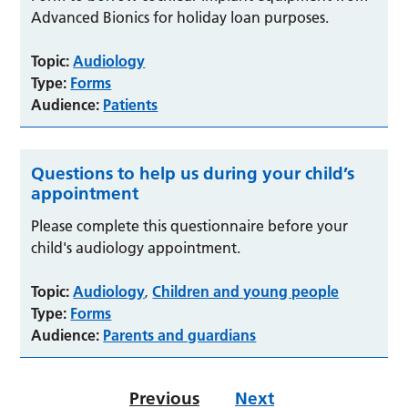
Advanced Bionics for holiday loan purposes.
Topic:
Audiology
Type:
Forms
Audience:
Patients
Questions to help us during your child’s
appointment
Please complete this questionnaire before your
child's audiology appointment.
Topic:
Audiology
Children and young people
,
Type:
Forms
Audience:
Parents and guardians
Previous
Next