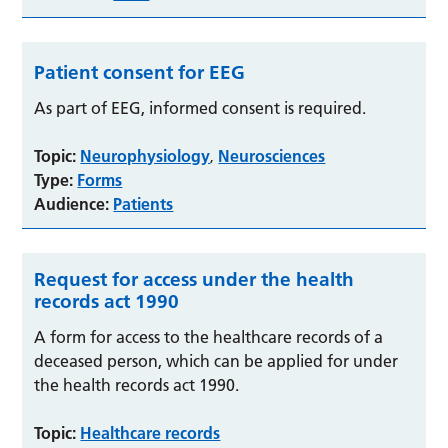
Patient consent for EEG
As part of EEG, informed consent is required.
Topic:
Neurophysiology
Neurosciences
,
Type:
Forms
Audience:
Patients
Request for access under the health
records act 1990
A form for access to the healthcare records of a
deceased person, which can be applied for under
the health records act 1990.
Topic:
Healthcare records