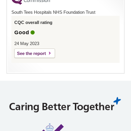
South Tees Hospitals NHS Foundation Trust
CQC overall rating
Good
24 May 2023
See the report