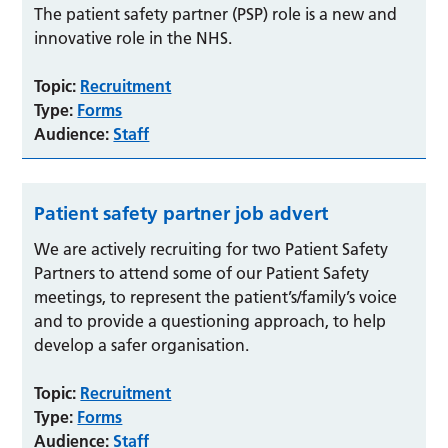
The patient safety partner (PSP) role is a new and
innovative role in the NHS.
Topic:
Recruitment
Type:
Forms
Audience:
Staff
Patient safety partner job advert
We are actively recruiting for two Patient Safety
Partners to attend some of our Patient Safety
meetings, to represent the patient’s/family’s voice
and to provide a questioning approach, to help
develop a safer organisation.
Topic:
Recruitment
Type:
Forms
Audience:
Staff