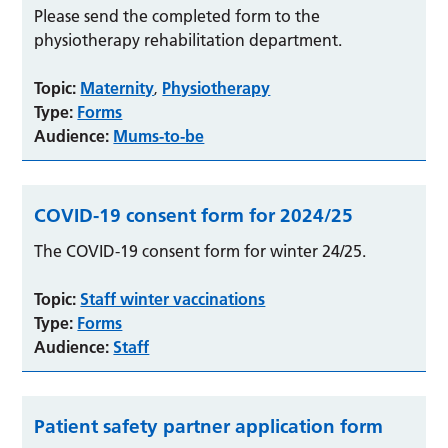
Please send the completed form to the
physiotherapy rehabilitation department.
Topic:
Maternity
Physiotherapy
,
Type:
Forms
Audience:
Mums-to-be
COVID-19 consent form for 2024/25
The COVID-19 consent form for winter 24/25.
Topic:
Staff winter vaccinations
Type:
Forms
Audience:
Staff
Patient safety partner application form