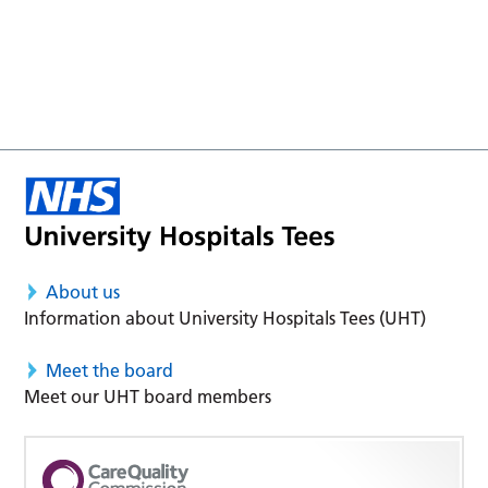
About us
Information about University Hospitals Tees (UHT)
Meet the board
Meet our UHT board members