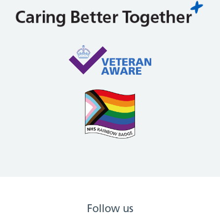
Follow us