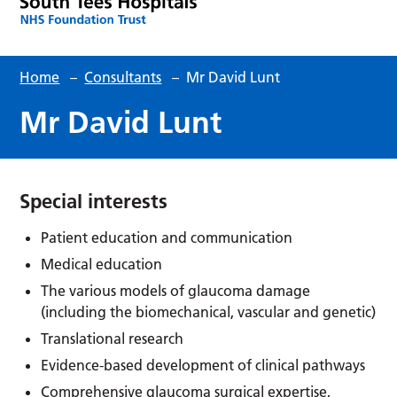
Home
–
Consultants
–
Mr David Lunt
Mr David Lunt
Special interests
Patient education and communication
Medical education
The various models of glaucoma damage
(including the biomechanical, vascular and genetic)
Translational research
Evidence-based development of clinical pathways
Comprehensive glaucoma surgical expertise,