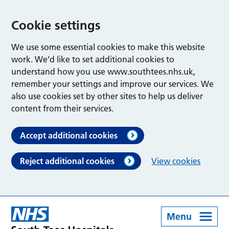
Cookie settings
We use some essential cookies to make this website
work. We’d like to set additional cookies to
understand how you use www.southtees.nhs.uk,
remember your settings and improve our services. We
also use cookies set by other sites to help us deliver
content from their services.
Accept additional cookies
Reject additional cookies
View cookies
Menu