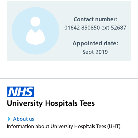
Contact number:
01642 850850 ext 52687
Appointed date:
Sept 2019
About us
Information about University Hospitals Tees (UHT)