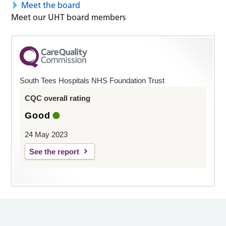
Meet the board
Meet our UHT board members
South Tees Hospitals NHS Foundation Trust
CQC overall rating
Good
24 May 2023
See the report