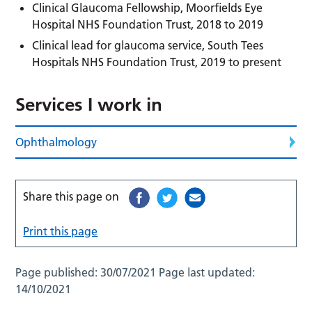
Clinical Glaucoma Fellowship, Moorfields Eye
Hospital NHS Foundation Trust, 2018 to 2019
Clinical lead for glaucoma service, South Tees
Hospitals NHS Foundation Trust, 2019 to present
Services I work in
Ophthalmology
Share this page on
Print this page
Page published:
30/07/2021
Page last updated:
14/10/2021