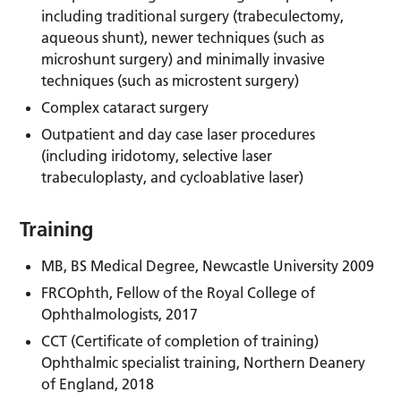
including traditional surgery (trabeculectomy,
aqueous shunt), newer techniques (such as
microshunt surgery) and minimally invasive
techniques (such as microstent surgery)
Complex cataract surgery
Outpatient and day case laser procedures
(including iridotomy, selective laser
trabeculoplasty, and cycloablative laser)
Training
MB, BS Medical Degree, Newcastle University 2009
FRCOphth, Fellow of the Royal College of
Ophthalmologists, 2017
CCT (Certificate of completion of training)
Ophthalmic specialist training, Northern Deanery
of England, 2018