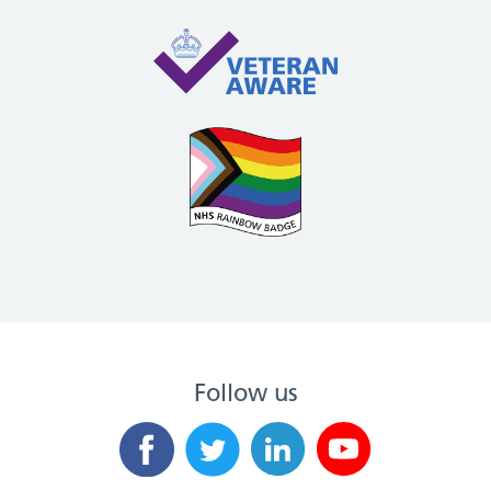
Follow us