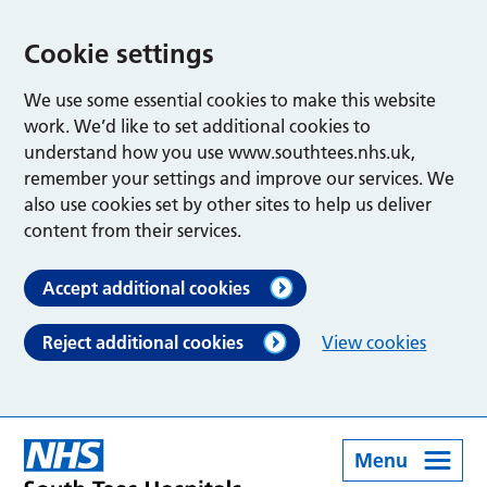
Cookie settings
We use some essential cookies to make this website
work. We’d like to set additional cookies to
understand how you use www.southtees.nhs.uk,
remember your settings and improve our services. We
also use cookies set by other sites to help us deliver
content from their services.
Accept additional cookies
Reject additional cookies
View cookies
Menu