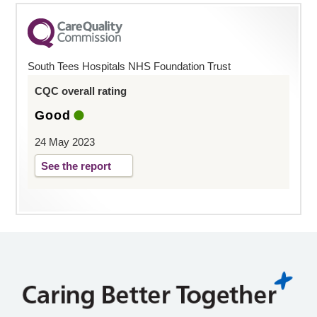
South Tees Hospitals NHS Foundation Trust
CQC overall rating
Good
24 May 2023
See the report