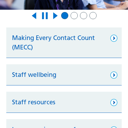
Making Every Contact Count
(MECC)
Staff wellbeing
Staff resources