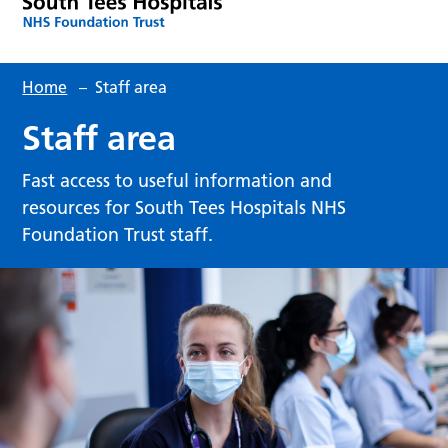
Home
–
Staff area
Staff area
Fast access to useful information and
resources for South Tees Hospitals NHS
Foundation Trust staff.