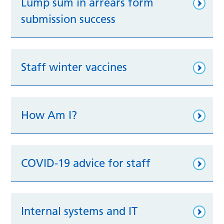
Lump sum in arrears form
submission success
Staff winter vaccines
How Am I?
COVID-19 advice for staff
Internal systems and IT