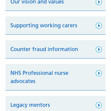
Our vision and values
Supporting working carers
Counter fraud information
NHS Professional nurse
advocates
Legacy mentors