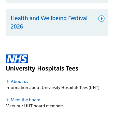
Health and Wellbeing Festival
2026
About us
Information about University Hospitals Tees (UHT)
Meet the board
Meet our UHT board members