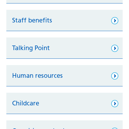
Staff benefits
Talking Point
Human resources
Childcare