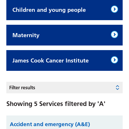
Children and young people
Maternity
James Cook Cancer Institute
Filter results
Showing
5
Services filtered by
'A'
Accident and emergency (A&E)