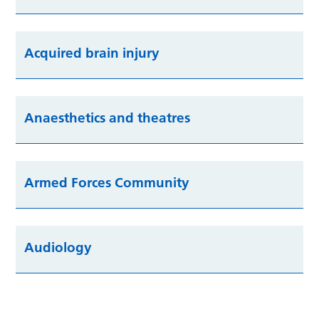
Acquired brain injury
Anaesthetics and theatres
Armed Forces Community
Audiology