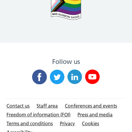
Follow us
Contact us
Staff area
Conferences and events
Freedom of information (FOI)
Press and media
Terms and conditions
Privacy
Cookies