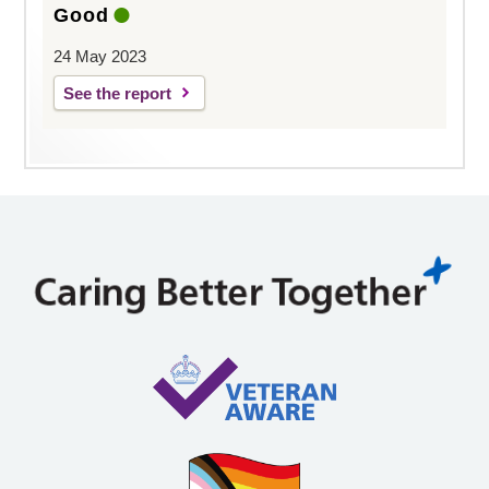
Good
24 May 2023
See the report