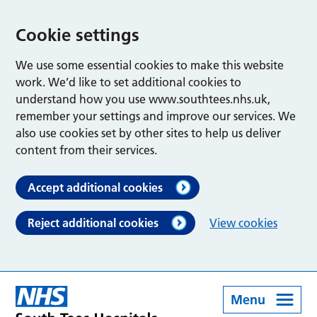
Cookie settings
We use some essential cookies to make this website
work. We’d like to set additional cookies to
understand how you use www.southtees.nhs.uk,
remember your settings and improve our services. We
also use cookies set by other sites to help us deliver
content from their services.
Accept additional cookies
Reject additional cookies
View cookies
Menu