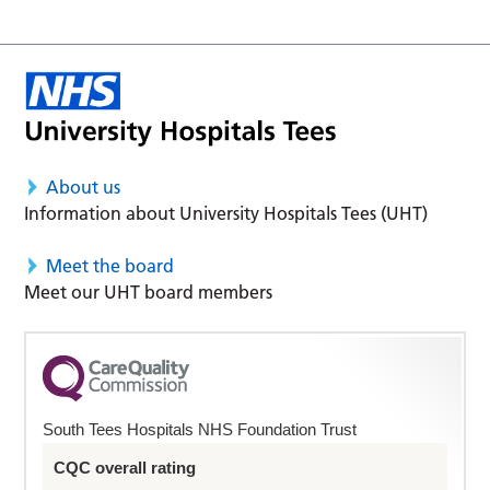
About us
Information about University Hospitals Tees (UHT)
Meet the board
Meet our UHT board members
South Tees Hospitals NHS Foundation Trust
CQC overall rating