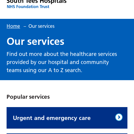
Home
–
Our services
Our services
Find out more about the healthcare services
provided by our hospital and community
teams using our A to Z search.
Popular services
Urgent and emergency care