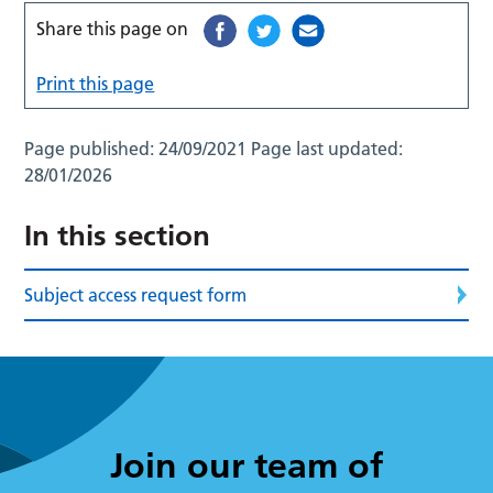
Share this page on
Print this page
Page published:
24/09/2021
Page last updated:
28/01/2026
In this section
Subject access request form
Join our team of