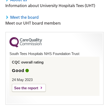
Information about University Hospitals Tees (UHT)
Meet the board
Meet our UHT board members
South Tees Hospitals NHS Foundation Trust
CQC overall rating
Good
24 May 2023
See the report