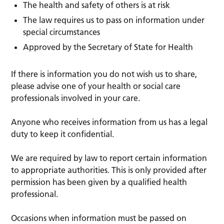
The health and safety of others is at risk
The law requires us to pass on information under
special circumstances
Approved by the Secretary of State for Health
If there is information you do not wish us to share,
please advise one of your health or social care
professionals involved in your care.
Anyone who receives information from us has a legal
duty to keep it confidential.
We are required by law to report certain information
to appropriate authorities. This is only provided after
permission has been given by a qualified health
professional.
Occasions when information must be passed on