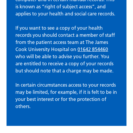
is known as “right of subject access”, and
applies to your health and social care records.
If you want to see a copy of your health
records you should contact a member of staff
from the patient access team at The James
Cook University Hospital on
01642 854460
who will be able to advise you further. You
are entitled to receive a copy of your records
but should note that a charge may be made.
In certain circumstances access to your records
may be limited, for example, if it is felt to be in
your best interest or for the protection of
others.