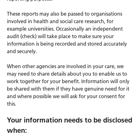
These reports may also be passed to organisations
involved in health and social care research, for
example universities. Occasionally an independent
audit (check) will take place to make sure your
information is being recorded and stored accurately
and securely.
When other agencies are involved in your care, we
may need to share details about you to enable us to
work together for your benefit. Information will only
be shared with them if they have genuine need for it
and where possible we will ask for your consent for
this.
Your information needs to be disclosed
when: