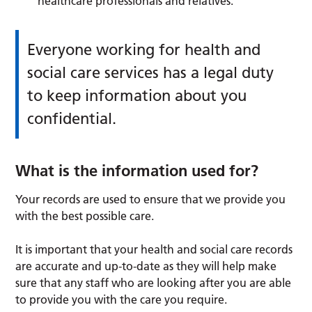
healthcare professionals and relatives.
Everyone working for health and
social care services has a legal duty
to keep information about you
confidential.
What is the information used for?
Your records are used to ensure that we provide you
with the best possible care.
It is important that your health and social care records
are accurate and up-to-date as they will help make
sure that any staff who are looking after you are able
to provide you with the care you require.