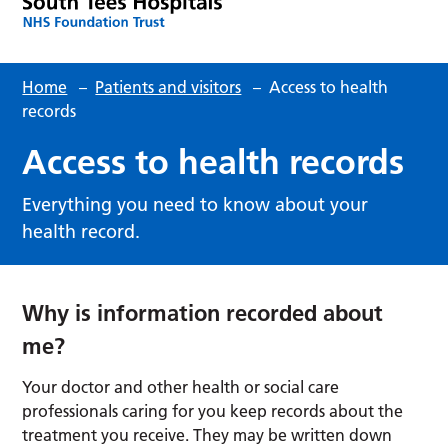
Home
–
Patients and visitors
–
Access to health
records
Access to health records
Everything you need to know about your
health record.
Why is information recorded about
me?
Your doctor and other health or social care
professionals caring for you keep records about the
treatment you receive. They may be written down