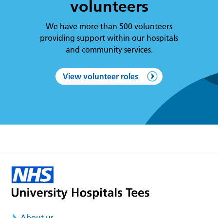
volunteers
We have more than 500 volunteers
providing support within our hospitals
and community services.
View volunteer roles
About us