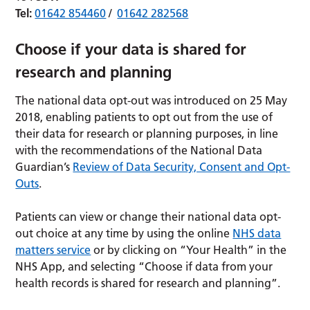
Tel:
01642 854460
/
01642 282568
Choose if your data is shared for
research and planning
The national data opt-out was introduced on 25 May
2018, enabling patients to opt out from the use of
their data for research or planning purposes, in line
with the recommendations of the National Data
Guardian’s
Review of Data Security, Consent and Opt-
Outs
.
Patients can view or change their national data opt-
out choice at any time by using the online
NHS data
matters service
or by clicking on “Your Health” in the
NHS App, and selecting “Choose if data from your
health records is shared for research and planning”.