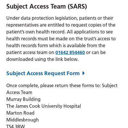
Subject Access Team (SARS)
Under data protection legislation, patients or their
representatives are entitled to request copies of the
patient’s own health record. All applications to see
health records must be made on the trust’s access to
health records form which is available from the
patient access team on
01642 854460
or can be
downloaded using the link below.
Subject Access Request Form
Once complete, please return these forms to: Subject
Access Team
Murray Building
The James Cook University Hospital
Marton Road
Middlesbrough
TS4 3BW