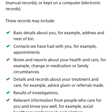
(manual records), or kept on a computer (electronic
records).
These records may include:
Basic details about you, for example, address and
next of kin.
Contacts we have had with you, for example,
appointments.
Notes and reports about your health and care, for
example, change in medication or family
circumstances.
Details and records about your treatment and
care, for example, advice given or referrals made.
Results of investigations.
Relevant information from people who care for
you and know you well, for example, social