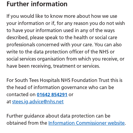
Further information
If you would like to know more about how we use
your information or if, for any reason you do not wish
to have your information used in any of the ways
described, please speak to the health or social care
professionals concerned with your care. You can also
write to the data protection officer of the NHS or
social services organisation from which you receive, or
have been receiving, treatment or services.
For South Tees Hospitals NHS Foundation Trust this is
the head of information governance who can be
contacted on
01642 854291
or
at
stees.ig.advice@nhs.net
Further guidance about data protection can be
obtained from the
Information Commissioner website
.