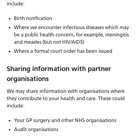
include:
Birth notification
Where we encounter infectious diseases which may
be a public health concern, for example, meningitis
and measles (but not HIV/AIDS)
Where a formal court order has been issued
Sharing information with partner
organisations
We may share information with organisations where
they contribute to your health and care. These could
include:
Your GP surgery and other NHS organisations
Audit organisations