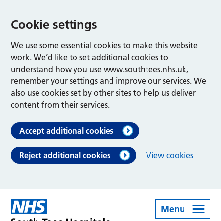
Cookie settings
We use some essential cookies to make this website
work. We’d like to set additional cookies to
understand how you use www.southtees.nhs.uk,
remember your settings and improve our services. We
also use cookies set by other sites to help us deliver
content from their services.
Accept additional cookies
Reject additional cookies
View cookies
Menu