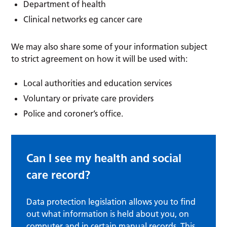
Department of health
Clinical networks eg cancer care
We may also share some of your information subject
to strict agreement on how it will be used with:
Local authorities and education services
Voluntary or private care providers
Police and coroner’s office.
Can I see my health and social
care record?
Data protection legislation allows you to find
out what information is held about you, on
computer and in certain manual records. This