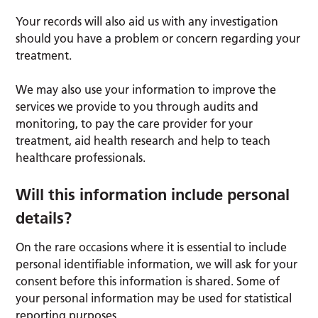
Your records will also aid us with any investigation
should you have a problem or concern regarding your
treatment.
We may also use your information to improve the
services we provide to you through audits and
monitoring, to pay the care provider for your
treatment, aid health research and help to teach
healthcare professionals.
Will this information include personal
details?
On the rare occasions where it is essential to include
personal identifiable information, we will ask for your
consent before this information is shared. Some of
your personal information may be used for statistical
reporting purposes.