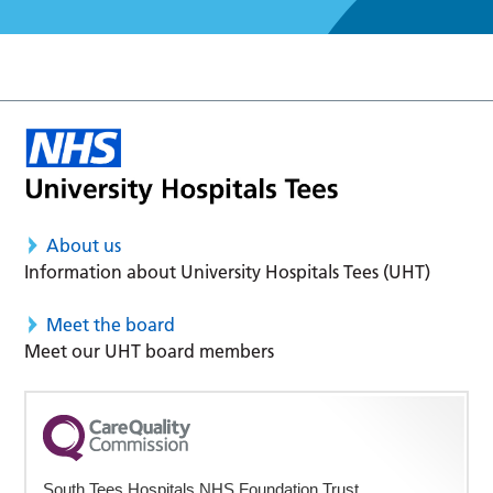
About us
Information about University Hospitals Tees (UHT)
Meet the board
Meet our UHT board members
South Tees Hospitals NHS Foundation Trust