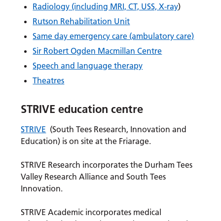
Radiology (including MRI, CT, USS, X-ray
)
Rutson Rehabilitation Unit
Same day emergency care (ambulatory care)
Sir Robert Ogden Macmillan Centre
Speech and language therapy
Theatres
STRIVE education centre
STRIVE
(South Tees Research, Innovation and
Education) is on site at the Friarage.
STRIVE Research incorporates the Durham Tees
Valley Research Alliance and South Tees
Innovation.
STRIVE Academic incorporates medical