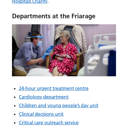
Hospitals Charity
.
Departments at the Friarage
24-hour urgent treatment centre
Cardiology department
Children and young people’s day unit
Clinical decisions unit
Critical care outreach service