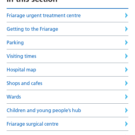
Friarage urgent treatment centre
Getting to the Friarage
Parking
Visiting times
Hospital map
Shops and cafes
Wards
Children and young people’s hub
Friarage surgical centre