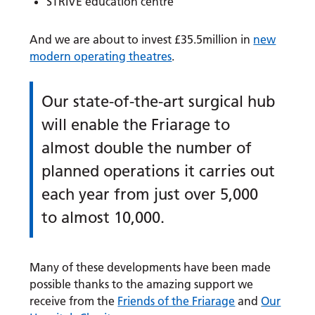
STRIVE education centre
And we are about to invest £35.5million in
new
modern operating theatres
.
Our state-of-the-art surgical hub
will enable the Friarage to
almost double the number of
planned operations it carries out
each year from just over 5,000
to almost 10,000.
Many of these developments have been made
possible thanks to the amazing support we
receive from the
Friends of the Friarage
and
Our