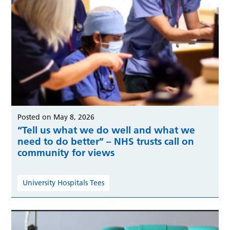
Posted on May 8, 2026
“Tell us what we do well and what we
need to do better” – NHS trusts call on
community for views
University Hospitals Tees