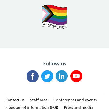
Follow us
Contact us
Staff area
Conferences and events
Freedom of information (FOI)
Press and media