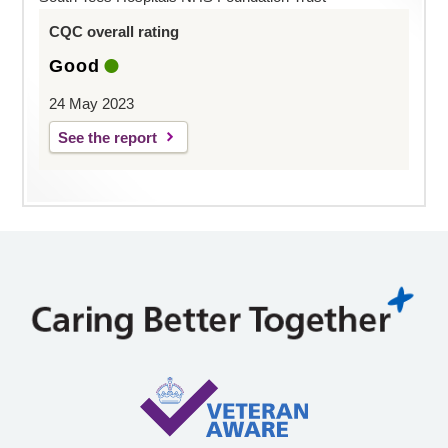
CQC overall rating
Good
24 May 2023
See the report