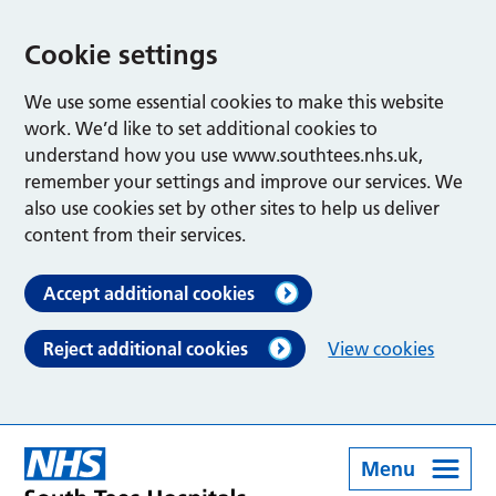
Cookie settings
We use some essential cookies to make this website
work. We’d like to set additional cookies to
understand how you use www.southtees.nhs.uk,
remember your settings and improve our services. We
also use cookies set by other sites to help us deliver
content from their services.
Accept additional cookies
Reject additional cookies
View cookies
Menu