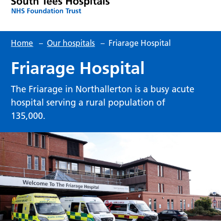
Home
–
Our hospitals
–
Friarage Hospital
Friarage Hospital
The Friarage in Northallerton is a busy acute
hospital serving a rural population of
135,000.