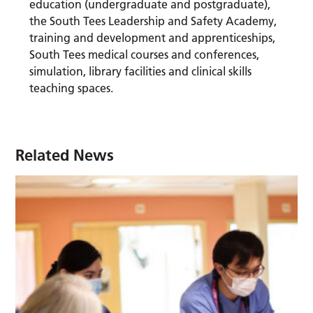
education (undergraduate and postgraduate),
the South Tees Leadership and Safety Academy,
training and development and apprenticeships,
South Tees medical courses and conferences,
simulation, library facilities and clinical skills
teaching spaces.
Related News