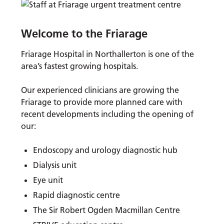
Welcome to the Friarage
Friarage Hospital in Northallerton is one of the
area’s fastest growing hospitals.
Our experienced clinicians are growing the
Friarage to provide more planned care with
recent developments including the opening of
our:
Endoscopy and urology diagnostic hub
Dialysis unit
Eye unit
Rapid diagnostic centre
The Sir Robert Ogden Macmillan Centre