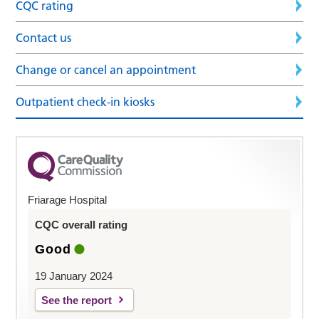
CQC rating
Contact us
Change or cancel an appointment
Outpatient check-in kiosks
Friarage Hospital
CQC overall rating
Good
19 January 2024
See the report