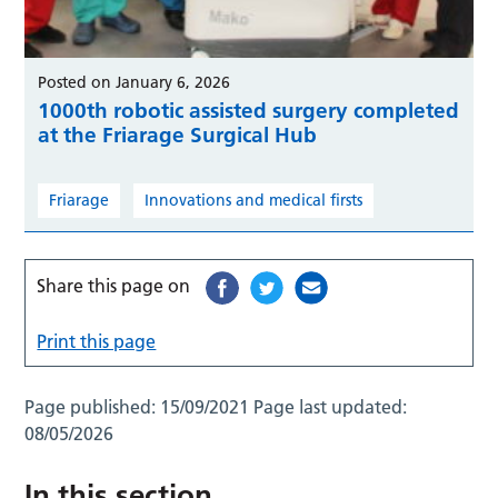
Posted on January 6, 2026
1000th robotic assisted surgery completed
at the Friarage Surgical Hub
Friarage
Innovations and medical firsts
Share this page on
Print this page
Page published:
15/09/2021
Page last updated:
08/05/2026
In this section