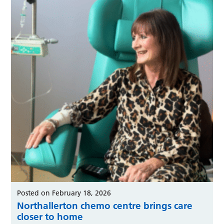
Posted on February 18, 2026
Northallerton chemo centre brings care
closer to home