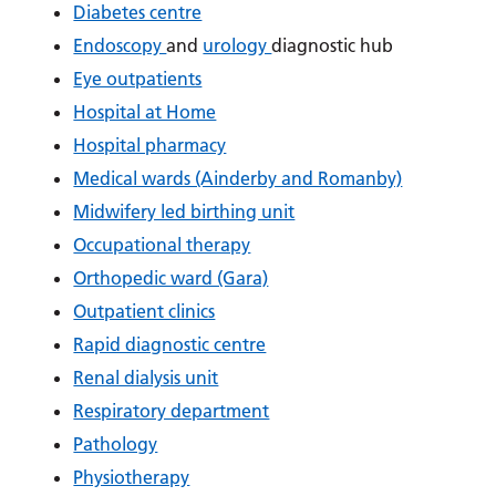
Diabetes centre
Endoscopy
and
urology
diagnostic hub
Eye outpatients
Hospital at Home
Hospital pharmacy
Medical wards (Ainderby and Romanby)
Midwifery led birthing unit
Occupational therapy
Orthopedic ward (Gara)
Outpatient clinics
Rapid diagnostic centre
Renal dialysis unit
Respiratory department
Pathology
Physiotherapy