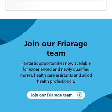
Join our Friarage
team
Fantastic opportunities now available
for experienced and newly qualified
nurses, health care assistants and allied
health professionals.
Join our Friarage team