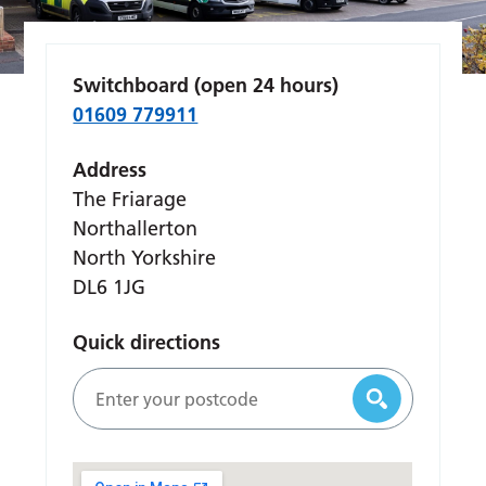
Switchboard (open 24 hours)
01609 779911
Address
The Friarage
Northallerton
North Yorkshire
DL6 1JG
Quick directions