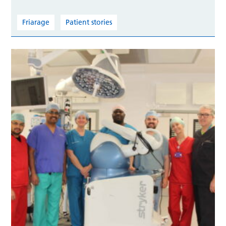
Friarage
Patient stories