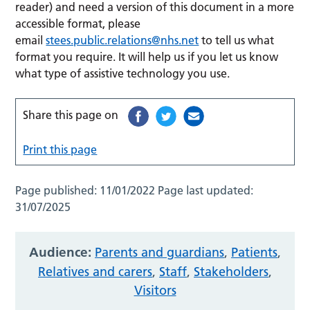
reader) and need a version of this document in a more
accessible format, please
email
stees.public.relations@nhs.net
to tell us what
format you require. It will help us if you let us know
what type of assistive technology you use.
Share this page on
Print this page
Page published:
11/01/2022
Page last updated:
31/07/2025
Audience:
Parents and guardians
,
Patients
,
Relatives and carers
,
Staff
,
Stakeholders
,
Visitors