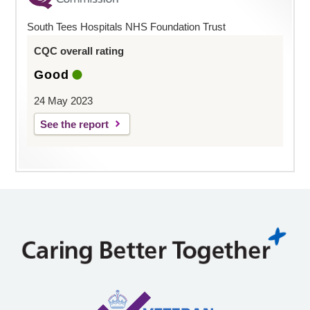
South Tees Hospitals NHS Foundation Trust
CQC overall rating
Good
24 May 2023
See the report