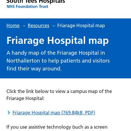
Home
–
Resources
–
Friarage Hospital map
Friarage Hospital map
A handy map of the Friarage Hospital in
Northallerton to help patients and visitors
find their way around.
Click the link below to view a campus map of the
Friarage Hospital:
Friarage Hospital map
(769.84kB, PDF)
If you use assistive technology (such as a screen