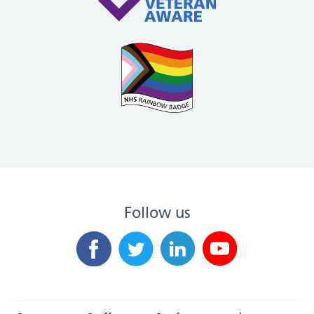
Follow us