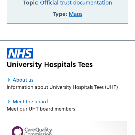
Topic:
Official trust documentation
Type:
Maps
About us
Information about University Hospitals Tees (UHT)
Meet the board
Meet our UHT board members