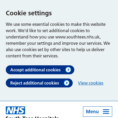
Cookie settings
We use some essential cookies to make this website
work. We’d like to set additional cookies to
understand how you use www.southtees.nhs.uk,
remember your settings and improve our services. We
also use cookies set by other sites to help us deliver
content from their services.
Accept additional cookies
Reject additional cookies
View cookies
Menu