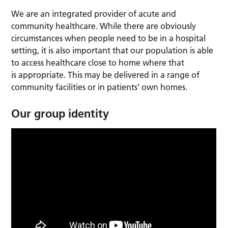
We are an integrated provider of acute and
community healthcare. While there are obviously
circumstances when people need to be in a hospital
setting, it is also important that our population is able
to access healthcare close to home where that
is appropriate. This may be delivered in a range of
community facilities or in patients’ own homes.
Our group identity