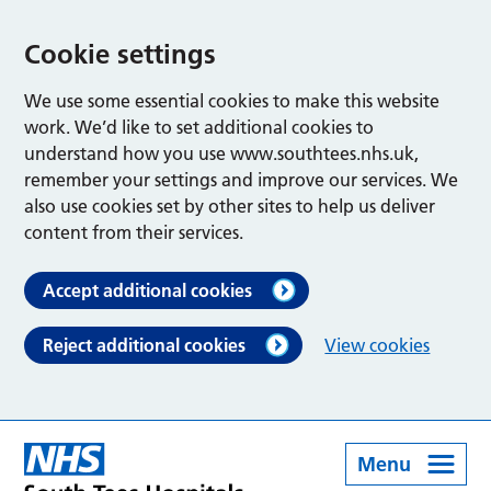
Cookie settings
We use some essential cookies to make this website
work. We’d like to set additional cookies to
understand how you use www.southtees.nhs.uk,
remember your settings and improve our services. We
also use cookies set by other sites to help us deliver
content from their services.
Accept additional cookies
Reject additional cookies
View cookies
Menu