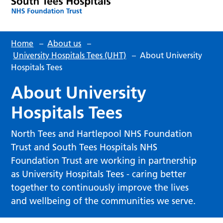
Home
–
About us
–
University Hospitals Tees (UHT)
–
About University
Hospitals Tees
About University
Hospitals Tees
North Tees and Hartlepool NHS Foundation
Trust and South Tees Hospitals NHS
Foundation Trust are working in partnership
as University Hospitals Tees - caring better
together to continuously improve the lives
and wellbeing of the communities we serve.