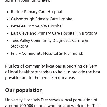
Six main community sites:
Redcar Primary Care Hospital
Guisborough Primary Care Hospital
Peterlee Community Hospital
East Cleveland Primary Care Hospital (in Brotton)
Tees Valley Community Diagnostic Centre (in
Stockton)
Friary Community Hospital (in Richmond)
Plus lots of community locations supporting delivery
of local healthcare services to help us provide the best
possible care to the people in our areas.
Our population
University Hospitals Tees serves a local population of
around 700,000 people who live and work in the Tees