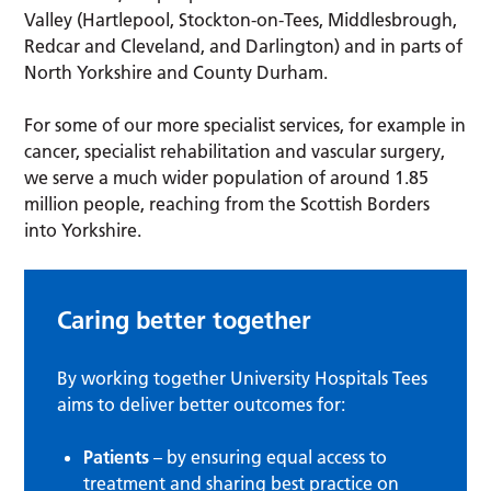
Valley (Hartlepool, Stockton-on-Tees, Middlesbrough,
Redcar and Cleveland, and Darlington) and in parts of
North Yorkshire and County Durham.
For some of our more specialist services, for example in
cancer, specialist rehabilitation and vascular surgery,
we serve a much wider population of around 1.85
million people, reaching from the Scottish Borders
into Yorkshire.
Caring better together
By working together University Hospitals Tees
aims to deliver better outcomes for:
Patients
– by ensuring equal access to
treatment and sharing best practice on