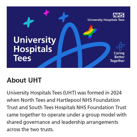
About UHT
University Hospitals Tees (UHT) was formed in 2024
when North Tees and Hartlepool NHS Foundation
Trust and South Tees Hospitals NHS Foundation Trust
came together to operate under a group model with
shared governance and leadership arrangements
across the two trusts.