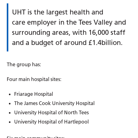
UHT is the largest health and
care employer in the Tees Valley and
surrounding areas, with 16,000 staff
and a budget of around £1.4billion.
The group has:
Four main hospital sites:
Friarage Hospital
The James Cook University Hospital
University Hospital of North Tees
University Hospital of Hartlepool