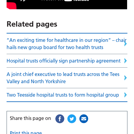
Related pages
“An exciting time for healthcare in our region” – chair
hails new group board for two health trusts
Hospital trusts officially sign partnership agreement
A joint chief executive to lead trusts across the Tees
Valley and North Yorkshire
Two Teesside hospital trusts to form hospital group
Share this page on
Print this page