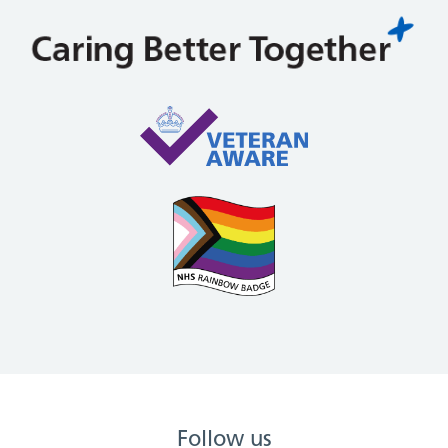
Follow us