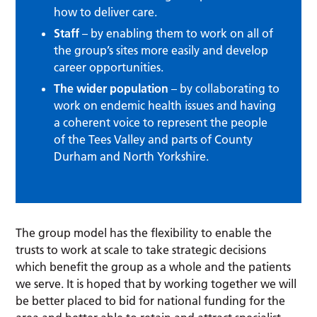
how to deliver care.
Staff
– by enabling them to work on all of
the group’s sites more easily and develop
career opportunities.
The wider population
– by collaborating to
work on endemic health issues and having
a coherent voice to represent the people
of the Tees Valley and parts of County
Durham and North Yorkshire.
The group model has the flexibility to enable the
trusts to work at scale to take strategic decisions
which benefit the group as a whole and the patients
we serve. It is hoped that by working together we will
be better placed to bid for national funding for the