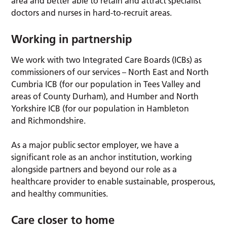
area and better able to retain and attract specialist
doctors and nurses in hard-to-recruit areas.
Working in partnership
We work with two Integrated Care Boards (ICBs) as
commissioners of our services – North East and North
Cumbria ICB (for our population in Tees Valley and
areas of County Durham), and Humber and North
Yorkshire ICB (for our population in Hambleton
and Richmondshire.
As a major public sector employer, we have a
significant role as an anchor institution, working
alongside partners and beyond our role as a
healthcare provider to enable sustainable, prosperous,
and healthy communities.
Care closer to home