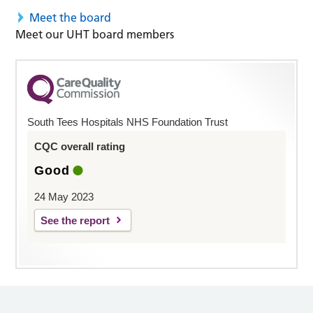
Meet the board
Meet our UHT board members
South Tees Hospitals NHS Foundation Trust
CQC overall rating
Good
24 May 2023
See the report