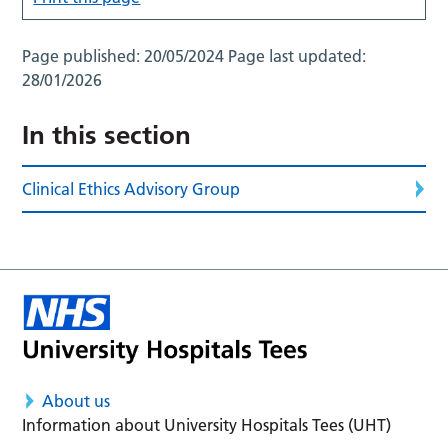
Page published:
20/05/2024
Page last updated:
28/01/2026
In this section
Clinical Ethics Advisory Group
About us
Information about University Hospitals Tees (UHT)