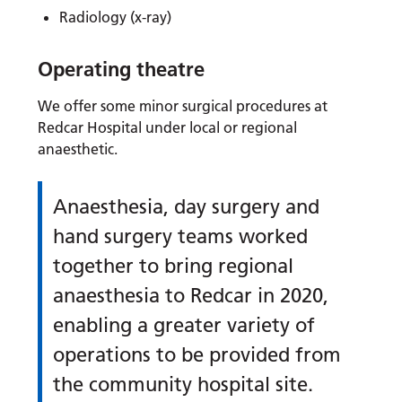
Radiology (x-ray)
Operating theatre
We offer some minor surgical procedures at
Redcar Hospital under local or regional
anaesthetic.
Anaesthesia, day surgery and
hand surgery teams worked
together to bring regional
anaesthesia to Redcar in 2020,
enabling a greater variety of
operations to be provided from
the community hospital site.