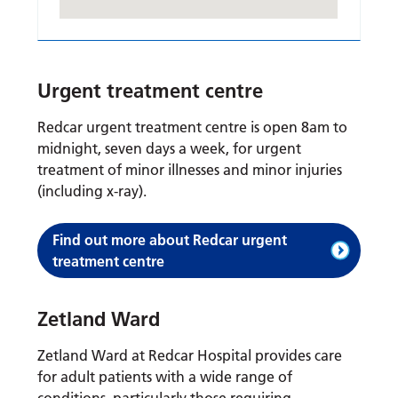
Urgent treatment centre
Redcar urgent treatment centre is open 8am to
midnight, seven days a week, for urgent
treatment of minor illnesses and minor injuries
(including x-ray).
Find out more about Redcar urgent
treatment centre
Zetland Ward
Zetland Ward at Redcar Hospital provides care
for adult patients with a wide range of