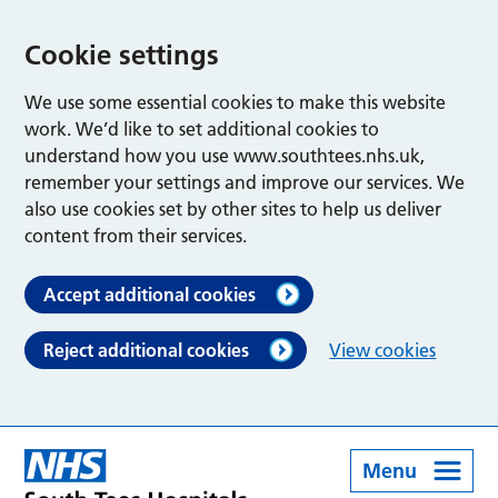
Cookie settings
We use some essential cookies to make this website
work. We’d like to set additional cookies to
understand how you use www.southtees.nhs.uk,
remember your settings and improve our services. We
also use cookies set by other sites to help us deliver
content from their services.
Accept additional cookies
Reject additional cookies
View cookies
Menu