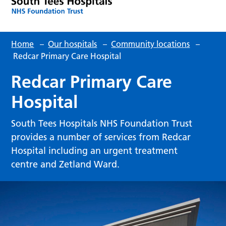
Home
–
Our hospitals
–
Community locations
–
Redcar Primary Care Hospital
Redcar Primary Care
Hospital
South Tees Hospitals NHS Foundation Trust
provides a number of services from Redcar
Hospital including an urgent treatment
centre and Zetland Ward.