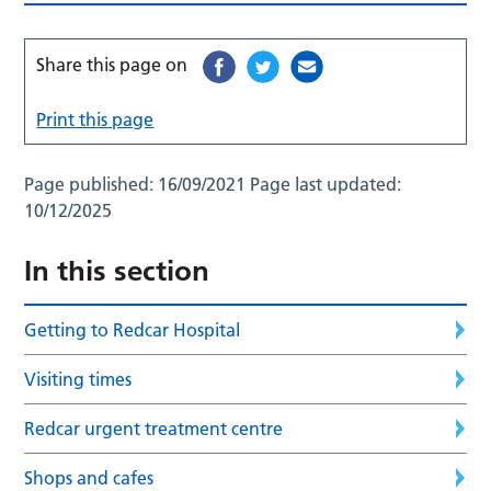
Share this page on
Print this page
Page published:
16/09/2021
Page last updated:
10/12/2025
In this section
Getting to Redcar Hospital
Visiting times
Redcar urgent treatment centre
Shops and cafes