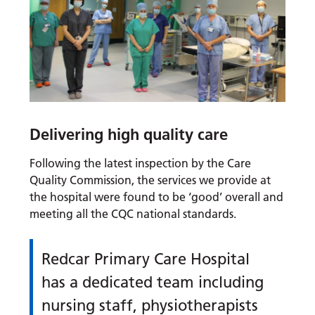
Delivering high quality care
Following the latest inspection by the Care
Quality Commission, the services we provide at
the hospital were found to be ‘good’ overall and
meeting all the CQC national standards.
Redcar Primary Care Hospital
has a dedicated team including
nursing staff, physiotherapists