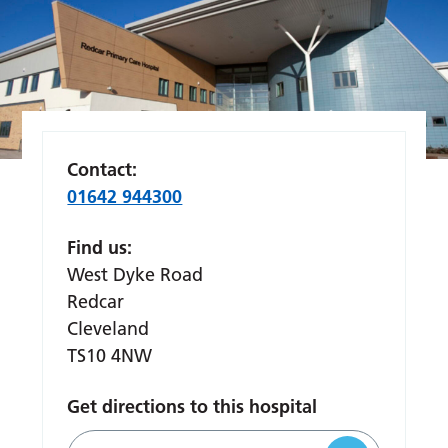
Contact:
01642 944300
Find us:
West Dyke Road
Redcar
Cleveland
TS10 4NW
Get directions to this hospital