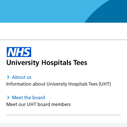
About us
Information about University Hospitals Tees (UHT)
Meet the board
Meet our UHT board members