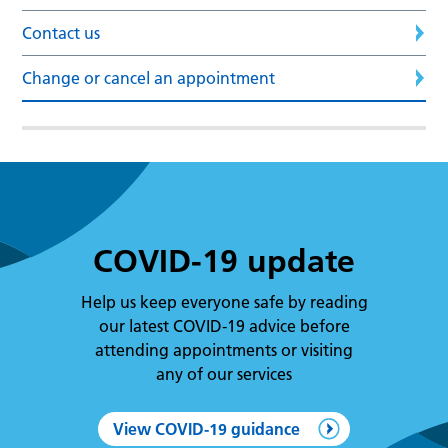
Contact us
Change or cancel an appointment
COVID-19 update
Help us keep everyone safe by reading
our latest COVID-19 advice before
attending appointments or visiting
any of our services
View COVID-19 guidance