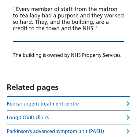
“Every member of staff from the matron
to tea lady had a purpose and they worked
so hard. They, and the building, are a
credit to the town and the NHS."
The building is owned by NHS Property Services.
Related pages
Redcar urgent treatment centre
Long COVID clinics
Parkinson’s advanced symptom unit (PASU)