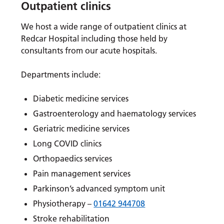
Outpatient
clinics
We host a wide range of outpatient clinics at
Redcar Hospital including those held by
consultants from our acute hospitals.
Departments include:
Diabetic medicine services
Gastroenterology and haematology services
Geriatric medicine services
Long COVID clinics
Orthopaedics services
Pain management services
Parkinson’s advanced symptom unit
Physiotherapy –
01642 944708
Stroke rehabilitation