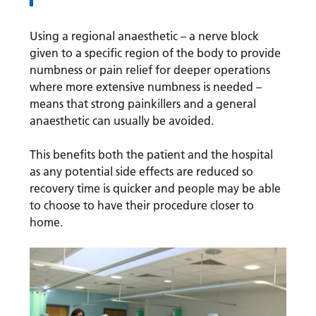
Using a regional anaesthetic – a nerve block
given to a specific region of the body to provide
numbness or pain relief for deeper operations
where more extensive numbness is needed –
means that strong painkillers and a general
anaesthetic can usually be avoided.
This benefits both the patient and the hospital
as any potential side effects are reduced so
recovery time is quicker and people may be able
to choose to have their procedure closer to
home.