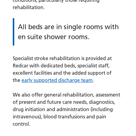
conditions, particularly those requiring
rehabilitation.
All beds are in single rooms with
en suite shower rooms.
Specialist stroke rehabilitation is provided at
Redcar with dedicated beds, specialist staff,
excellent facilities and the added support of
the
early supported discharge team
.
We also offer general rehabilitation, assessment
of present and future care needs, diagnostics,
drug initiation and administration (including
intravenous), blood transfusions and pain
control.