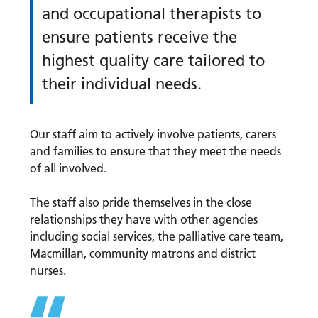
and occupational therapists to
ensure patients receive the
highest quality care tailored to
their individual needs.
Our staff aim to actively involve patients, carers
and families to ensure that they meet the needs
of all involved.
The staff also pride themselves in the close
relationships they have with other agencies
including social services, the palliative care team,
Macmillan, community matrons and district
nurses.