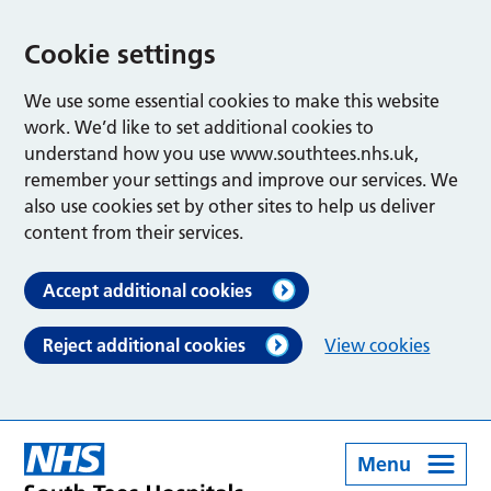
Cookie settings
We use some essential cookies to make this website
work. We’d like to set additional cookies to
understand how you use www.southtees.nhs.uk,
remember your settings and improve our services. We
also use cookies set by other sites to help us deliver
content from their services.
Accept additional cookies
Reject additional cookies
View cookies
Menu