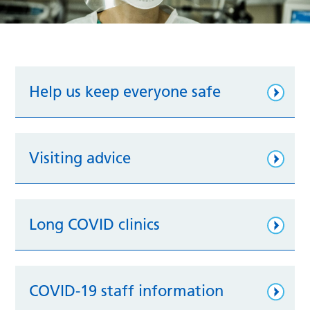
Help us keep everyone safe
Visiting advice
Long COVID clinics
COVID-19 staff information