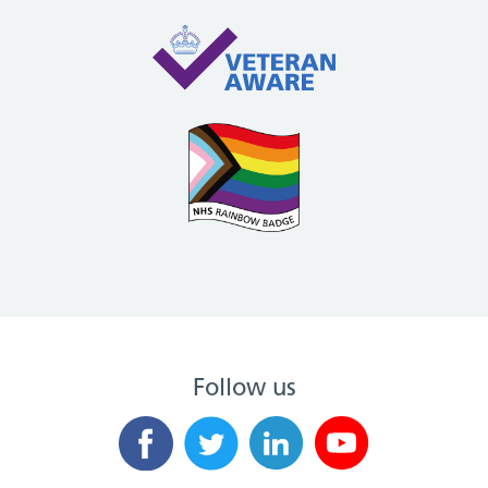
Follow us