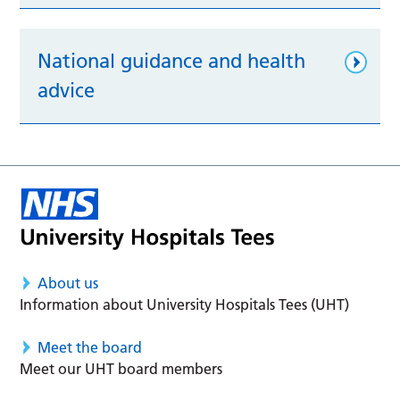
National guidance and health
advice
About us
Information about University Hospitals Tees (UHT)
Meet the board
Meet our UHT board members