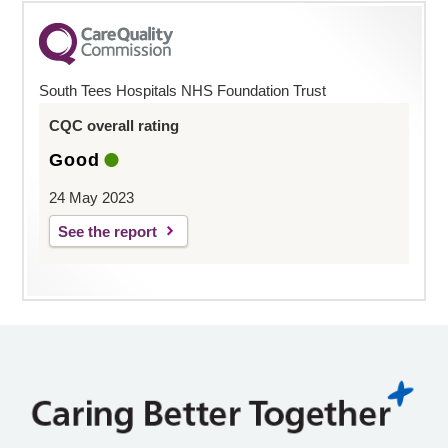
South Tees Hospitals NHS Foundation Trust
CQC overall rating
Good
24 May 2023
See the report