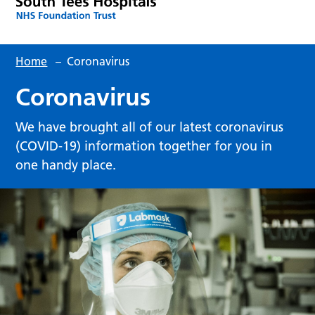
Home
–
Coronavirus
Coronavirus
We have brought all of our latest coronavirus
(COVID-19) information together for you in
one handy place.