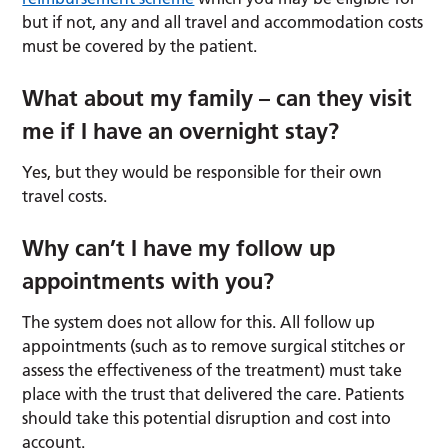
but if not, any and all travel and accommodation costs
must be covered by the patient.
What about my family – can they visit
me if I have an overnight stay?
Yes, but they would be responsible for their own
travel costs.
Why can’t I have my follow up
appointments with you?
The system does not allow for this. All follow up
appointments (such as to remove surgical stitches or
assess the effectiveness of the treatment) must take
place with the trust that delivered the care. Patients
should take this potential disruption and cost into
account.