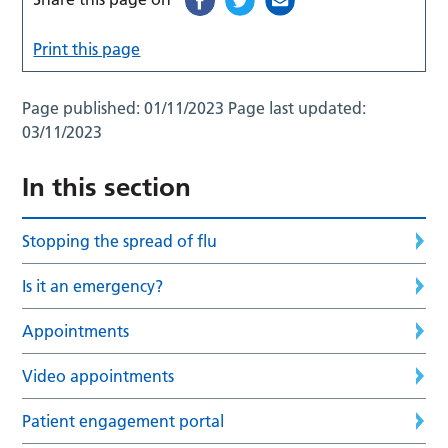
Print this page
Page published:
01/11/2023
Page last updated:
03/11/2023
In this section
Stopping the spread of flu
Is it an emergency?
Appointments
Video appointments
Patient engagement portal