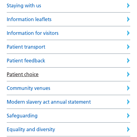
Staying with us
Information leaflets
Information for visitors
Patient transport
Patient feedback
Patient choice
Community venues
Modern slavery act annual statement
Safeguarding
Equality and diversity