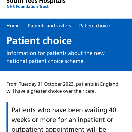
Home
–
Patients and visitors
–
Patient choice
Patient choice
Information for patients about the new
national patient choice scheme.
From Tuesday 31 October 2023, patients in England
will have a greater choice over their care.
Patients who have been waiting 40
weeks or more for an inpatient or
outpatient appointment will be