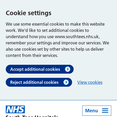
Cookie settings
We use some essential cookies to make this website
work. We’d like to set additional cookies to
understand how you use www.southtees.nhs.uk,
remember your settings and improve our services. We
also use cookies set by other sites to help us deliver
content from their services.
Accept additional cookies
Reject additional cookies
View cookies
Menu