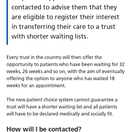
contacted to advise them that they
are eligible to register their interest
in transferring their care to a trust
with shorter waiting lists.
Every trust in the country will then offer the
opportunity to patients who have been waiting for 32
weeks, 26 weeks and so on, with the aim of eventually
offering the option to anyone who has waited 18
weeks for an appointment.
The new patient choice system cannot guarantee a
trust will have a shorter waiting list and all patients
will have to be declared medically and socially fit.
How will I be contacted?