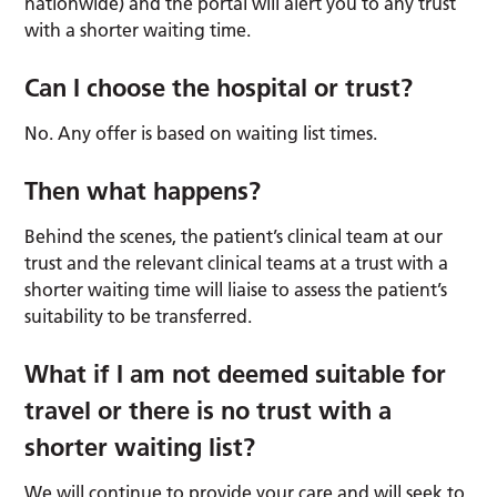
nationwide) and the portal will alert you to any trust
with a shorter waiting time.
Can I choose the hospital or trust?
No. Any offer is based on waiting list times.
Then what happens?
Behind the scenes, the patient’s clinical team at our
trust and the relevant clinical teams at a trust with a
shorter waiting time will liaise to assess the patient’s
suitability to be transferred.
What if I am not deemed suitable for
travel or there is no trust with a
shorter waiting list?
We will continue to provide your care and will seek to