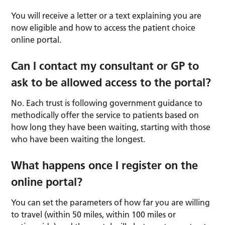
You will receive a letter or a text explaining you are
now eligible and how to access the patient choice
online portal.
Can I contact my consultant or GP to
ask to be
allowed
access to the portal?
No. Each trust is following government guidance to
methodically offer the service to patients based on
how long they have been waiting, starting with those
who have been waiting the longest.
What happens once I register on the
online portal?
You can set the parameters of how far you are willing
to travel (within 50 miles, within 100 miles or