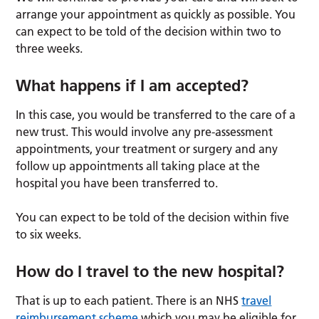
arrange your appointment as quickly as possible. You
can expect to be told of the decision within two to
three weeks.
What happens if I am accepted?
In this case, you would be transferred to the care of a
new trust. This would involve any pre-assessment
appointments, your treatment or surgery and any
follow up appointments all taking place at the
hospital you have been transferred to.
You can expect to be told of the decision within five
to six weeks.
How do I travel to the new hospital?
That is up to each patient. There is an NHS
travel
reimbursement scheme
which you may be eligible for