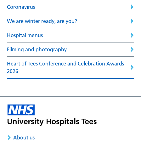
Coronavirus
We are winter ready, are you?
Hospital menus
Filming and photography
Heart of Tees Conference and Celebration Awards
2026
About us