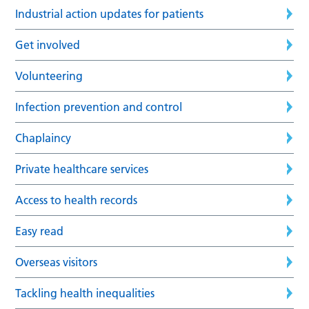
Industrial action updates for patients
Get involved
Volunteering
Infection prevention and control
Chaplaincy
Private healthcare services
Access to health records
Easy read
Overseas visitors
Tackling health inequalities