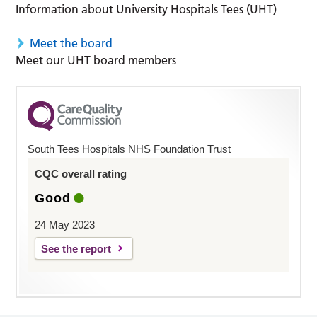
Information about University Hospitals Tees (UHT)
Meet the board
Meet our UHT board members
South Tees Hospitals NHS Foundation Trust
CQC overall rating
Good
24 May 2023
See the report