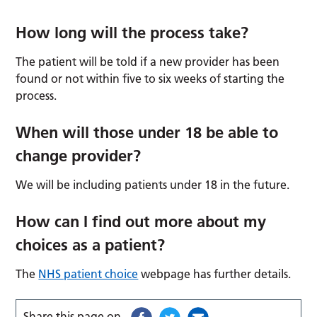
How long will the process take?
The patient will be told if a new provider has been
found or not within five to six weeks of starting the
process.
When will those under 18 be able to
change provider?
We will be including patients under 18 in the future.
How can I find out more about my
choices as a patient?
The
NHS patient choice
webpage has further details.
Share this page on