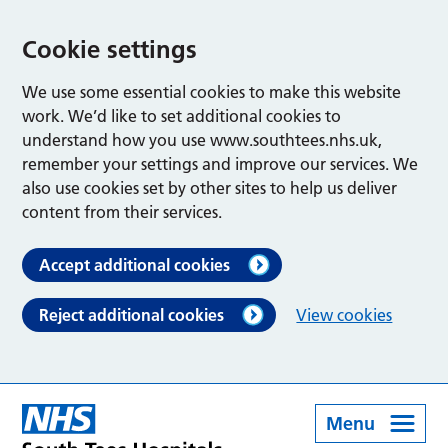
Cookie settings
We use some essential cookies to make this website
work. We’d like to set additional cookies to
understand how you use www.southtees.nhs.uk,
remember your settings and improve our services. We
also use cookies set by other sites to help us deliver
content from their services.
Accept additional cookies
Reject additional cookies
View cookies
Menu