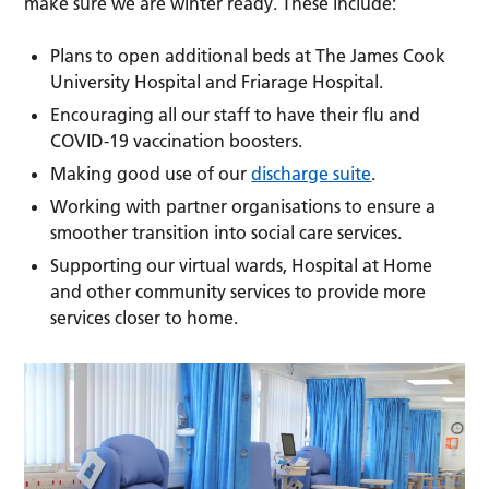
make sure we are winter ready. These include:
Plans to open additional beds at The James Cook
University Hospital and Friarage Hospital.
Encouraging all our staff to have their flu and
COVID-19 vaccination boosters.
Making good use of our
discharge suite
.
Working with partner organisations to ensure a
smoother transition into social care services.
Supporting our virtual wards, Hospital at Home
and other community services to provide more
services closer to home.