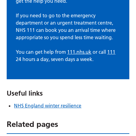
get the help you need.
If you need to go to the emergency
department or an urgent treatment centre,
NHS 111 can book you an arrival time where
appropriate so you spend less time waiting.
You can get help from
111.nhs.uk
or call
111
24 hours a day, seven days a week.
Useful links
NHS England winter resilience
Related pages