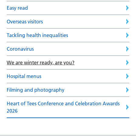
Easy read
Overseas visitors
Tackling health inequalities
Coronavirus
We are winter ready, are you?
Hospital menus
Filming and photography
Heart of Tees Conference and Celebration Awards
2026