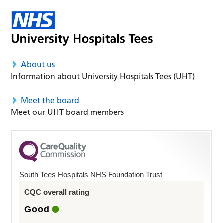
About us
Information about University Hospitals Tees (UHT)
Meet the board
Meet our UHT board members
South Tees Hospitals NHS Foundation Trust
CQC overall rating
Good