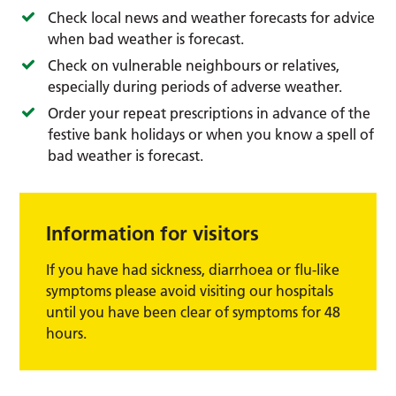
Check local news and weather forecasts for advice
when bad weather is forecast.
Check on vulnerable neighbours or relatives,
especially during periods of adverse weather.
Order your repeat prescriptions in advance of the
festive bank holidays or when you know a spell of
bad weather is forecast.
Information for visitors
If you have had sickness, diarrhoea or flu-like
symptoms please avoid visiting our hospitals
until you have been clear of symptoms for 48
hours.