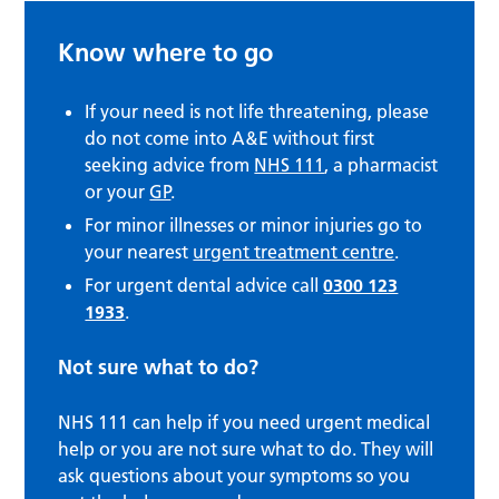
Know where to go
If your need is not life threatening, please
do not come into A&E without first
seeking advice from
NHS 111
, a pharmacist
or your
GP
.
For minor illnesses or minor injuries go to
your nearest
urgent treatment centre
.
For urgent dental advice call
0300 123
1933
.
Not sure what to do?
NHS 111 can help if you need urgent medical
help or you are not sure what to do. They will
ask questions about your symptoms so you