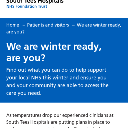
Home
–
Patients and visitors
–
We are winter ready,
are you?
We are winter ready,
are you?
Find out what you can do to help support
your local NHS this winter and ensure you
and your community are able to access the
care you need.
As temperatures drop our experienced clinicians at
South Tees Hospitals are putting plans in place to