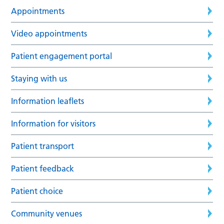
Appointments
Video appointments
Patient engagement portal
Staying with us
Information leaflets
Information for visitors
Patient transport
Patient feedback
Patient choice
Community venues