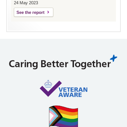
24 May 2023
See the report