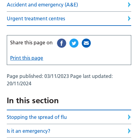
Accident and emergency (A&E)
Urgent treatment centres
Share this page on
Print this page
Page published:
03/11/2023
Page last updated:
20/11/2024
In this section
Stopping the spread of flu
Is it an emergency?