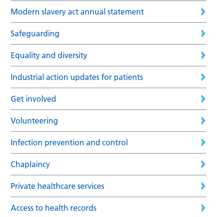
Modern slavery act annual statement
Safeguarding
Equality and diversity
Industrial action updates for patients
Get involved
Volunteering
Infection prevention and control
Chaplaincy
Private healthcare services
Access to health records