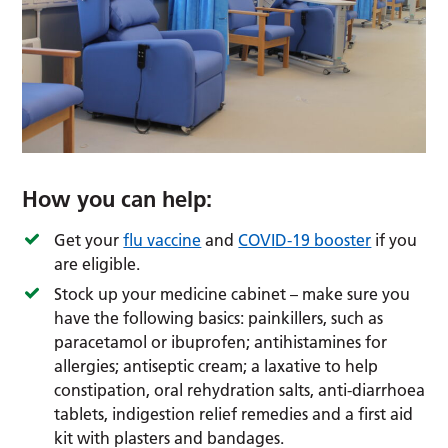
How you can help:
Get your
flu vaccine
and
COVID-19 booster
if you
are eligible.
Stock up your medicine cabinet – make sure you
have the following basics: painkillers, such as
paracetamol or ibuprofen; antihistamines for
allergies; antiseptic cream; a laxative to help
constipation, oral rehydration salts, anti-diarrhoea
tablets, indigestion relief remedies and a first aid
kit with plasters and bandages.