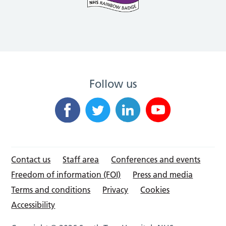
Follow us
Contact us
Staff area
Conferences and events
Freedom of information (FOI)
Press and media
Terms and conditions
Privacy
Cookies
Accessibility