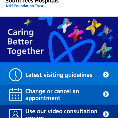
Latest visiting guidelines
Change or cancel an
appointment
Use our video consultation
service