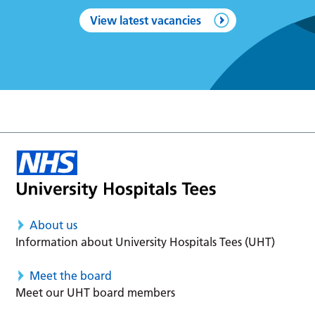
View latest vacancies
About us
Information about University Hospitals Tees (UHT)
Meet the board
Meet our UHT board members