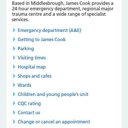
Based in Middlesbrough, James Cook provides a
24-hour emergency department, regional major
trauma centre and a wide range of specialist
services.
Emergency department (A&E)
Getting to James Cook
Parking
Visiting times
Hospital map
Shops and cafes
Wards
Children and young people’s unit
CQC rating
Contact us
Change or cancel an appointment