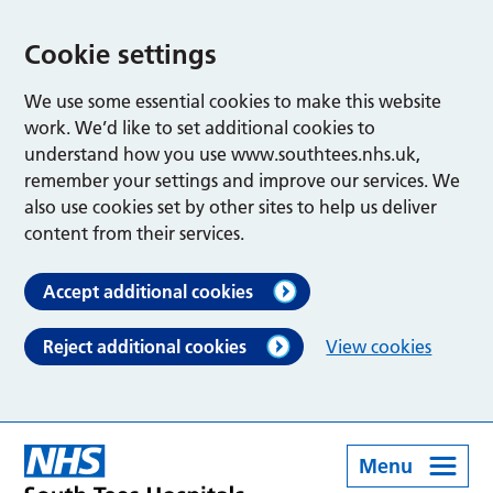
Cookie settings
We use some essential cookies to make this website
work. We’d like to set additional cookies to
understand how you use www.southtees.nhs.uk,
remember your settings and improve our services. We
also use cookies set by other sites to help us deliver
content from their services.
Accept additional cookies
Reject additional cookies
View cookies
Menu