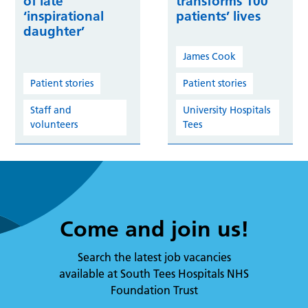
of late
transforms 100
‘inspirational
patients’ lives
daughter’
James Cook
Patient stories
Patient stories
Staff and
University Hospitals
volunteers
Tees
Come and join us!
Search the latest job vacancies
available at South Tees Hospitals NHS
Foundation Trust