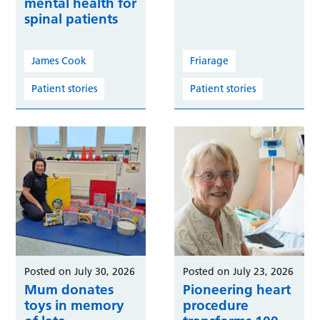
mental health for
spinal patients
James Cook
Friarage
Patient stories
Patient stories
Posted on July 30, 2026
Posted on July 23, 2026
Mum donates
Pioneering heart
toys in memory
procedure