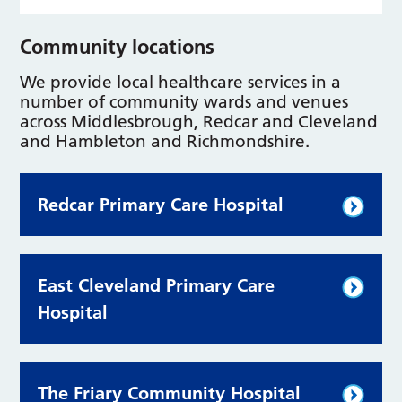
Community locations
We provide local healthcare services in a
number of community wards and venues
across Middlesbrough, Redcar and Cleveland
and Hambleton and Richmondshire.
Redcar Primary Care Hospital
East Cleveland Primary Care
Hospital
The Friary Community Hospital