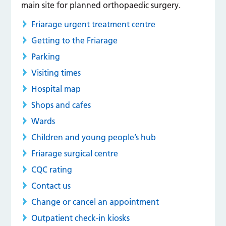
main site for planned orthopaedic surgery.
Friarage urgent treatment centre
Getting to the Friarage
Parking
Visiting times
Hospital map
Shops and cafes
Wards
Children and young people’s hub
Friarage surgical centre
CQC rating
Contact us
Change or cancel an appointment
Outpatient check-in kiosks