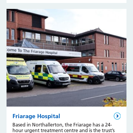
Friarage Hospital
Based in Northallerton, the Friarage has a 24-
hour urgent treatment centre and is the trust’s