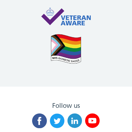
Follow us