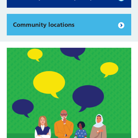
Community locations