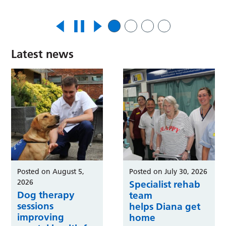
Latest news
Posted on August 5,
Posted on July 30, 2026
2026
Specialist rehab
Dog therapy
team
sessions
helps Diana get
improving
home