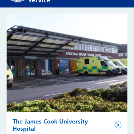
The James Cook University
Hospital