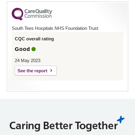
South Tees Hospitals NHS Foundation Trust
CQC overall rating
Good
24 May 2023
See the report