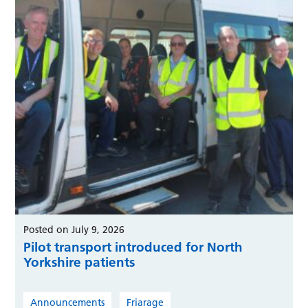
Posted on July 9, 2026
Pilot transport introduced for North
Yorkshire patients
Announcements
Friarage