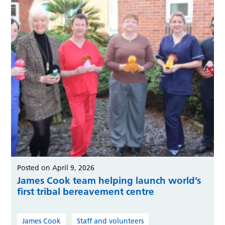
Posted on April 9, 2026
James Cook team helping launch world’s
first tribal bereavement centre
James Cook
Staff and volunteers