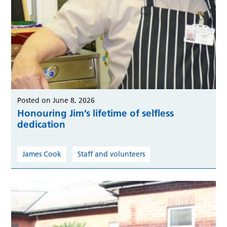
Posted on June 8, 2026
Honouring Jim’s lifetime of selfless
dedication
James Cook
Staff and volunteers