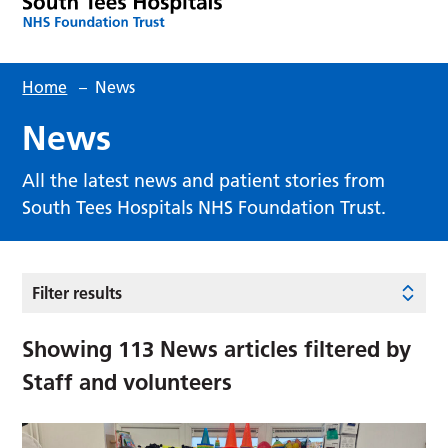
Home
–
News
News
All the latest news and patient stories from
South Tees Hospitals NHS Foundation Trust.
Filter results
Showing
113
News articles filtered by
Staff and volunteers