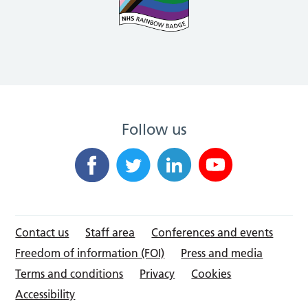
Follow us
Contact us
Staff area
Conferences and events
Freedom of information (FOI)
Press and media
Terms and conditions
Privacy
Cookies
Accessibility