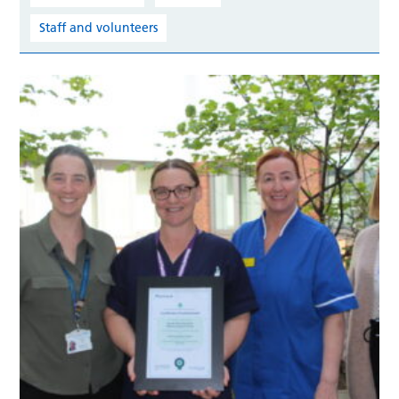
Staff and volunteers