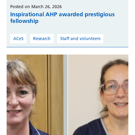
Posted on March 26, 2026
Inspirational AHP awarded prestigious
fellowship
ACeS
Research
Staff and volunteers