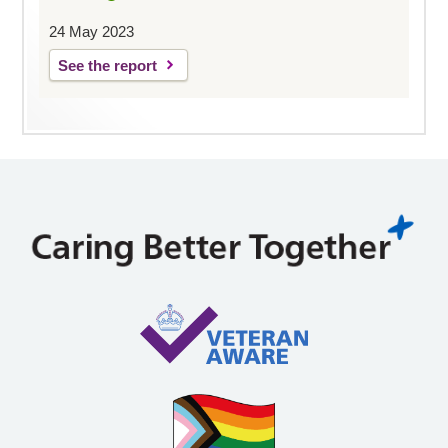
24 May 2023
See the report