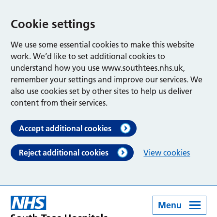
Cookie settings
We use some essential cookies to make this website
work. We’d like to set additional cookies to
understand how you use www.southtees.nhs.uk,
remember your settings and improve our services. We
also use cookies set by other sites to help us deliver
content from their services.
Accept additional cookies
Reject additional cookies
View cookies
Menu