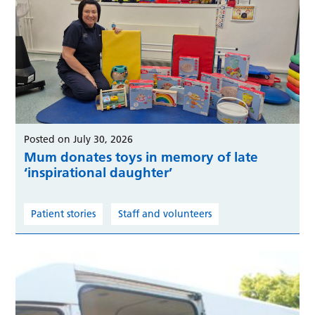
Posted on July 30, 2026
Mum donates toys in memory of late
‘inspirational daughter’
Patient stories
Staff and volunteers