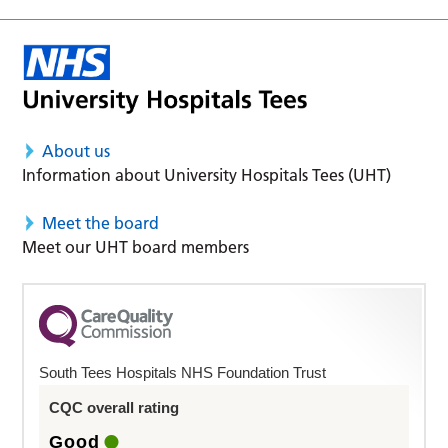
About us
Information about University Hospitals Tees (UHT)
Meet the board
Meet our UHT board members
South Tees Hospitals NHS Foundation Trust
CQC overall rating
Good