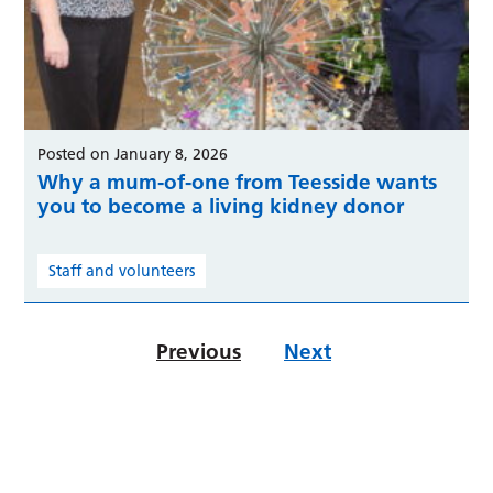
Posted on January 8, 2026
Why a mum-of-one from Teesside wants
you to become a living kidney donor
Staff and volunteers
Previous
Next