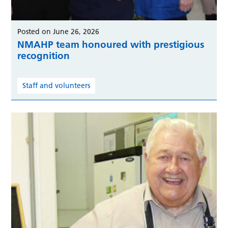
Posted on June 26, 2026
NMAHP team honoured with prestigious
recognition
Staff and volunteers