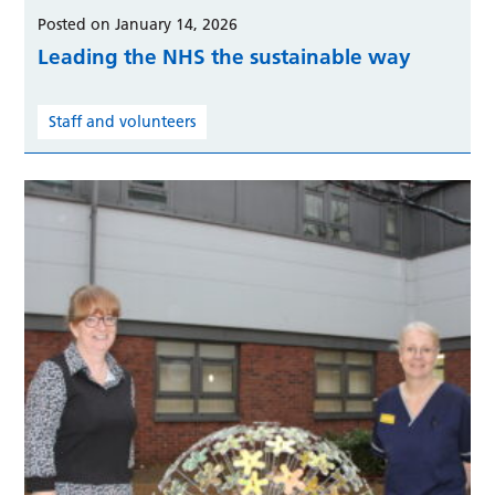
Posted on January 14, 2026
Leading the NHS the sustainable way
Staff and volunteers