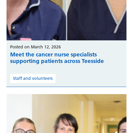
Posted on March 12, 2026
Meet the cancer nurse specialists
supporting patients across Teesside
Staff and volunteers