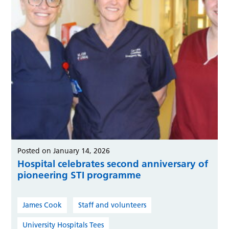
Posted on January 14, 2026
Hospital celebrates second anniversary of
pioneering STI programme
James Cook
Staff and volunteers
University Hospitals Tees