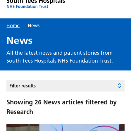
Home
–
News
News
All the latest news and patient stories from
South Tees Hospitals NHS Foundation Trust.
Filter results
Showing
26
News articles filtered by
Research