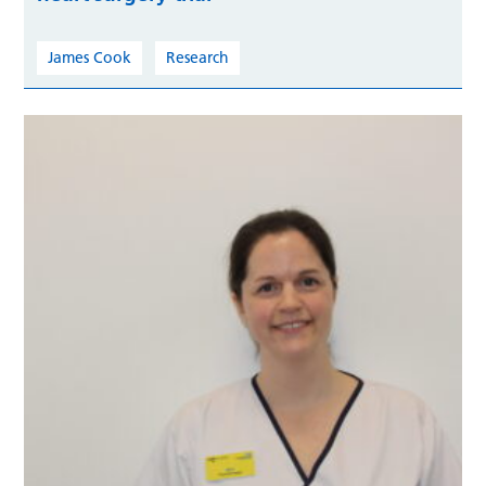
James Cook
Research