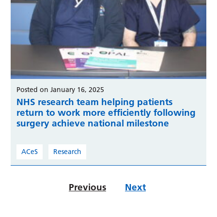
Posted on January 16, 2025
NHS research team helping patients
return to work more efficiently following
surgery achieve national milestone
ACeS
Research
Previous
Next