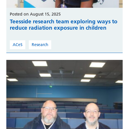
Posted on August 15, 2025
Teesside research team exploring ways to
reduce radiation exposure in children
ACeS
Research