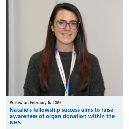
Posted on February 6, 2026
Natalie’s fellowship success aims to raise
awareness of organ donation within the
NHS