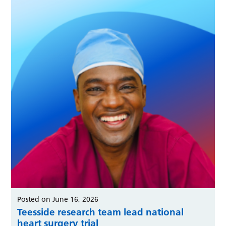
Posted on June 16, 2026
Teesside research team lead national
heart surgery trial