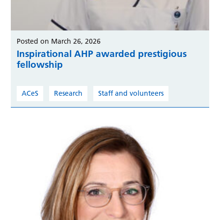
Posted on March 26, 2026
Inspirational AHP awarded prestigious
fellowship
ACeS
Research
Staff and volunteers