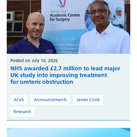
Posted on July 10, 2026
NHS awarded £2.7 million to lead major
UK study into improving treatment
for ureteric obstruction
ACeS
Announcements
James Cook
Research