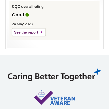
CQC overall rating
Good
24 May 2023
See the report