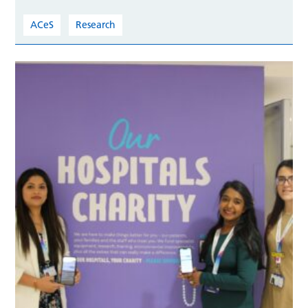
ACeS
Research