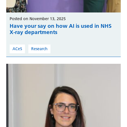
Posted on November 13, 2025
Have your say on how AI is used in NHS
X-ray departments
ACeS
Research