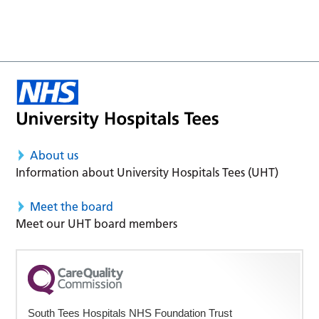
About us
Information about University Hospitals Tees (UHT)
Meet the board
Meet our UHT board members
South Tees Hospitals NHS Foundation Trust