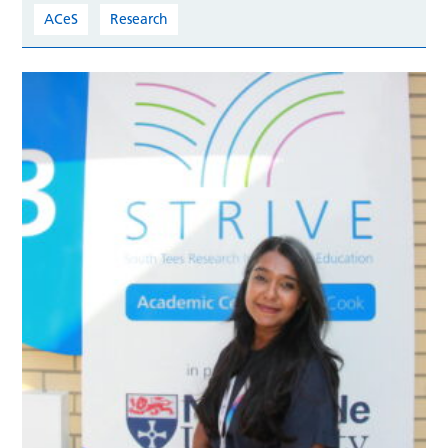
ACeS
Research