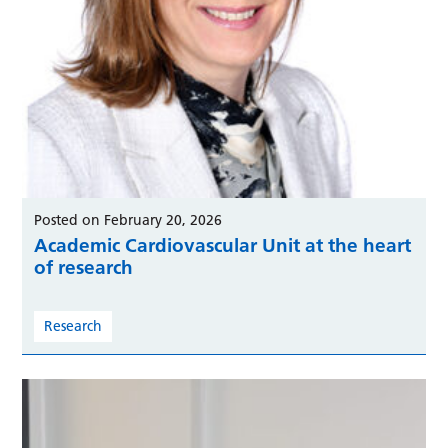
Posted on February 20, 2026
Academic Cardiovascular Unit at the heart
of research
Research