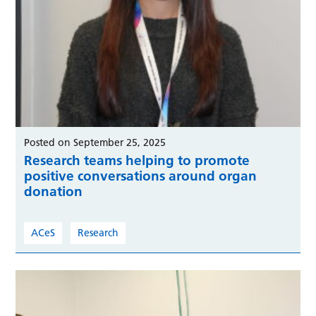
Posted on September 25, 2025
Research teams helping to promote
positive conversations around organ
donation
ACeS
Research