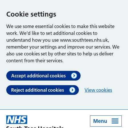
Cookie settings
We use some essential cookies to make this website
work. We’d like to set additional cookies to
understand how you use www.southtees.nhs.uk,
remember your settings and improve our services. We
also use cookies set by other sites to help us deliver
content from their services.
Accept additional cookies
Reject additional cookies
View cookies
Menu