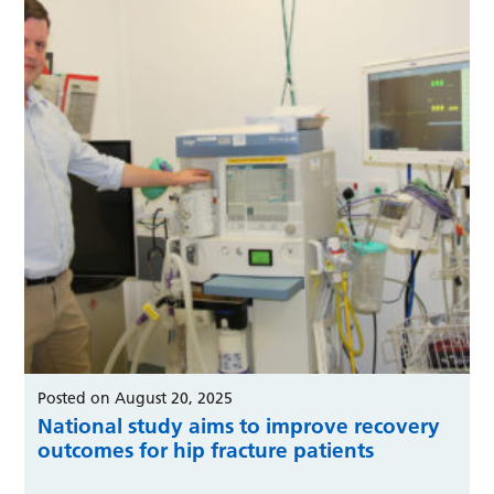
Posted on August 20, 2025
National study aims to improve recovery
outcomes for hip fracture patients