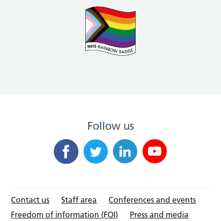
Follow us
Contact us
Staff area
Conferences and events
Freedom of information (FOI)
Press and media