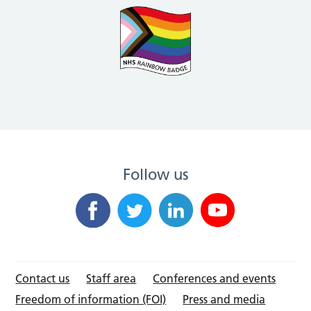
Follow us
Contact us
Staff area
Conferences and events
Freedom of information (FOI)
Press and media