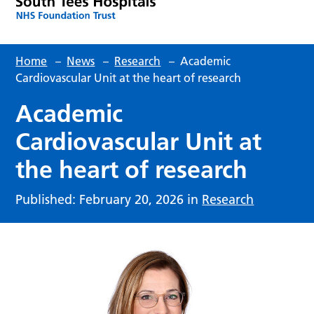
Home
–
News
–
Research
–
Academic
Cardiovascular Unit at the heart of research
Academic
Cardiovascular Unit at
the heart of research
Published: February 20, 2026 in
Research