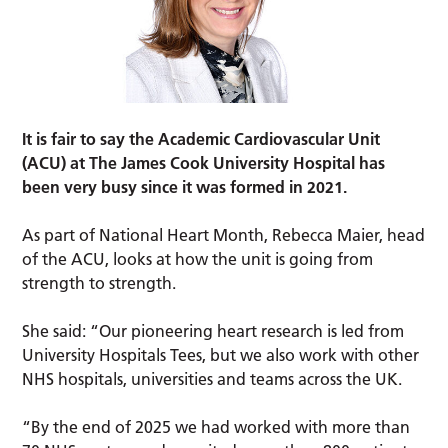
It is fair to say the Academic Cardiovascular Unit
(ACU) at The James Cook University Hospital has
been very busy since it was formed in 2021.
As part of National Heart Month, Rebecca Maier, head
of the ACU, looks at how the unit is going from
strength to strength.
She said: “Our pioneering heart research is led from
University Hospitals Tees, but we also work with other
NHS hospitals, universities and teams across the UK.
“By the end of 2025 we had worked with more than