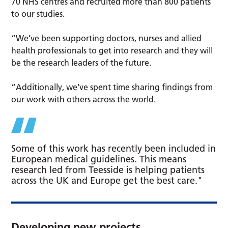
70 NHS centres and recruited more than 800 patients
to our studies.
“We’ve been supporting doctors, nurses and allied
health professionals to get into research and they will
be the research leaders of the future.
“Additionally, we’ve spent time sharing findings from
our work with others across the world.
Some of this work has recently been included in
European medical guidelines. This means
research led from Teesside is helping patients
across the UK and Europe get the best care."
Developing new projects