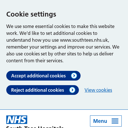
Cookie settings
We use some essential cookies to make this website
work. We’d like to set additional cookies to
understand how you use www.southtees.nhs.uk,
remember your settings and improve our services. We
also use cookies set by other sites to help us deliver
content from their services.
Accept additional cookies
Reject additional cookies
View cookies
Menu