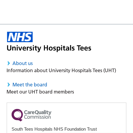
About us
Information about University Hospitals Tees (UHT)
Meet the board
Meet our UHT board members
South Tees Hospitals NHS Foundation Trust