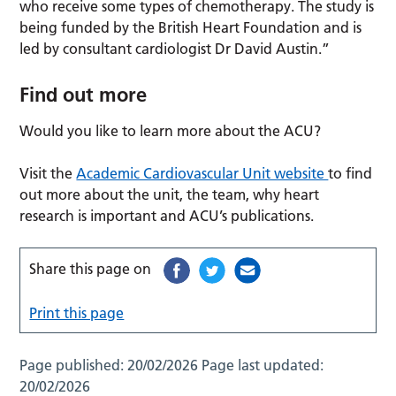
who receive some types of chemotherapy. The study is
being funded by the British Heart Foundation and is
led by consultant cardiologist Dr David Austin.”
Find out more
Would you like to learn more about the ACU?
Visit the
Academic Cardiovascular Unit website
to find
out more about the unit, the team, why heart
research is important and ACU’s publications.
Share this page on
Print this page
Page published:
20/02/2026
Page last updated:
20/02/2026