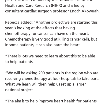
Health and Care Research (NIHR) and is led by
consultant cardiac surgeon professor Enoch Akowuah.
Rebecca added: “Another project we are starting this
year is looking at the effects that having
chemotherapy for cancer can have on the heart.
Chemotherapy is very good at killing cancer cells, but
in some patients, it can also harm the heart.
“There is lots we need to learn about this to be able
to help patients.
“We will be asking 200 patients in the region who are
receiving chemotherapy at four hospitals to take part.
What we learn will then help us set up a larger
national project.
“The aim is to help improve heart health for patients