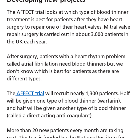
The AFFECT trial looks at which type of blood thinner
treatment is best for patients after they have heart
surgery to repair one of their heart valves. Mitral valve
repair surgery is carried out in about 3,000 patients in
the UK each year.
After surgery, patients with a heart rhythm problem
called atrial fibrillation need blood thinners but we
don’t know which is best for patients as there are
different types.
The
AFFECT trial
will recruit nearly 1,300 patients. Half
will be given one type of blood thinner (warfarin),
and half will be given another type of blood thinner
(called a direct acting anti-coagulant).
More than 20 new patients every month are taking
part. The trial is funded by the National Institute for