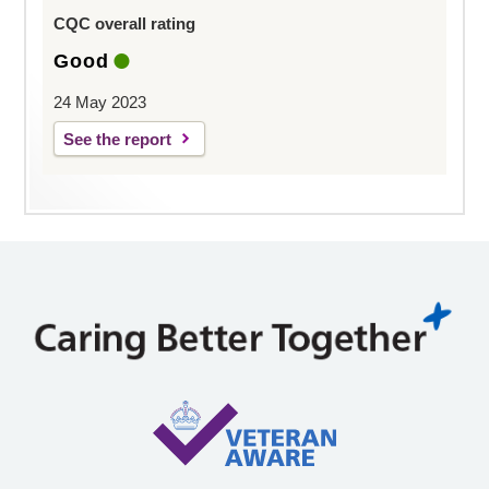
CQC overall rating
Good
24 May 2023
See the report