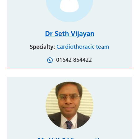
Dr Seth Vijayan
Specialty:
Cardiothoracic team
01642 854422