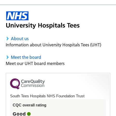
About us
Information about University Hospitals Tees (UHT)
Meet the board
Meet our UHT board members
South Tees Hospitals NHS Foundation Trust
CQC overall rating
Good