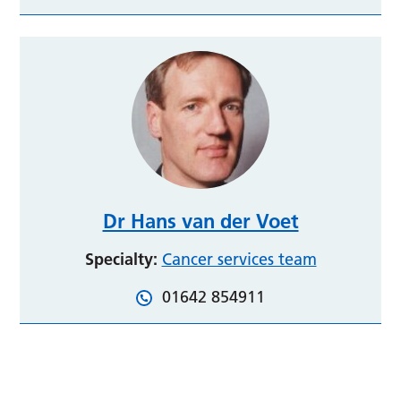
Dr Hans van der Voet
Specialty:
Cancer services team
01642 854911