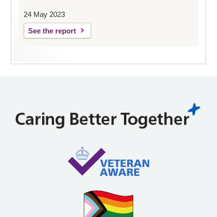
24 May 2023
See the report