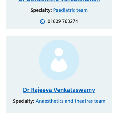
Specialty:
Paediatric team
01609 763274
Dr Rajeeva Venkataswamy
Specialty:
Anaesthetics and theatres team