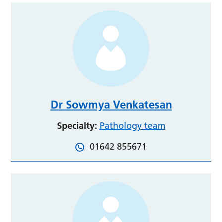
Dr Sowmya Venkatesan
Specialty:
Pathology team
01642 855671