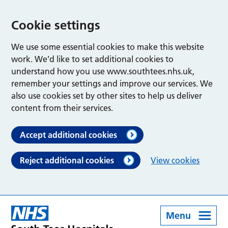
Cookie settings
We use some essential cookies to make this website
work. We’d like to set additional cookies to
understand how you use www.southtees.nhs.uk,
remember your settings and improve our services. We
also use cookies set by other sites to help us deliver
content from their services.
Accept additional cookies
Reject additional cookies
View cookies
Menu