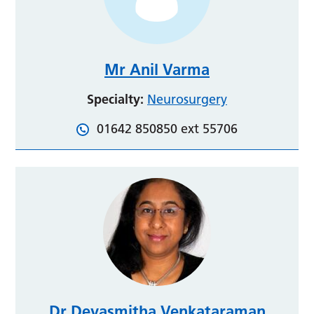
Mr Anil Varma
Specialty:
Neurosurgery
01642 850850 ext 55706
Dr Devasmitha Venkataraman