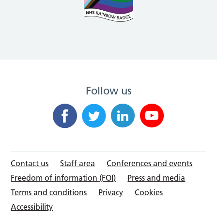
Follow us
Contact us
Staff area
Conferences and events
Freedom of information (FOI)
Press and media
Terms and conditions
Privacy
Cookies
Accessibility