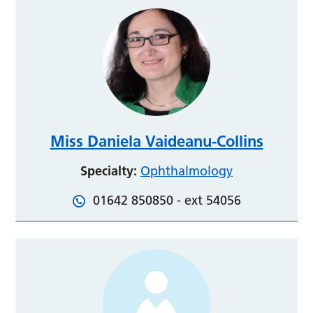
Miss Daniela Vaideanu-Collins
Specialty:
Ophthalmology
01642 850850 - ext 54056