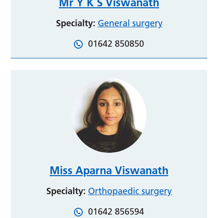
Mr Y K S Viswanath
Specialty:
General surgery
01642 850850
Miss Aparna Viswanath
Specialty:
Orthopaedic surgery
01642 856594