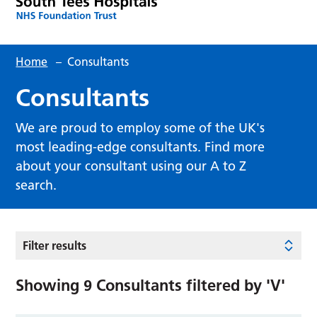
Home
–
Consultants
Consultants
We are proud to employ some of the UK's
most leading-edge consultants. Find more
about your consultant using our A to Z
search.
Filter results
Showing
9
Consultants filtered by
'V'