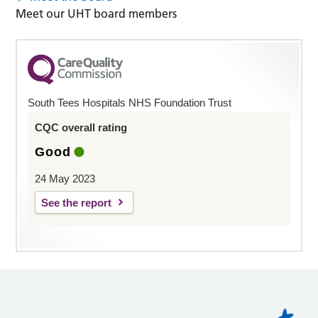
Meet our UHT board members
South Tees Hospitals NHS Foundation Trust
CQC overall rating
Good
24 May 2023
See the report