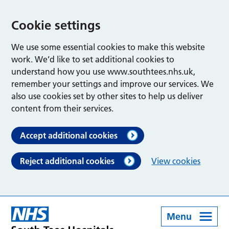
Cookie settings
We use some essential cookies to make this website
work. We’d like to set additional cookies to
understand how you use www.southtees.nhs.uk,
remember your settings and improve our services. We
also use cookies set by other sites to help us deliver
content from their services.
Accept additional cookies
Reject additional cookies
View cookies
Menu