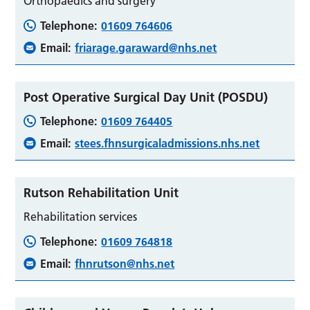
Orthopaedics and surgery
Telephone:
01609 764606
Email:
friarage.garaward@nhs.net
Post Operative Surgical Day Unit (POSDU)
Telephone:
01609 764405
Email:
stees.fhnsurgicaladmissions.nhs.net
Rutson Rehabilitation Unit
Rehabilitation services
Telephone:
01609 764818
Email:
fhnrutson@nhs.net