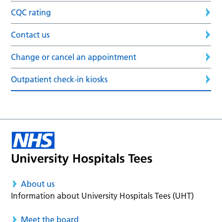
CQC rating
Contact us
Change or cancel an appointment
Outpatient check-in kiosks
About us
Information about University Hospitals Tees (UHT)
Meet the board