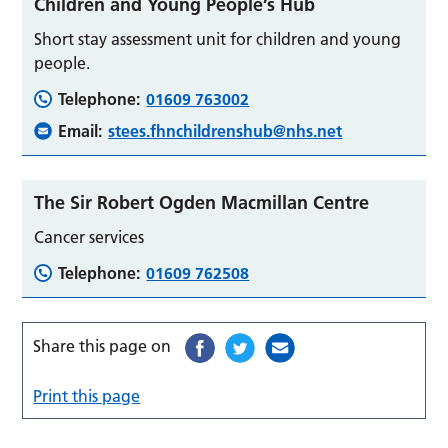
Children and Young People’s Hub
Short stay assessment unit for children and young
people.
Telephone:
01609 763002
Email:
stees.fhnchildrenshub@nhs.net
The Sir Robert Ogden Macmillan Centre
Cancer services
Telephone:
01609 762508
Share this page on
Print this page