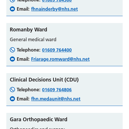
Email:
fhnainderby@nhs.net
Romanby Ward
General medical ward
Telephone:
01609 764400
Email:
Friarage.romward@nhs.net
Clinical Decisions Unit (CDU)
Telephone:
01609 764806
Email:
fhn.medaunit@nhs.net
Gara Orthopaedic Ward