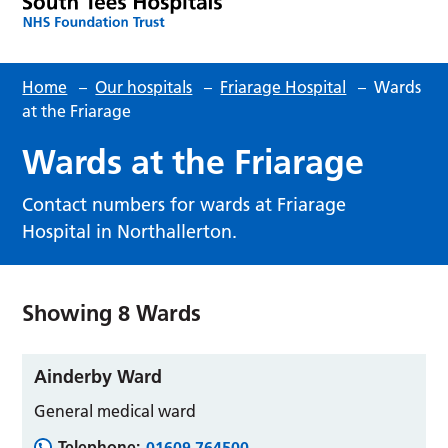
Home
–
Our hospitals
–
Friarage Hospital
–
Wards
at the Friarage
Wards at the Friarage
Contact numbers for wards at Friarage
Hospital in Northallerton.
Showing
8
Wards
Ainderby Ward
General medical ward
Telephone:
01609 764500