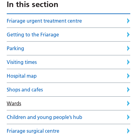
In this section
Friarage urgent treatment centre
Getting to the Friarage
Parking
Visiting times
Hospital map
Shops and cafes
Wards
Children and young people’s hub
Friarage surgical centre