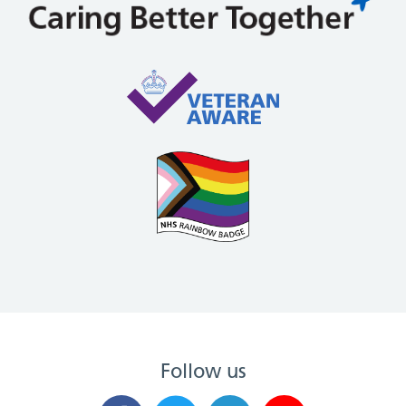
Follow us