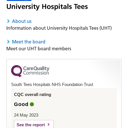
About us
Information about University Hospitals Tees (UHT)
Meet the board
Meet our UHT board members
South Tees Hospitals NHS Foundation Trust
CQC overall rating
Good
24 May 2023
See the report