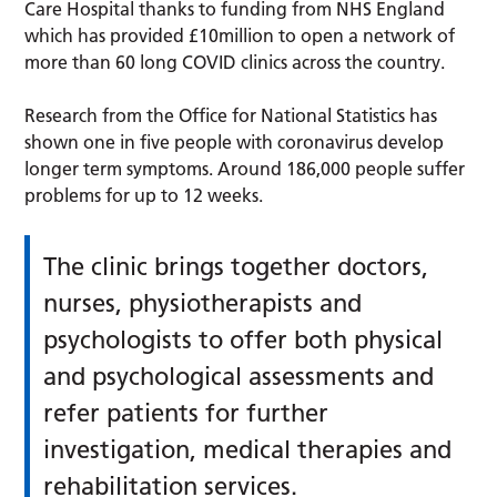
Care Hospital thanks to funding from NHS England
which has provided £10million to open a network of
more than 60 long COVID clinics across the country.
Research from the Office for National Statistics has
shown one in five people with coronavirus develop
longer term symptoms. Around 186,000 people suffer
problems for up to 12 weeks.
The clinic brings together doctors,
nurses, physiotherapists and
psychologists to offer both physical
and psychological assessments and
refer patients for further
investigation, medical therapies and
rehabilitation services.