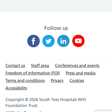
Follow us
Contact us
Staff area
Conferences and events
Freedom of information (FOI)
Press and media
Terms and conditions
Privacy
Cookies
Accessibility
Copyright © 2026 South Tees Hospitals NHS
Foundation Trust.