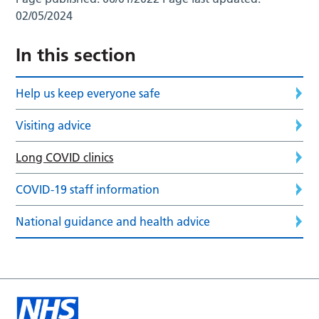
02/05/2024
In this section
Help us keep everyone safe
Visiting advice
Long COVID clinics
COVID-19 staff information
National guidance and health advice