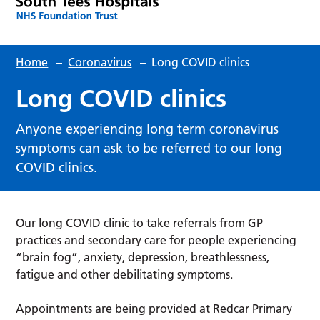
Home
–
Coronavirus
–
Long COVID clinics
Long COVID clinics
Anyone experiencing long term coronavirus
symptoms can ask to be referred to our long
COVID clinics.
Our long COVID clinic to take referrals from GP
practices and secondary care for people experiencing
“brain fog”, anxiety, depression, breathlessness,
fatigue and other debilitating symptoms.
Appointments are being provided at Redcar Primary