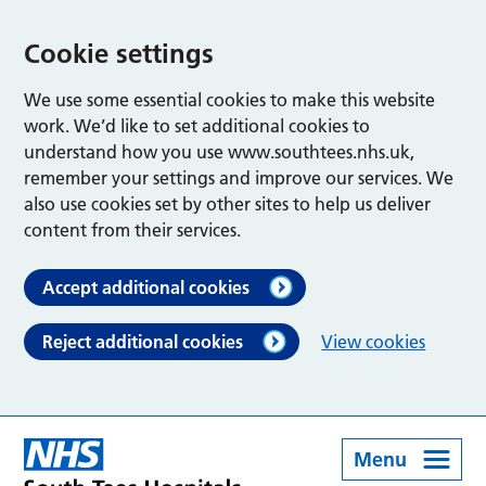
Cookie settings
We use some essential cookies to make this website
work. We’d like to set additional cookies to
understand how you use www.southtees.nhs.uk,
remember your settings and improve our services. We
also use cookies set by other sites to help us deliver
content from their services.
Accept additional cookies
Reject additional cookies
View cookies
Menu