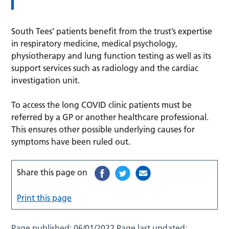
South Tees’ patients benefit from the trust’s expertise
in respiratory medicine, medical psychology,
physiotherapy and lung function testing as well as its
support services such as radiology and the cardiac
investigation unit.
To access the long COVID clinic patients must be
referred by a GP or another healthcare professional.
This ensures other possible underlying causes for
symptoms have been ruled out.
Share this page on
Print this page
Page published:
06/01/2022
Page last updated: