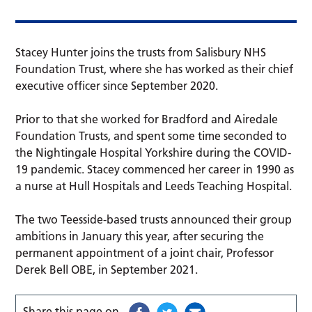
Stacey Hunter joins the trusts from Salisbury NHS
Foundation Trust, where she has worked as their chief
executive officer since September 2020.
Prior to that she worked for Bradford and Airedale
Foundation Trusts, and spent some time seconded to
the Nightingale Hospital Yorkshire during the COVID-
19 pandemic. Stacey commenced her career in 1990 as
a nurse at Hull Hospitals and Leeds Teaching Hospital.
The two Teesside-based trusts announced their group
ambitions in January this year, after securing the
permanent appointment of a joint chair, Professor
Derek Bell OBE, in September 2021.
Share this page on