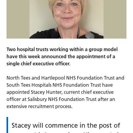
Two hospital trusts working within a group model
have this week announced the appointment of a
single chief executive officer.
North Tees and Hartlepool NHS Foundation Trust and
South Tees Hospitals NHS Foundation Trust have
appointed Stacey Hunter, current chief executive
officer at Salisbury NHS Foundation Trust after an
extensive recruitment process.
Stacey will commence in the post of