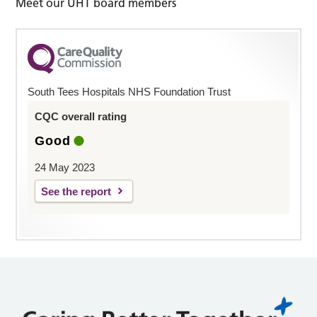
Meet our UHT board members
South Tees Hospitals NHS Foundation Trust
CQC overall rating
Good
24 May 2023
See the report