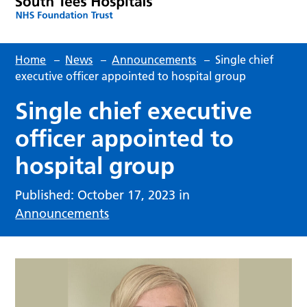
Home
–
News
–
Announcements
–
Single chief
executive officer appointed to hospital group
Single chief executive
officer appointed to
hospital group
Published: October 17, 2023 in
Announcements