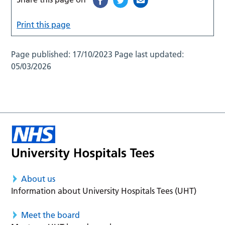
Print this page
Page published:
17/10/2023
Page last updated:
05/03/2026
About us
Information about University Hospitals Tees (UHT)
Meet the board