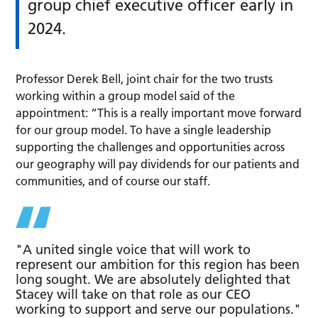
group chief executive officer early in
2024.
Professor Derek Bell, joint chair for the two trusts
working within a group model said of the
appointment: “This is a really important move forward
for our group model. To have a single leadership
supporting the challenges and opportunities across
our geography will pay dividends for our patients and
communities, and of course our staff.
"A united single voice that will work to
represent our ambition for this region has been
long sought. We are absolutely delighted that
Stacey will take on that role as our CEO
working to support and serve our populations."