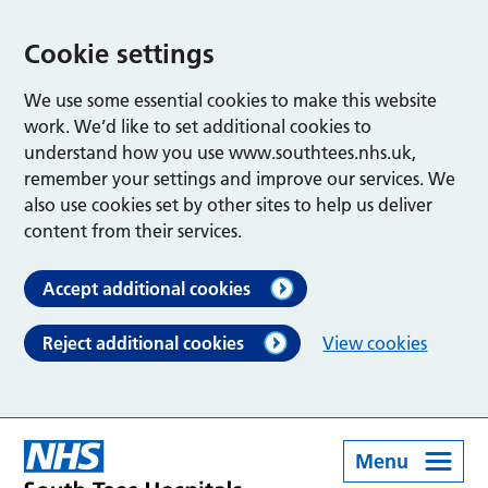
Cookie settings
We use some essential cookies to make this website
work. We’d like to set additional cookies to
understand how you use www.southtees.nhs.uk,
remember your settings and improve our services. We
also use cookies set by other sites to help us deliver
content from their services.
Accept additional cookies
Reject additional cookies
View cookies
Menu