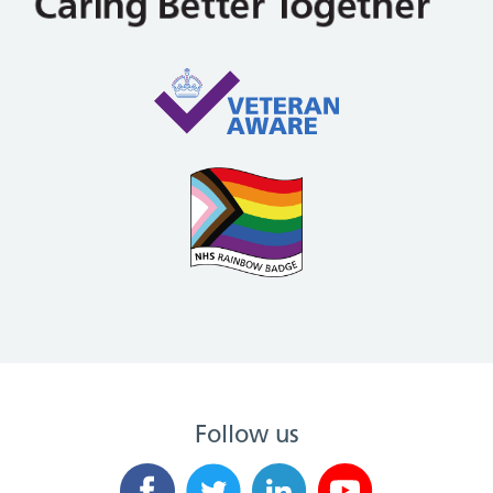
Follow us