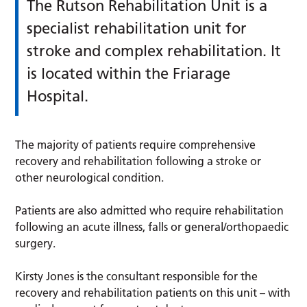
The Rutson Rehabilitation Unit is a
specialist rehabilitation unit for
stroke and complex rehabilitation. It
is located within the Friarage
Hospital.
The majority of patients require comprehensive
recovery and rehabilitation following a stroke or
other neurological condition.
Patients are also admitted who require rehabilitation
following an acute illness, falls or general/orthopaedic
surgery.
Kirsty Jones is the consultant responsible for the
recovery and rehabilitation patients on this unit – with