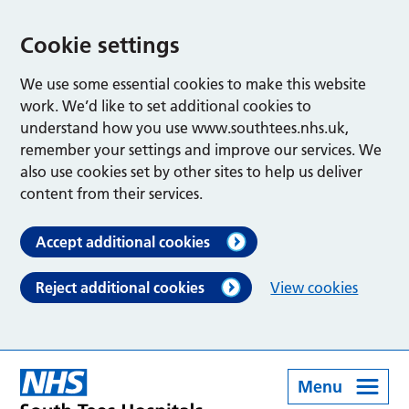
Cookie settings
We use some essential cookies to make this website
work. We’d like to set additional cookies to
understand how you use www.southtees.nhs.uk,
remember your settings and improve our services. We
also use cookies set by other sites to help us deliver
content from their services.
Accept additional cookies
Reject additional cookies
View cookies
Menu