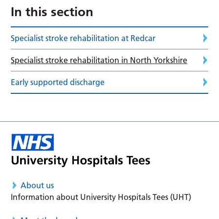
In this section
Specialist stroke rehabilitation at Redcar
Specialist stroke rehabilitation in North Yorkshire
Early supported discharge
About us
Information about University Hospitals Tees (UHT)