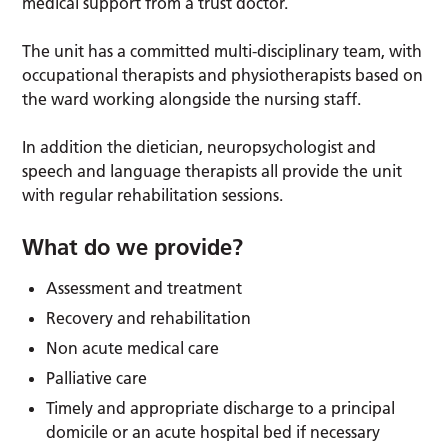
medical support from a trust doctor.
The unit has a committed multi-disciplinary team, with
occupational therapists and physiotherapists based on
the ward working alongside the nursing staff.
In addition the dietician, neuropsychologist and
speech and language therapists all provide the unit
with regular rehabilitation sessions.
What do we provide?
Assessment and treatment
Recovery and rehabilitation
Non acute medical care
Palliative care
Timely and appropriate discharge to a principal
domicile or an acute hospital bed if necessary