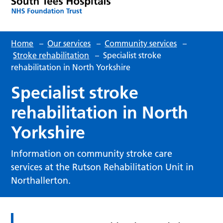
Home
–
Our services
–
Community services
–
Stroke rehabilitation
–
Specialist stroke
rehabilitation in North Yorkshire
Specialist stroke
rehabilitation in North
Yorkshire
Information on community stroke care
services at the Rutson Rehabilitation Unit in
Northallerton.