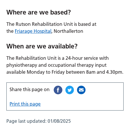
Where are we based?
The Rutson Rehabilitation Unit is based at
the
Friarage Hospital
, Northallerton
When are we available?
The Rehabilitation Unit is a 24-hour service with
physiotherapy and occupational therapy input
available Monday to Friday between 8am and 4.30pm.
Share this page on
Print this page
Page last updated:
01/08/2025