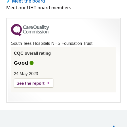
Meet the board
Meet our UHT board members
South Tees Hospitals NHS Foundation Trust
CQC overall rating
Good
24 May 2023
See the report