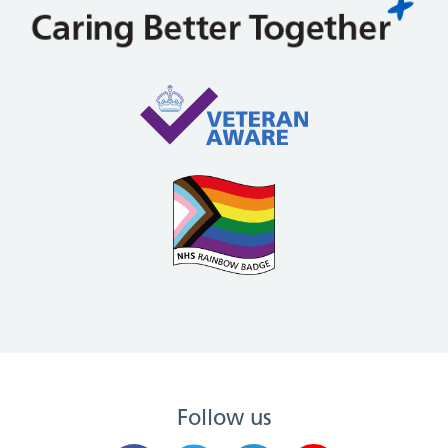
Follow us