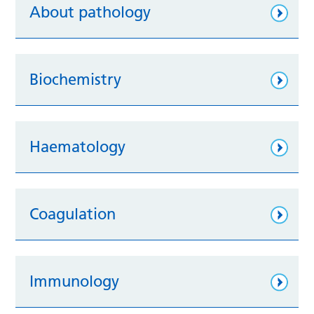
About pathology
Biochemistry
Haematology
Coagulation
Immunology