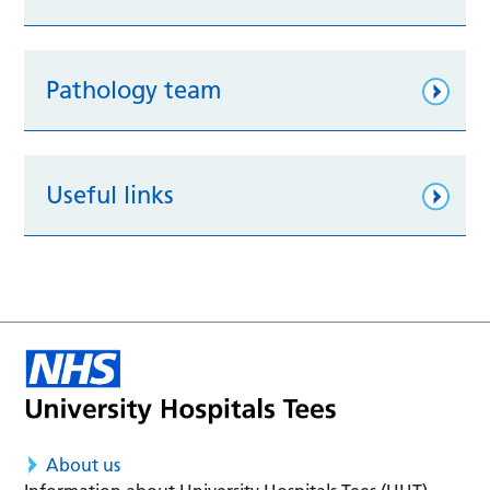
Pathology team
Useful links
About us