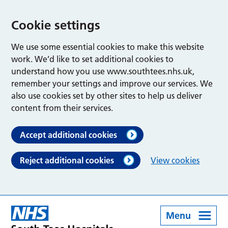
Cookie settings
We use some essential cookies to make this website
work. We’d like to set additional cookies to
understand how you use www.southtees.nhs.uk,
remember your settings and improve our services. We
also use cookies set by other sites to help us deliver
content from their services.
Accept additional cookies
Reject additional cookies
View cookies
Menu