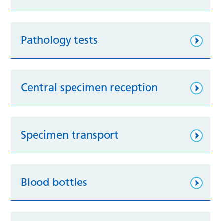
Pathology tests
Central specimen reception
Specimen transport
Blood bottles