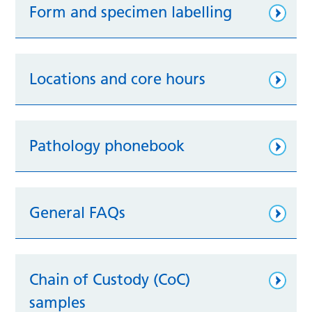
Form and specimen labelling
Locations and core hours
Pathology phonebook
General FAQs
Chain of Custody (CoC)
samples