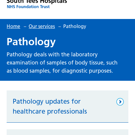
Home
–
Our services
–
Pathology
Pathology
Pathology deals with the laboratory
examination of samples of body tissue, such
as blood samples, for diagnostic purposes.
Pathology updates for
healthcare professionals