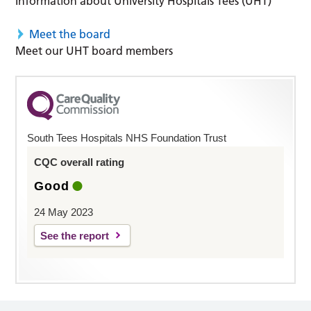
Information about University Hospitals Tees (UHT)
Meet the board
Meet our UHT board members
South Tees Hospitals NHS Foundation Trust
CQC overall rating
Good
24 May 2023
See the report