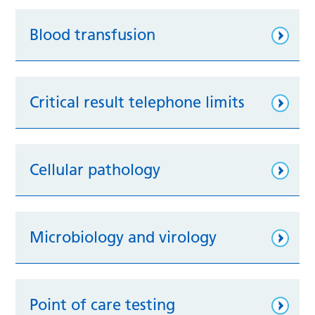
Blood transfusion
Critical result telephone limits
Cellular pathology
Microbiology and virology
Point of care testing