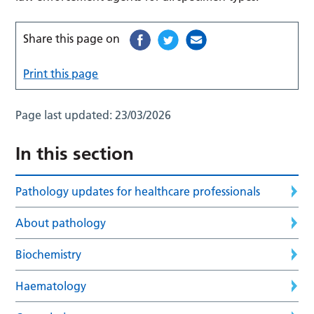
Share this page on
Print this page
Page last updated:
23/03/2026
In this section
Pathology updates for healthcare professionals
About pathology
Biochemistry
Haematology