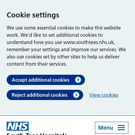
Cookie settings
We use some essential cookies to make this website
work. We’d like to set additional cookies to
understand how you use www.southtees.nhs.uk,
remember your settings and improve our services. We
also use cookies set by other sites to help us deliver
content from their services.
Accept additional cookies
Reject additional cookies
View cookies
Menu