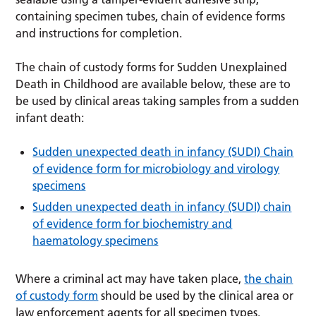
containing specimen tubes, chain of evidence forms
and instructions for completion.
The chain of custody forms for Sudden Unexplained
Death in Childhood are available below, these are to
be used by clinical areas taking samples from a sudden
infant death:
Sudden unexpected death in infancy (SUDI) Chain
of evidence form for microbiology and virology
specimens
Sudden unexpected death in infancy (SUDI) chain
of evidence form for biochemistry and
haematology specimens
Where a criminal act may have taken place,
the chain
of custody form
should be used by the clinical area or
law enforcement agents for all specimen types.