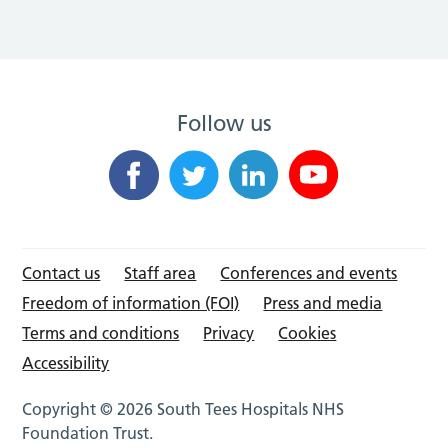
Follow us
Contact us
Staff area
Conferences and events
Freedom of information (FOI)
Press and media
Terms and conditions
Privacy
Cookies
Accessibility
Copyright © 2026 South Tees Hospitals NHS
Foundation Trust.