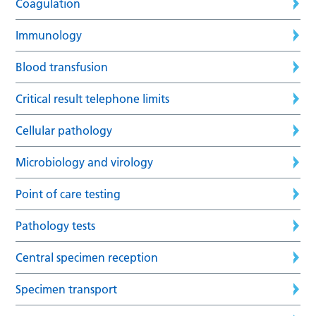
Coagulation
Immunology
Blood transfusion
Critical result telephone limits
Cellular pathology
Microbiology and virology
Point of care testing
Pathology tests
Central specimen reception
Specimen transport