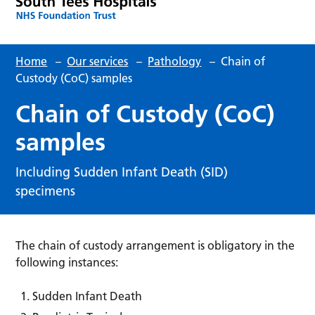
Home
–
Our services
–
Pathology
–
Chain of
Custody (CoC) samples
Chain of Custody (CoC)
samples
Including Sudden Infant Death (SID)
specimens
The chain of custody arrangement is obligatory in the
following instances:
Sudden Infant Death