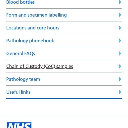
Blood bottles
Form and specimen labelling
Locations and core hours
Pathology phonebook
General FAQs
Chain of Custody (CoC) samples
Pathology team
Useful links