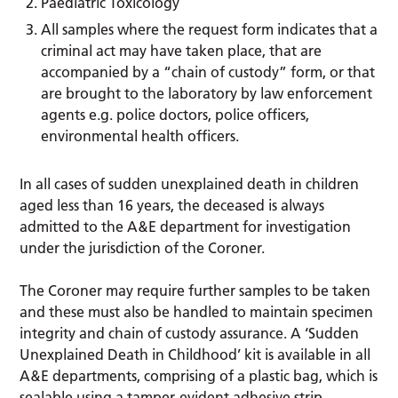
Paediatric Toxicology
All samples where the request form indicates that a
criminal act may have taken place, that are
accompanied by a “chain of custody” form, or that
are brought to the laboratory by law enforcement
agents e.g. police doctors, police officers,
environmental health officers.
In all cases of sudden unexplained death in children
aged less than 16 years, the deceased is always
admitted to the A&E department for investigation
under the jurisdiction of the Coroner.
The Coroner may require further samples to be taken
and these must also be handled to maintain specimen
integrity and chain of custody assurance. A ‘Sudden
Unexplained Death in Childhood’ kit is available in all
A&E departments, comprising of a plastic bag, which is
sealable using a tamper-evident adhesive strip,