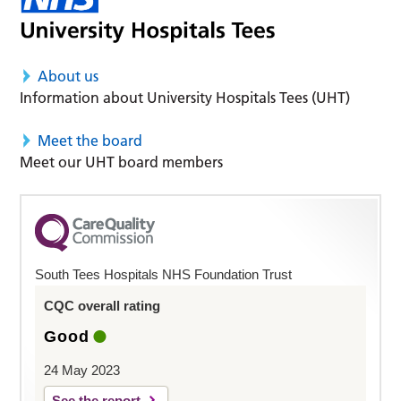
About us
Information about University Hospitals Tees (UHT)
Meet the board
Meet our UHT board members
South Tees Hospitals NHS Foundation Trust
CQC overall rating
Good
24 May 2023
See the report