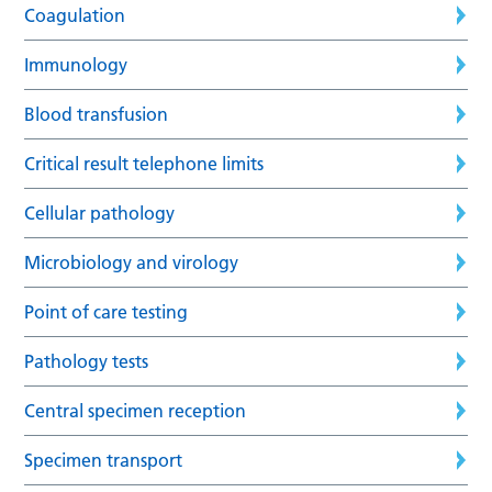
Coagulation
Immunology
Blood transfusion
Critical result telephone limits
Cellular pathology
Microbiology and virology
Point of care testing
Pathology tests
Central specimen reception
Specimen transport