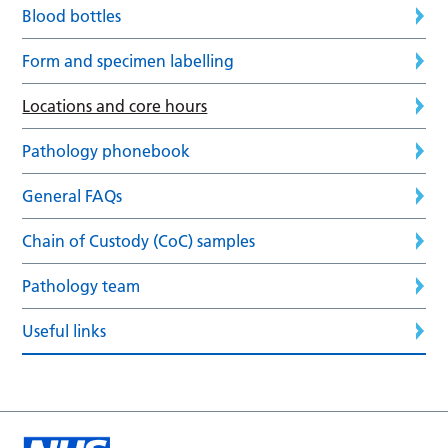
Blood bottles
Form and specimen labelling
Locations and core hours
Pathology phonebook
General FAQs
Chain of Custody (CoC) samples
Pathology team
Useful links