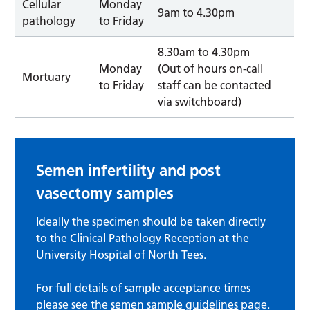
Cellular
Monday
9am to 4.30pm
pathology
to Friday
8.30am to 4.30pm
Monday
(Out of hours on-call
Mortuary
to Friday
staff can be contacted
via switchboard)
Semen infertility and post
vasectomy samples
Ideally the specimen should be taken directly
to the Clinical Pathology Reception at the
University Hospital of North Tees.
For full details of sample acceptance times
please see the
semen sample guidelines
page.