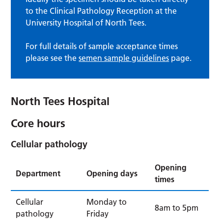
to the Clinical Pathology Reception at the
University Hospital of North Tees.
For full details of sample acceptance times
please see the
semen sample guidelines
page.
North Tees Hospital
Core hours
Cellular pathology
Opening
Department
Opening days
times
Cellular
Monday to
8am to 5pm
pathology
Friday