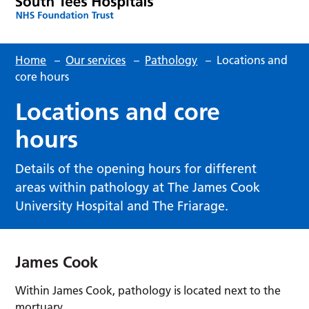
Home
–
Our services
–
Pathology
–
Locations and
core hours
Locations and core
hours
Details of the opening hours for different
areas within pathology at The James Cook
University Hospital and The Friarage.
James Cook
Within James Cook, pathology is located next to the
mortuary.