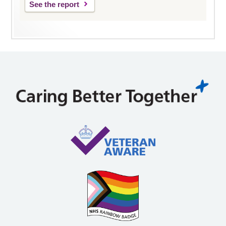
See the report