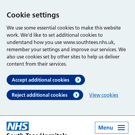
Cookie settings
We use some essential cookies to make this website
work. We’d like to set additional cookies to
understand how you use www.southtees.nhs.uk,
remember your settings and improve our services. We
also use cookies set by other sites to help us deliver
content from their services.
Accept additional cookies
Reject additional cookies
View cookies
Menu