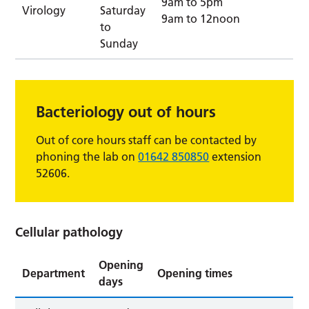
9am to 5pm
Virology
Saturday
9am to 12noon
to
Sunday
Bacteriology out of hours
Out of core hours staff can be contacted by
phoning the lab on
01642 850850
extension
52606.
Cellular pathology
Opening
Department
Opening times
days