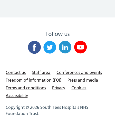
Follow us
Contact us
Staff area
Conferences and events
Freedom of information (FOI)
Press and media
Terms and conditions
Privacy
Cookies
Accessibility
Copyright © 2026 South Tees Hospitals NHS
Foundation Trust.