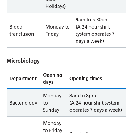
Holidays)
9am to 5.30pm
Blood
Monday to
(A 24 hour shift
transfusion
Friday
system operates 7
days a week)
Microbiology
Opening
Department
Opening times
days
Monday
8am to 8pm
Bacteriology
to
(A 24 hour shift system
Sunday
operates 7 days a week)
Monday
to Friday