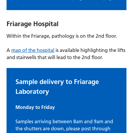
Friarage Hospital
Within the Friarage, pathology is on the 2nd floor.
A
map of the hospital
is available highlighting the lifts
and stairwells that will lead to the 2nd floor.
Sample delivery to Friarage
Laboratory
Monday to Friday
Samples arriving between 8am and 9am and
the shutters are down, please post through