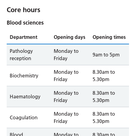
Core hours
Blood sciences
Department
Opening days
Opening times
Pathology
Monday to
9am to 5pm
reception
Friday
Monday to
8.30am to
Biochemistry
Friday
5.30pm
Monday to
8.30am to
Haematology
Friday
5.30pm
Monday to
8.30am to
Coagulation
Friday
5.30pm
Blood
Monday to
8.30am to