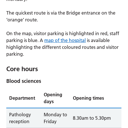
The quickest route is via the Bridge entrance on the
‘orange’ route.
On the map, visitor parking is highlighted in red, staff
parking is blue. A
map of the hospital
is available
highlighting the different coloured routes and visitor
parking.
Core hours
Blood sciences
Opening
Department
Opening times
days
Pathology
Monday to
8.30am to 5.30pm
reception
Friday