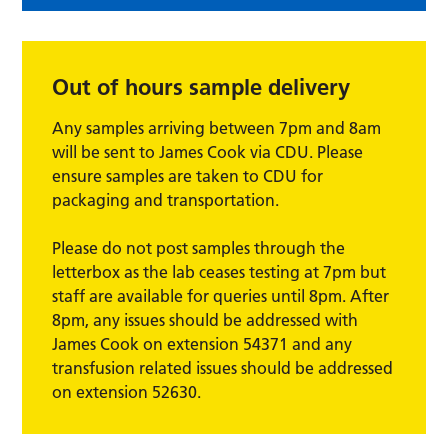
Out of hours sample delivery
Any samples arriving between 7pm and 8am
will be sent to James Cook via CDU. Please
ensure samples are taken to CDU for
packaging and transportation.
Please do not post samples through the
letterbox as the lab ceases testing at 7pm but
staff are available for queries until 8pm. After
8pm, any issues should be addressed with
James Cook on extension 54371 and any
transfusion related issues should be addressed
on extension 52630.