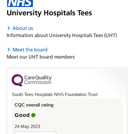
About us
Information about University Hospitals Tees (UHT)
Meet the board
Meet our UHT board members
South Tees Hospitals NHS Foundation Trust
CQC overall rating
Good
24 May 2023