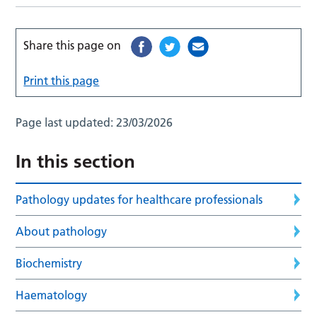
Share this page on
Print this page
Page last updated:
23/03/2026
In this section
Pathology updates for healthcare professionals
About pathology
Biochemistry
Haematology