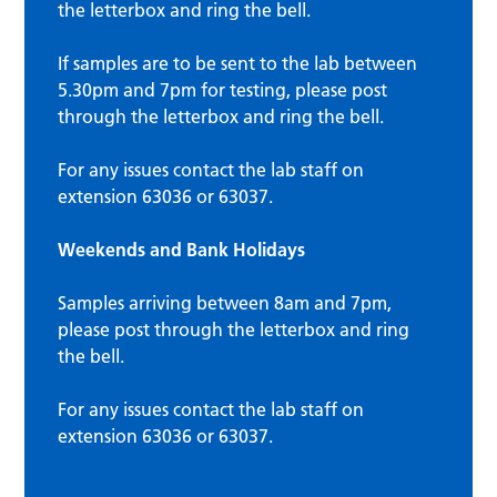
the letterbox and ring the bell.
If samples are to be sent to the lab between
5.30pm and 7pm for testing, please post
through the letterbox and ring the bell.
For any issues contact the lab staff on
extension 63036 or 63037.
Weekends and Bank Holidays
Samples arriving between 8am and 7pm,
please post through the letterbox and ring
the bell.
For any issues contact the lab staff on
extension 63036 or 63037.