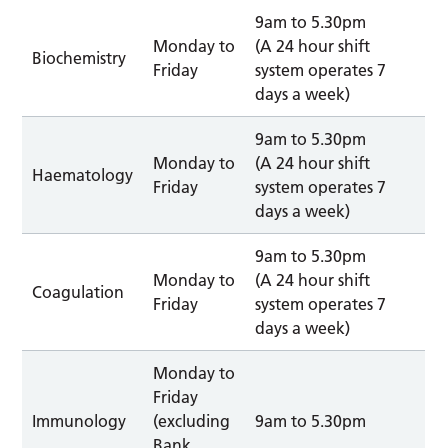
9am to 5.30pm
Monday to
(A 24 hour shift
Biochemistry
Friday
system operates 7
days a week)
9am to 5.30pm
Monday to
(A 24 hour shift
Haematology
Friday
system operates 7
days a week)
9am to 5.30pm
Monday to
(A 24 hour shift
Coagulation
Friday
system operates 7
days a week)
Monday to
Friday
Immunology
(excluding
9am to 5.30pm
Bank