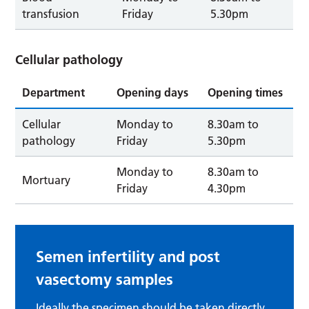
transfusion
Friday
5.30pm
Cellular pathology
Department
Opening days
Opening times
Cellular
Monday to
8.30am to
pathology
Friday
5.30pm
Monday to
8.30am to
Mortuary
Friday
4.30pm
Semen infertility and post
vasectomy samples
Ideally the specimen should be taken directly