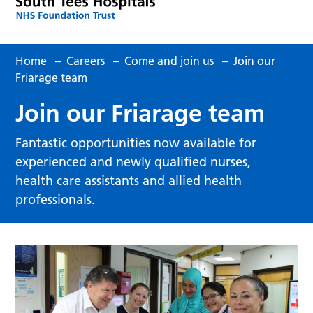
Home
–
Careers
–
Come and join us
–
Join our
Friarage team
Join our Friarage team
Fantastic opportunities now available for
experienced and newly qualified nurses,
health care assistants and allied health
professionals.