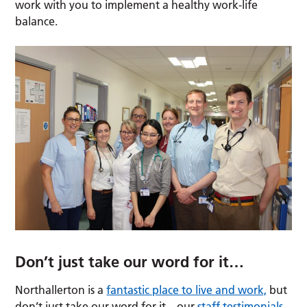
work with you to implement a healthy work-life
balance.
Don’t just take our word for it…
Northallerton is a
fantastic place to live and work,
but
don’t just take our word for it – our
staff testimonials