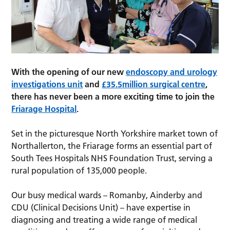
With the opening of our new
endoscopy and urology
investigations unit
and
£35.5million surgical centre
,
there has never been a more exciting time to join the
Friarage Hospital
.
Set in the picturesque North Yorkshire market town of
Northallerton, the Friarage forms an essential part of
South Tees Hospitals NHS Foundation Trust, serving a
rural population of 135,000 people.
Our busy medical wards – Romanby, Ainderby and
CDU (Clinical Decisions Unit) – have expertise in
diagnosing and treating a wide range of medical