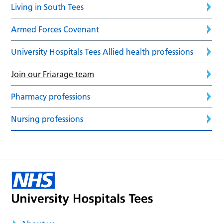
Living in South Tees
Armed Forces Covenant
University Hospitals Tees Allied health professions
Join our Friarage team
Pharmacy professions
Nursing professions