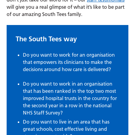
will give you a real glimpse of what it’s like to be part
of our amazing South Tees family.
The South Tees way
Do you want to work for an organisation
that empowers its clinicians to make the
decisions around how care is delivered?
Do you want to work in an organisation
that has been ranked in the top two most
improved hospital trusts in the country for
the second year in a row in the national
NHS Staff Survey?
Do you want to live in an area that has
great schools, cost effective living and