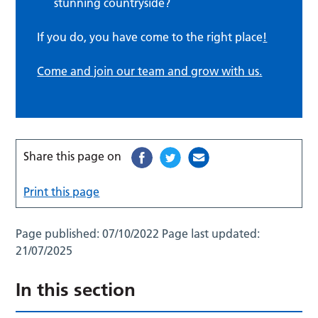
stunning countryside?
If you do, you have come to the right place
!
Come and join our team and grow with us.
Share this page on
Print this page
Page published:
07/10/2022
Page last updated:
21/07/2025
In this section