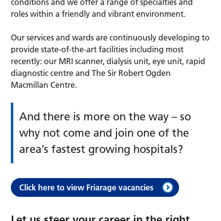
conditions and we offer a range of specialties and
roles within a friendly and vibrant environment.
Our services and wards are continuously developing to
provide state-of-the-art facilities including most
recently: our MRI scanner, dialysis unit, eye unit, rapid
diagnostic centre and The Sir Robert Ogden
Macmillan Centre.
And there is more on the way – so
why not come and join one of the
area’s fastest growing hospitals?
Click here to view Friarage vacancies
Let us steer your career in the right