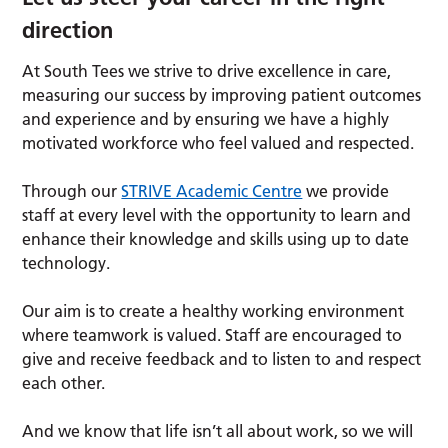
direction
At South Tees we strive to drive excellence in care,
measuring our success by improving patient outcomes
and experience and by ensuring we have a highly
motivated workforce who feel valued and respected.
Through our
STRIVE Academic Centre
we provide
staff at every level with the opportunity to learn and
enhance their knowledge and skills using up to date
technology.
Our aim is to create a healthy working environment
where teamwork is valued. Staff are encouraged to
give and receive feedback and to listen to and respect
each other.
And we know that life isn’t all about work, so we will