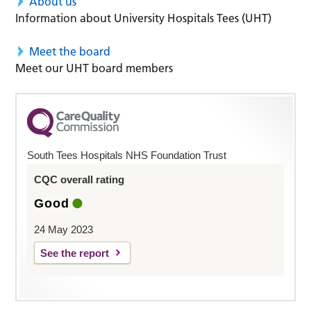
About us
Information about University Hospitals Tees (UHT)
Meet the board
Meet our UHT board members
South Tees Hospitals NHS Foundation Trust
CQC overall rating
Good
24 May 2023
See the report