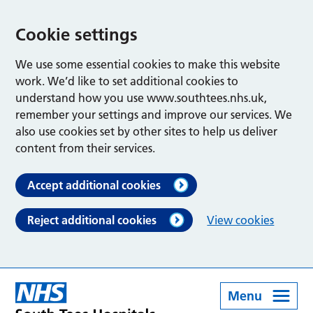
Cookie settings
We use some essential cookies to make this website
work. We’d like to set additional cookies to
understand how you use www.southtees.nhs.uk,
remember your settings and improve our services. We
also use cookies set by other sites to help us deliver
content from their services.
Accept additional cookies
Reject additional cookies
View cookies
Menu