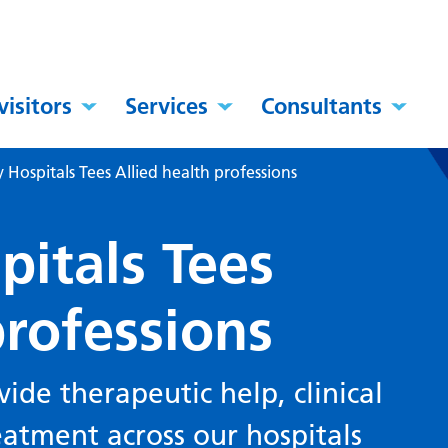
visitors
Services
Consultants
y Hospitals Tees Allied health professions
pitals Tees
professions
vide therapeutic help, clinical
eatment across our hospitals