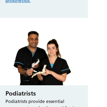
prosthetists
Podiatrists
Podiatrists provide essential