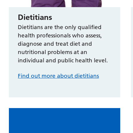
Dietitians
Dietitians are the only qualified
health professionals who assess,
diagnose and treat diet and
nutritional problems at an
individual and public health level.
Find out more about dietitians