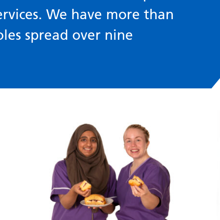
ervices. We have more than
oles spread over nine