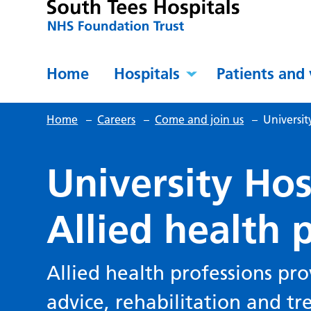
Home
Hospitals
Patients and 
Home
–
Careers
–
Come and join us
–
Universit
University Hos
Allied health 
Allied health professions pro
advice, rehabilitation and tr