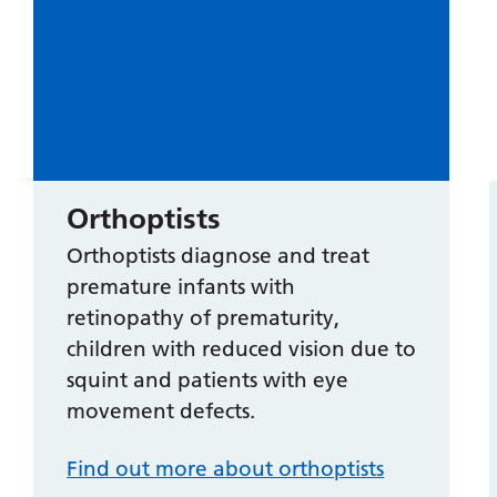
Orthoptists
Orthoptists diagnose and treat
premature infants with
retinopathy of prematurity,
children with reduced vision due to
squint and patients with eye
movement defects.
Find out more about orthoptists