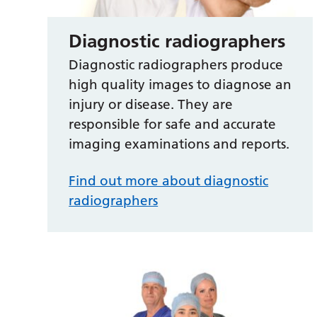
Diagnostic radiographers
Diagnostic radiographers produce
high quality images to diagnose an
injury or disease. They are
responsible for safe and accurate
imaging examinations and reports.
Find out more about diagnostic
radiographers