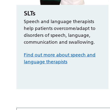
SLTs
Speech and language therapists
help patients overcome/adapt to
disorders of speech, language,
communication and swallowing.
Find out more about speech and
language therapists