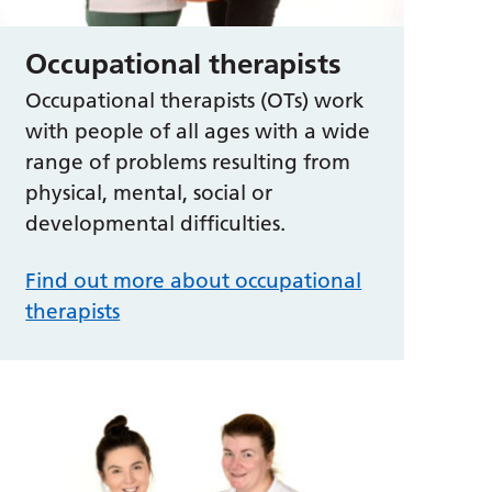
Occupational therapists
Occupational therapists (OTs) work
with people of all ages with a wide
range of problems resulting from
physical, mental, social or
developmental difficulties.
Find out more about occupational
therapists