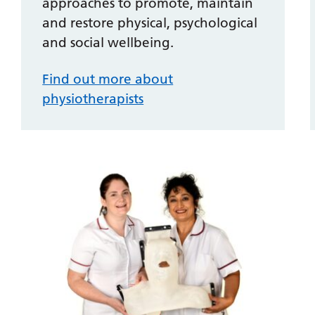
approaches to promote, maintain
and restore physical, psychological
and social wellbeing.
Find out more about
physiotherapists