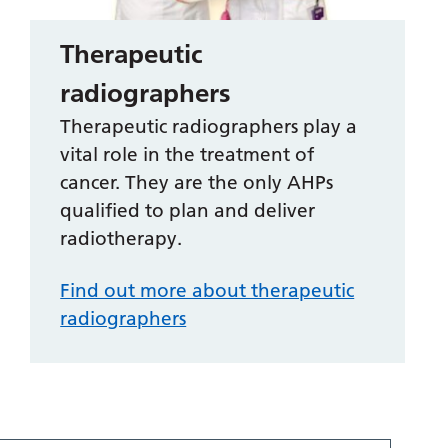
Therapeutic
radiographers
Therapeutic radiographers play a
vital role in the treatment of
cancer. They are the only AHPs
qualified to plan and deliver
radiotherapy.
Find out more about therapeutic
radiographers