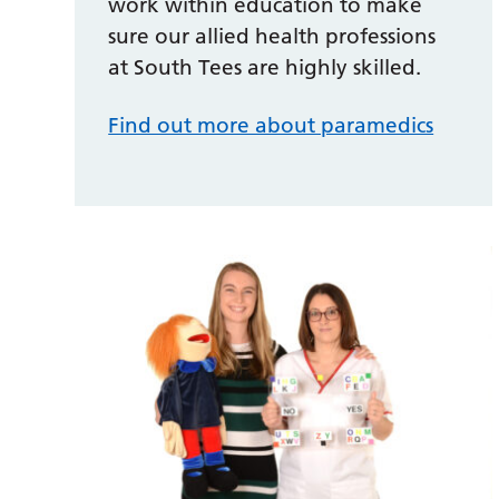
work within education to make
sure our allied health professions
at South Tees are highly skilled.
Find out more about paramedics