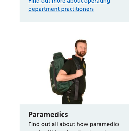
Find out more about operating
department practitioners
Paramedics
Find out all about how paramedics