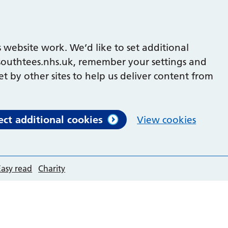
 website work. We’d like to set additional
outhtees.nhs.uk, remember your settings and
et by other sites to help us deliver content from
ect additional cookies
View cookies
Easy read
Charity