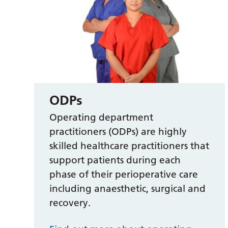
ODPs
Operating department
practitioners (ODPs) are highly
skilled healthcare practitioners that
support patients during each
phase of their perioperative care
including anaesthetic, surgical and
recovery.