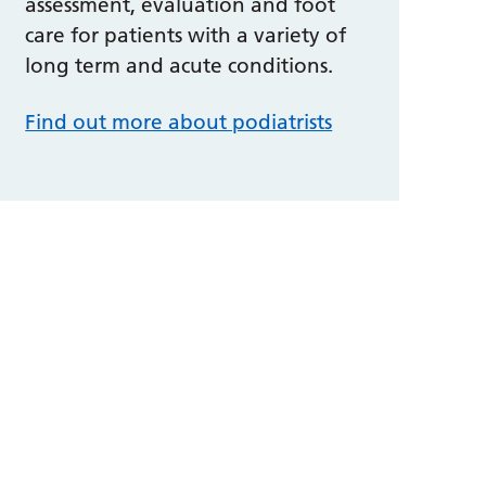
assessment, evaluation and foot
care for patients with a variety of
long term and acute conditions.
Find out more about podiatrists