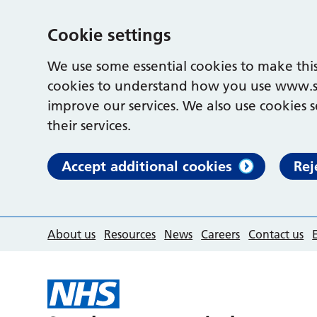
Cookie settings
We use some essential cookies to make this
cookies to understand how you use www.s
improve our services. We also use cookies s
their services.
Accept additional cookies
Rej
About us
Resources
News
Careers
Contact us