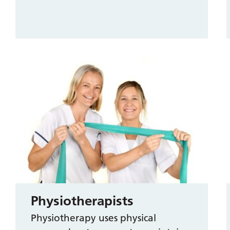
Physiotherapists
Physiotherapy uses physical