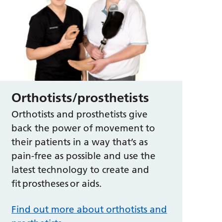
Orthotists/prosthetists
Orthotists and prosthetists give
back the power of movement to
their patients in a way that’s as
pain-free as possible and use the
latest technology to create and
fit prostheses or aids.
Find out more about orthotists and