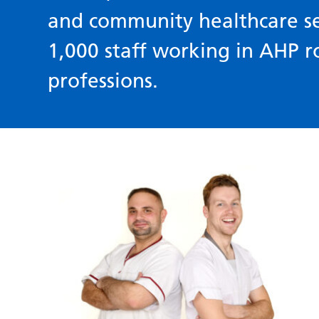
and community healthcare s
1,000 staff working in AHP r
professions.