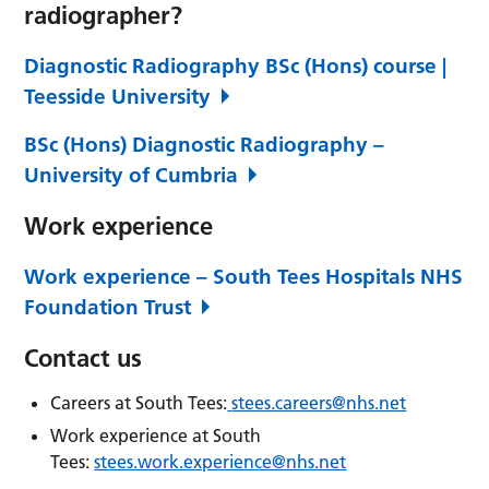
radiographer?
Diagnostic Radiography BSc (Hons) course |
Teesside University
BSc (Hons) Diagnostic Radiography –
University of Cumbria
Work experience
Work experience – South Tees Hospitals NHS
Foundation Trust
Contact us
Careers at South Tees:
stees.careers@nhs.net
Work experience at South
Tees:
stees.work.experience@nhs.net