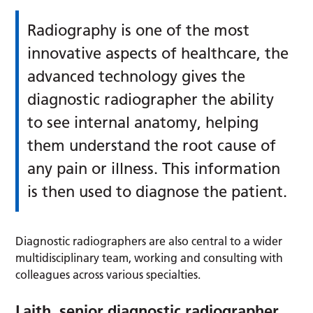
Radiography is one of the most
innovative aspects of healthcare, the
advanced technology gives the
diagnostic radiographer the ability
to see internal anatomy, helping
them understand the root cause of
any pain or illness. This information
is then used to diagnose the patient.
Diagnostic radiographers are also central to a wider
multidisciplinary team, working and consulting with
colleagues across various specialties.
Laith, senior diagnostic radiographer