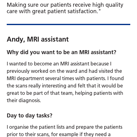
Making sure our patients receive high quality
care with great patient satisfaction."
Andy, MRI assistant
Why did you want to be an MRI assistant?
I wanted to become an MRI assistant because I
previously worked on the ward and had visited the
MRI department several times with patients. I found
the scans really interesting and felt that it would be
great to be part of that team, helping patients with
their diagnosis.
Day to day tasks?
I organise the patient lists and prepare the patients
prior to their scans, for example if they need a