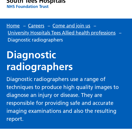
Home
–
Careers
–
Come and join us
–
University Hospitals Tees Allied health professions
–
Diagnostic radiographers
Diagnostic
radiographers
Diagnostic radiographers use a range of
techniques to produce high quality images to
diagnose an injury or disease. They are
responsible for providing safe and accurate
imaging examinations and also the resulting
report.