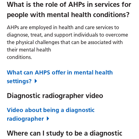
What is the role of AHPs in services for
people with mental health conditions?
AHPs are employed in health and care services to
diagnose, treat, and support individuals to overcome
the physical challenges that can be associated with
their mental health
conditions.
What can AHPS offer in mental health
settings?
Diagnostic radiographer video
Video about being a diagnostic
radiographer
Where can I study to be a diagnostic