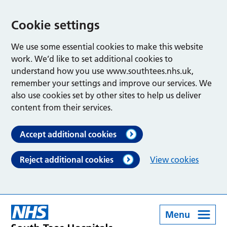
Cookie settings
We use some essential cookies to make this website
work. We’d like to set additional cookies to
understand how you use www.southtees.nhs.uk,
remember your settings and improve our services. We
also use cookies set by other sites to help us deliver
content from their services.
Accept additional cookies
Reject additional cookies
View cookies
Menu