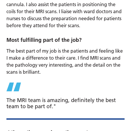
cannula. I also assist the patients in positioning the
coils for their MRI scans. I liaise with ward doctors and
nurses to discuss the preparation needed for patients
before they attend for their scans.
Most fulfilling part of the job?
The best part of my job is the patients and feeling like
I make a difference to their care. I find MRI scans and
the pathology very interesting, and the detail on the
scans is brilliant.
The MRI team is amazing, definitely the best
team to be part of."