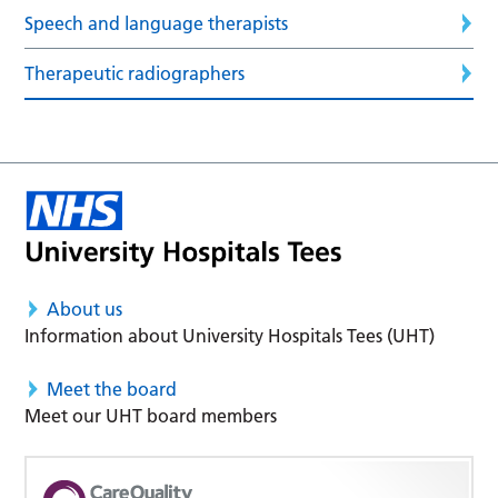
Speech and language therapists
Therapeutic radiographers
About us
Information about University Hospitals Tees (UHT)
Meet the board
Meet our UHT board members