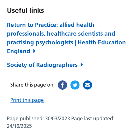
Useful links
Return to Practice: allied health
professionals, healthcare scientists and
practising psychologists | Health Education
England
Society of Radiographers
Share this page on
Print this page
Page published:
30/03/2023
Page last updated:
24/10/2025