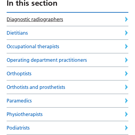
In this section
Diagnostic radiographers
Dietitians
Occupational therapists
Operating department practitioners
Orthoptists
Orthotists and prosthetists
Paramedics
Physiotherapists
Podiatrists