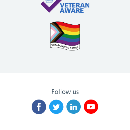
Follow us