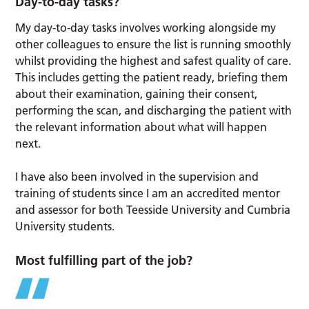
Day-to-day tasks?
My day-to-day tasks involves working alongside my
other colleagues to ensure the list is running smoothly
whilst providing the highest and safest quality of care.
This includes getting the patient ready, briefing them
about their examination, gaining their consent,
performing the scan, and discharging the patient with
the relevant information about what will happen
next.
I have also been involved in the supervision and
training of students since I am an accredited mentor
and assessor for both Teesside University and Cumbria
University students.
Most fulfilling part of the job?