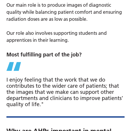
Our main role is to produce images of diagnostic
quality while balancing patient comfort and ensuring
radiation doses are as low as possible.
Our role also involves supporting students and
apprentices in their learning.
Most fulfilling part of the job?
I enjoy feeling that the work that we do
contributes to the wider care of patients; that
the images that we make can support other
departments and clinicians to improve patients’
quality of life."