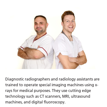
Diagnostic radiographers and radiology assistants are
trained to operate special imaging machines using x-
rays for medical purposes. They use cutting edge
technology such as CT scanners, MRI, ultrasound
machines, and digital fluoroscopy.