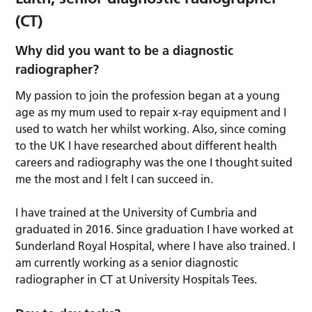
(CT)
Why did you want to be a diagnostic
radiographer?
My passion to join the profession began at a young
age as my mum used to repair x-ray equipment and I
used to watch her whilst working. Also, since coming
to the UK I have researched about different health
careers and radiography was the one I thought suited
me the most and I felt I can succeed in.
I have trained at the University of Cumbria and
graduated in 2016. Since graduation I have worked at
Sunderland Royal Hospital, where I have also trained. I
am currently working as a senior diagnostic
radiographer in CT at University Hospitals Tees.