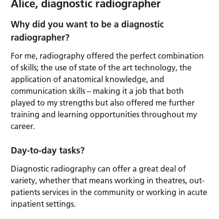
Alice, diagnostic radiographer
Why did you want to be a diagnostic
radiographer?
For me, radiography offered the perfect combination
of skills; the use of state of the art technology, the
application of anatomical knowledge, and
communication skills – making it a job that both
played to my strengths but also offered me further
training and learning opportunities throughout my
career.
Day-to-day tasks?
Diagnostic radiography can offer a great deal of
variety, whether that means working in theatres, out-
patients services in the community or working in acute
inpatient settings.