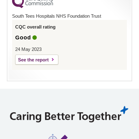
South Tees Hospitals NHS Foundation Trust
CQC overall rating
Good
24 May 2023
See the report