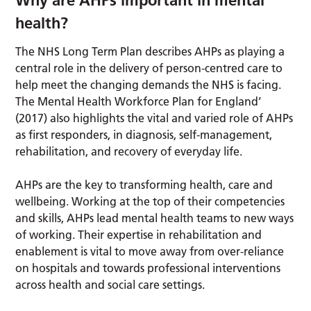
Why are AHPs important in mental
health?
The NHS Long Term Plan describes AHPs as playing a
central role in the delivery of person-centred care to
help meet the changing demands the NHS is facing.
The Mental Health Workforce Plan for England’
(2017) also highlights the vital and varied role of AHPs
as first responders, in diagnosis, self-management,
rehabilitation, and recovery of everyday life.
AHPs are the key to transforming health, care and
wellbeing. Working at the top of their competencies
and skills, AHPs lead mental health teams to new ways
of working. Their expertise in rehabilitation and
enablement is vital to move away from over-reliance
on hospitals and towards professional interventions
across health and social care settings.