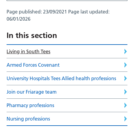
Page published:
23/09/2021
Page last updated:
06/01/2026
In this section
Living in South Tees
Armed Forces Covenant
University Hospitals Tees Allied health professions
Join our Friarage team
Pharmacy professions
Nursing professions