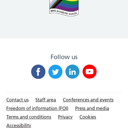
Follow us
Contact us
Staff area
Conferences and events
Freedom of information (FOI)
Press and media
Terms and conditions
Privacy
Cookies
Accessibility