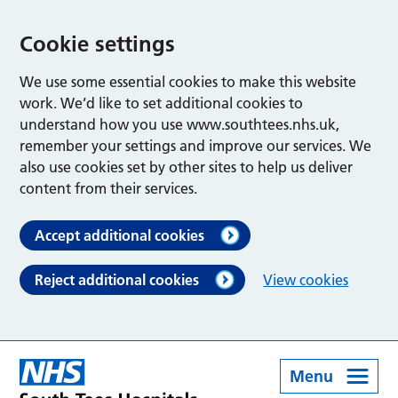
Cookie settings
We use some essential cookies to make this website
work. We’d like to set additional cookies to
understand how you use www.southtees.nhs.uk,
remember your settings and improve our services. We
also use cookies set by other sites to help us deliver
content from their services.
Accept additional cookies
Reject additional cookies
View cookies
Menu