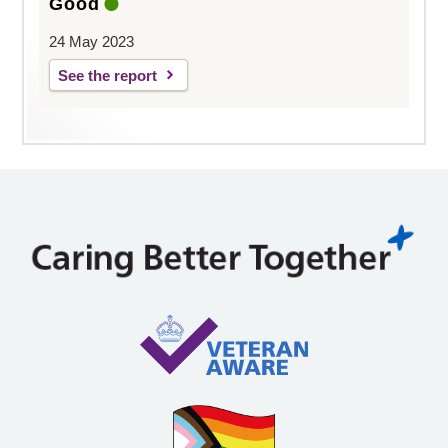
Good
24 May 2023
See the report