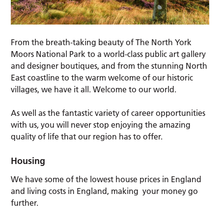
From the breath-taking beauty of The North York
Moors National Park to a world-class public art gallery
and designer boutiques, and from the stunning North
East coastline to the warm welcome of our historic
villages, we have it all. Welcome to our world.
As well as the fantastic variety of career opportunities
with us, you will never stop enjoying the amazing
quality of life that our region has to offer.
Housing
We have some of the lowest house prices in England
and living costs in England, making your money go
further.