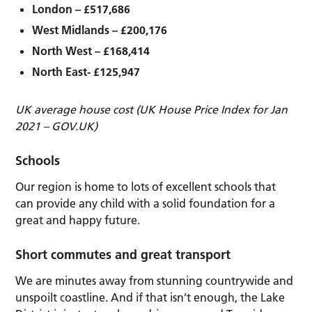
London – £517,686
West Midlands – £200,176
North West – £168,414
North East- £125,947
UK average house cost (UK House Price Index for Jan
2021 – GOV.UK)
Schools
Our region is home to lots of excellent schools that
can provide any child with a solid foundation for a
great and happy future.
Short commutes and great transport
We are minutes away from stunning countrywide and
unspoilt coastline. And if that isn’t enough, the Lake