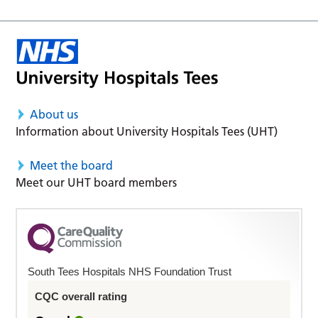
About us
Information about University Hospitals Tees (UHT)
Meet the board
Meet our UHT board members
South Tees Hospitals NHS Foundation Trust
CQC overall rating