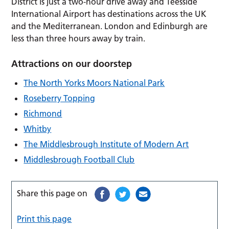
District is just a two-hour drive away and Teesside
International Airport has destinations across the UK
and the Mediterranean. London and Edinburgh are
less than three hours away by train.
Attractions on our doorstep
The North Yorks Moors National Park
Roseberry Topping
Richmond
Whitby
The Middlesbrough Institute of Modern Art
Middlesbrough Football Club
Share this page on
Print this page