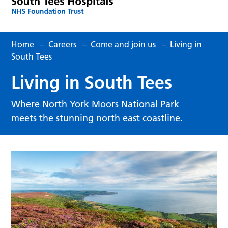
Home
–
Careers
–
Come and join us
–
Living in
South Tees
Living in South Tees
Where North York Moors National Park
meets the stunning north east coastline.