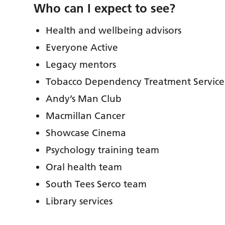
Who can I expect to see?
Health and wellbeing advisors
Everyone Active
Legacy mentors
Tobacco Dependency Treatment Service
Andy’s Man Club
Macmillan Cancer
Showcase Cinema
Psychology training team
Oral health team
South Tees Serco team
Library services