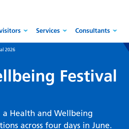
visitors
Services
Consultants
al 2026
lbeing Festival
g a Health and Wellbeing
ations across four days in June.