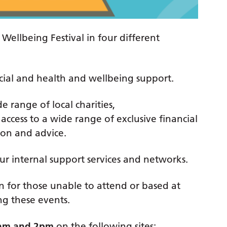
Wellbeing Festival in four different
ancial and health and wellbeing support.
 range of local charities,
access to a wide range of exclusive financial
tion and advice.
our internal support services and networks.
n for those unable to attend or based at
ing these events.
am and 2pm
on the following sites: