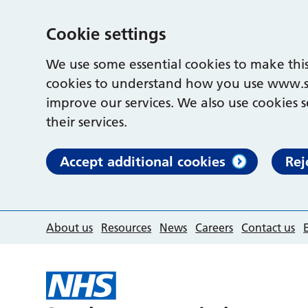
Cookie settings
We use some essential cookies to make this
cookies to understand how you use www.s
improve our services. We also use cookies s
their services.
Accept additional cookies
Rej
About us
Resources
News
Careers
Contact us