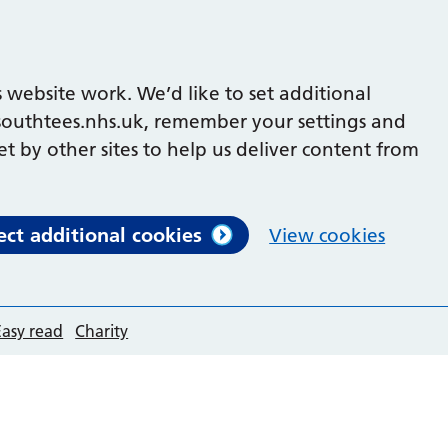
 website work. We’d like to set additional
outhtees.nhs.uk, remember your settings and
et by other sites to help us deliver content from
ect additional cookies
View cookies
Easy read
Charity