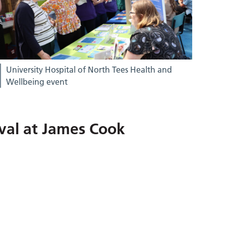
University Hospital of North Tees Health and
Wellbeing event
val at James Cook