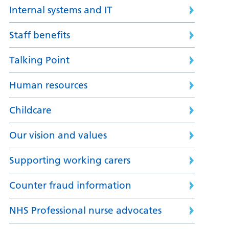
Internal systems and IT
Staff benefits
Talking Point
Human resources
Childcare
Our vision and values
Supporting working carers
Counter fraud information
NHS Professional nurse advocates