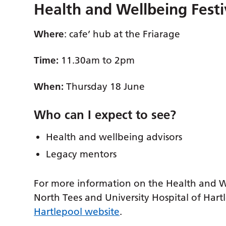
Health and Wellbeing Festi
Where
: cafe’ hub at the Friarage
Time:
11.30am to 2pm
When:
Thursday 18 June
Who can I expect to see
?
Health and wellbeing advisors
Legacy mentors
For more information on the Health and Wel
North Tees and University Hospital of Hartl
Hartlepool website
.