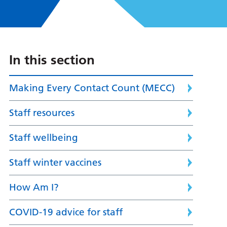
In this section
Making Every Contact Count (MECC)
Staff resources
Staff wellbeing
Staff winter vaccines
How Am I?
COVID-19 advice for staff