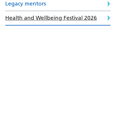
Legacy mentors
Health and Wellbeing Festival 2026