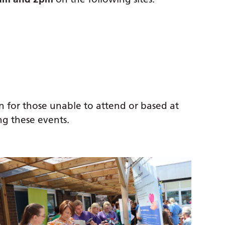
n for those unable to attend or based at
ing these events.