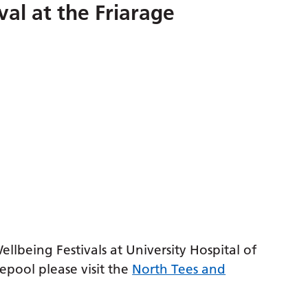
val at the Friarage
lbeing Festivals at University Hospital of
epool please visit the
North Tees and