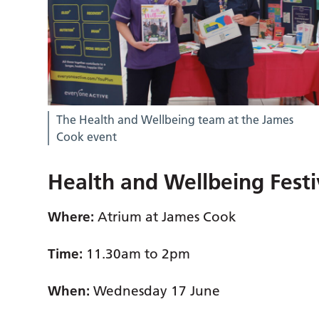
The Health and Wellbeing team at the James
Cook event
Health and Wellbeing Festi
Where:
Atrium at James Cook
Time:
11.30am to 2pm
When:
Wednesday 17 June