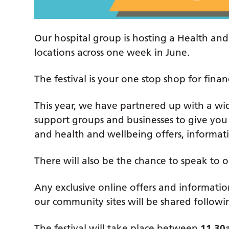
Our hospital group is hosting a Health and 
locations across one week in June.
The festival is your one stop shop for fin
This year, we have partnered up with a wide
support groups and businesses to give you 
and health and wellbeing offers, informa
There will also be the chance to speak to 
Any exclusive online offers and informatio
our community sites will be shared follow
The festival will take place between
11.30