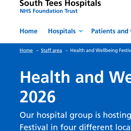
Home
Hospitals
Patients and 
Home
–
Staff area
–
Health and Wellbeing Festiv
Health and Wel
2026
Our hospital group is hostin
Festival in four different loc