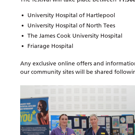
University Hospital of Hartlepool
University Hospital of North Tees
The James Cook University Hospital
Friarage Hospital
Any exclusive online offers and informatio
our community sites will be shared follow