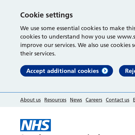
Cookie settings
We use some essential cookies to make this
cookies to understand how you use www.s
improve our services. We also use cookies s
their services.
Accept additional cookies
Rej
About us
Resources
News
Careers
Contact us