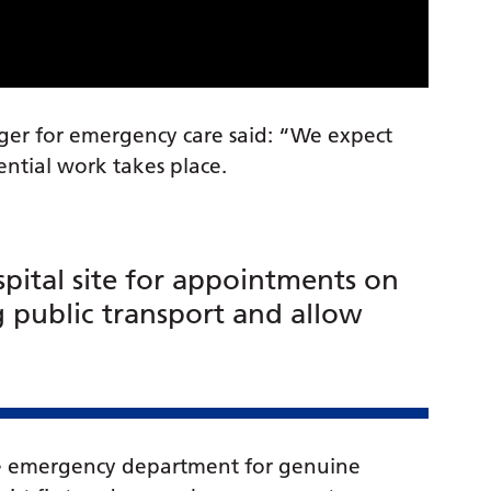
ger for emergency care said: “We expect
sential work takes place.
pital site for appointments on
g public transport and allow
the emergency department for genuine