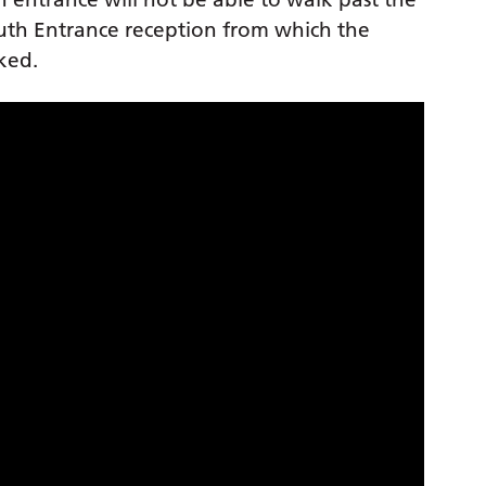
outh Entrance reception from which the
rked.