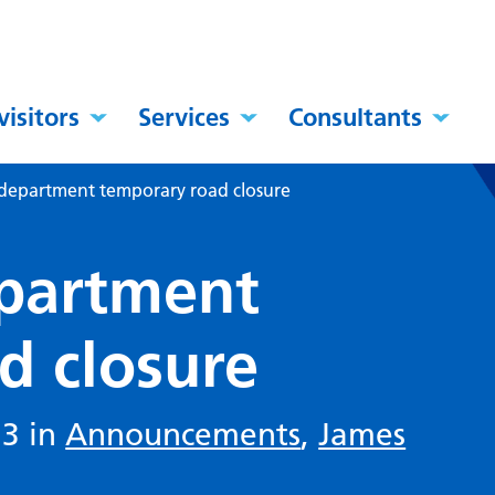
visitors
Services
Consultants
department temporary road closure
partment
d closure
23 in
Announcements
,
James