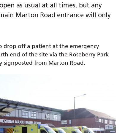
pen as usual at all times, but any
 main Marton Road entrance will only
o drop off a patient at the emergency
th end of the site via the Roseberry Park
early signposted from Marton Road.