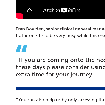
Fran Bowden, senior clinical general mana
traffic on site to be very busy while this es
"If you are coming onto the hos
these days please consider usin
extra time for your journey.
“You can also help us by only accessing 