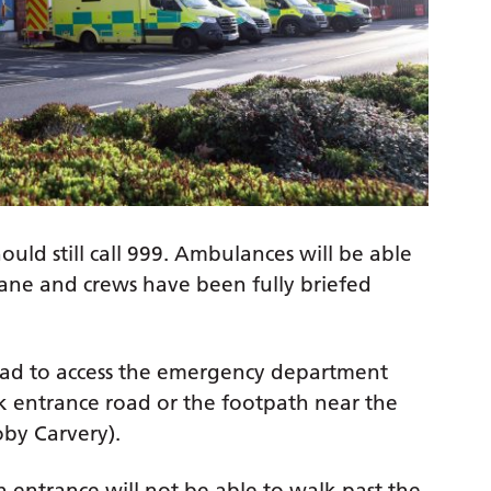
ould still call 999. Ambulances will be able
lane and crews have been fully briefed
ad to access the emergency department
rk entrance road or the footpath near the
Toby Carvery).
 entrance will not be able to walk past the