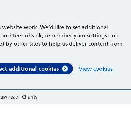
 website work. We’d like to set additional
outhtees.nhs.uk, remember your settings and
et by other sites to help us deliver content from
ect additional cookies
View cookies
Easy read
Charity