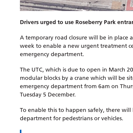
Drivers urged to use Roseberry Park entr
A temporary road closure will be in place 
week to enable a new urgent treatment cent
emergency department.
The UTC, which is due to open in March 2024
modular blocks by a crane which will be sit
emergency department from 6am on Thurs
Tuesday 5 December.
To enable this to happen safely, there wil
department for pedestrians or vehicles.