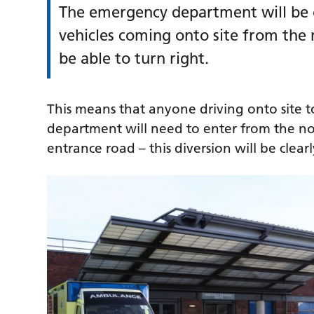
The emergency department will be o
vehicles coming onto site from the
be able to turn right.
This means that anyone driving onto site t
department will need to enter from the nor
entrance road – this diversion will be cl