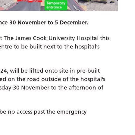
ance 30 November to 5 December.
at The James Cook University Hospital this
re to be built next to the hospital’s
, will be lifted onto site in pre-built
ed on the road outside of the hospital’s
day 30 November to the afternoon of
l be no access past the emergency