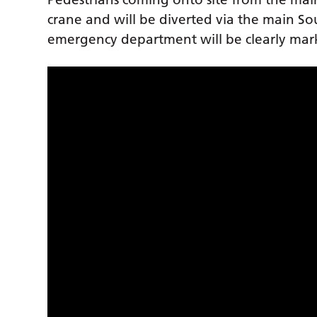
crane and will be diverted via the main S
emergency department will be clearly ma