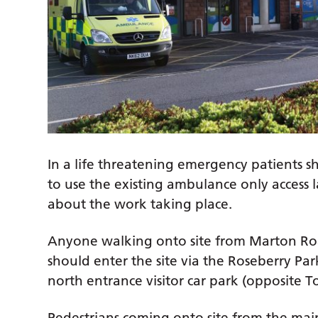
In a life threatening emergency patients sh
to use the existing ambulance only access 
about the work taking place.
Anyone walking onto site from Marton Ro
should enter the site via the Roseberry Pa
north entrance visitor car park (opposite 
Pedestrians coming onto site from the main