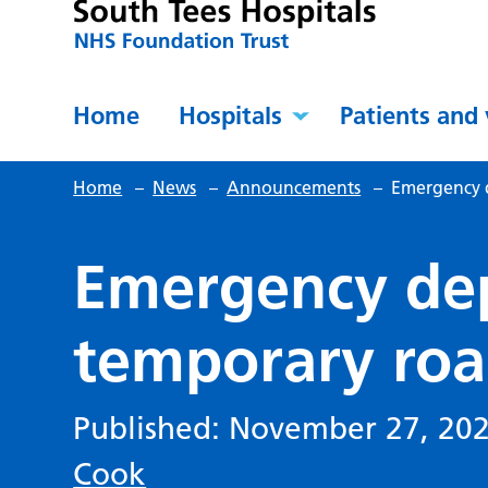
Home
Hospitals
Patients and 
Home
–
News
–
Announcements
–
Emergency 
Emergency de
temporary roa
Published: November 27, 20
Cook