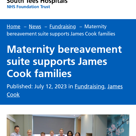
Home
–
News
–
Fundraising
–
Maternity
bereavement suite supports James Cook families
Maternity bereavement
suite supports James
Cook families
Published: July 12, 2023 in
Fundraising
,
James
Cook