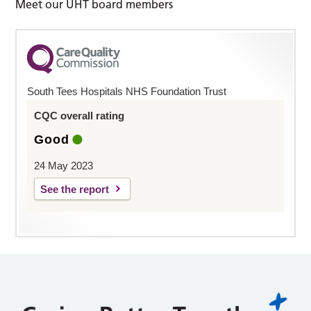
Meet our UHT board members
South Tees Hospitals NHS Foundation Trust
CQC overall rating
Good
24 May 2023
See the report