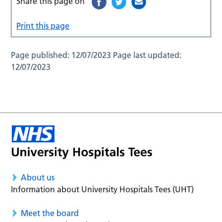
Share this page on
Print this page
Page published:
12/07/2023
Page last updated:
12/07/2023
About us
Information about University Hospitals Tees (UHT)
Meet the board