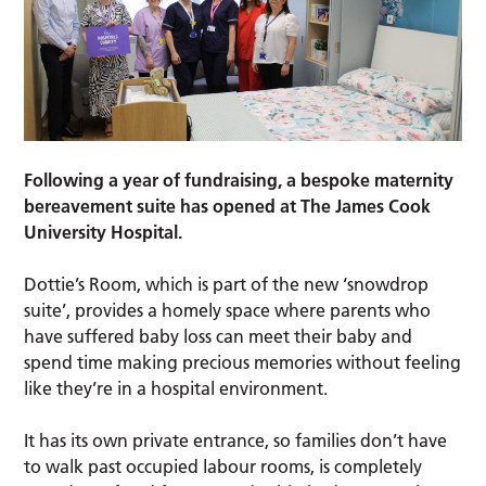
Following a year of fundraising, a bespoke maternity
bereavement suite has opened at The James Cook
University Hospital.
Dottie’s Room, which is part of the new ‘snowdrop
suite’, provides a homely space where parents who
have suffered baby loss can meet their baby and
spend time making precious memories without feeling
like they’re in a hospital environment.
It has its own private entrance, so families don’t have
to walk past occupied labour rooms, is completely