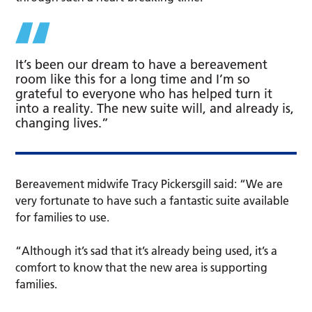
It’s been our dream to have a bereavement
room like this for a long time and I’m so
grateful to everyone who has helped turn it
into a reality. The new suite will, and already is,
changing lives.”
Bereavement midwife Tracy Pickersgill said: “We are
very fortunate to have such a fantastic suite available
for families to use.
“Although it’s sad that it’s already being used, it’s a
comfort to know that the new area is supporting
families.