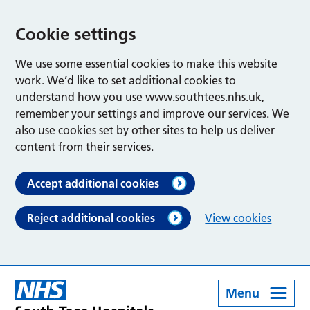
Cookie settings
We use some essential cookies to make this website
work. We’d like to set additional cookies to
understand how you use www.southtees.nhs.uk,
remember your settings and improve our services. We
also use cookies set by other sites to help us deliver
content from their services.
Accept additional cookies
Reject additional cookies
View cookies
Menu