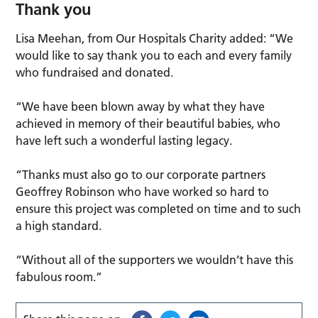
Thank you
Lisa Meehan, from Our Hospitals Charity added: “We
would like to say thank you to each and every family
who fundraised and donated.
“We have been blown away by what they have
achieved in memory of their beautiful babies, who
have left such a wonderful lasting legacy.
“Thanks must also go to our corporate partners
Geoffrey Robinson who have worked so hard to
ensure this project was completed on time and to such
a high standard.
“Without all of the supporters we wouldn’t have this
fabulous room.”