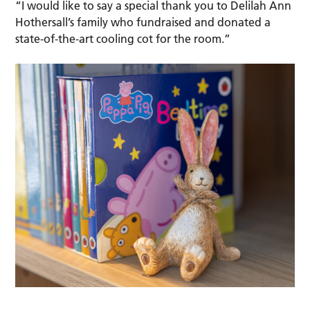
“I would like to say a special thank you to Delilah Ann
Hothersall’s family who fundraised and donated a
state-of-the-art cooling cot for the room.”