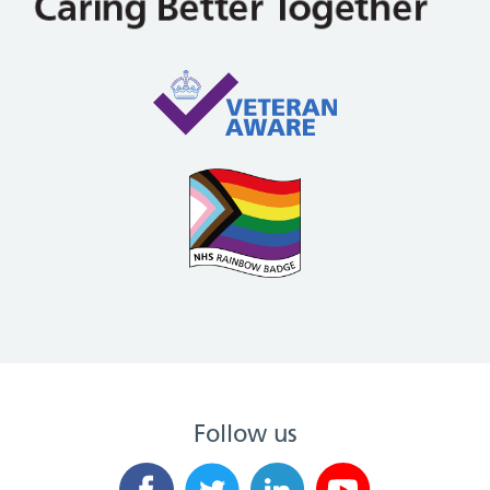
Follow us