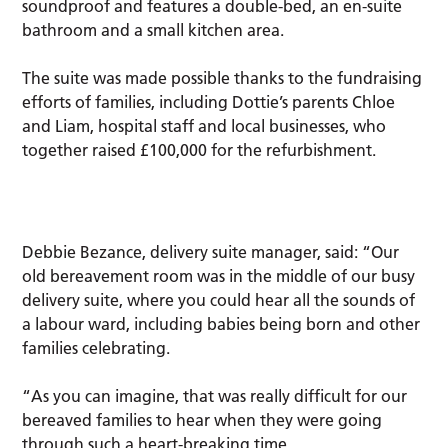
soundproof and features a double-bed, an en-suite
bathroom and a small kitchen area.
The suite was made possible thanks to the fundraising
efforts of families, including Dottie’s parents Chloe
and Liam, hospital staff and local businesses, who
together raised £100,000 for the refurbishment.
Debbie Bezance, delivery suite manager, said: “Our
old bereavement room was in the middle of our busy
delivery suite, where you could hear all the sounds of
a labour ward, including babies being born and other
families celebrating.
“As you can imagine, that was really difficult for our
bereaved families to hear when they were going
through such a heart-breaking time.