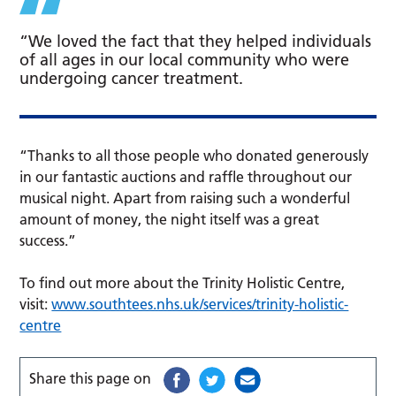
“We loved the fact that they helped individuals
of all ages in our local community who were
undergoing cancer treatment.
“Thanks to all those people who donated generously
in our fantastic auctions and raffle throughout our
musical night. Apart from raising such a wonderful
amount of money, the night itself was a great
success.”
To find out more about the Trinity Holistic Centre,
visit:
www.southtees.nhs.uk/services/trinity-holistic-
centre
Share this page on