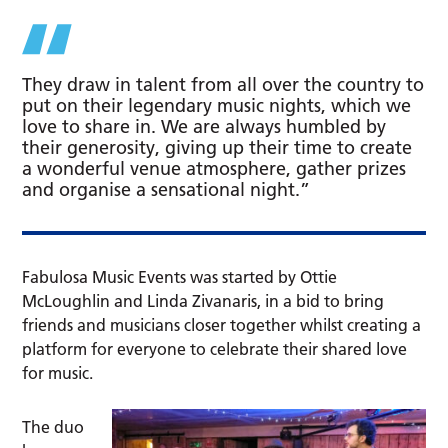
They draw in talent from all over the country to
put on their legendary music nights, which we
love to share in. We are always humbled by
their generosity, giving up their time to create
a wonderful venue atmosphere, gather prizes
and organise a sensational night.”
Fabulosa Music Events was started by Ottie
McLoughlin and Linda Zivanaris, in a bid to bring
friends and musicians closer together whilst creating a
platform for everyone to celebrate their shared love
for music.
The duo