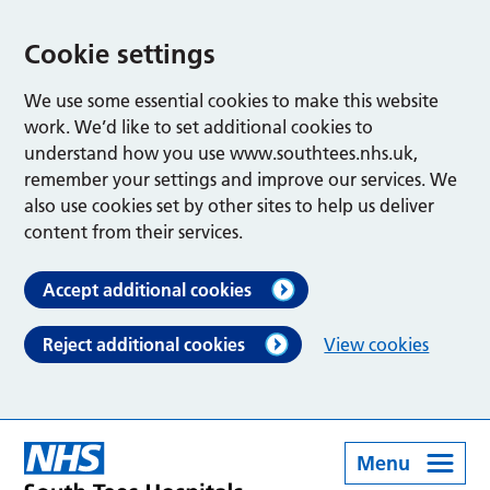
Cookie settings
We use some essential cookies to make this website
work. We’d like to set additional cookies to
understand how you use www.southtees.nhs.uk,
remember your settings and improve our services. We
also use cookies set by other sites to help us deliver
content from their services.
Accept additional cookies
Reject additional cookies
View cookies
Menu