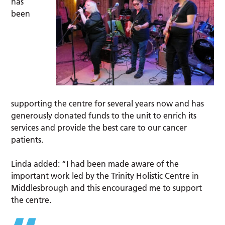
has
been
supporting the centre for several years now and has
generously donated funds to the unit to enrich its
services and provide the best care to our cancer
patients.
Linda added: “I had been made aware of the
important work led by the Trinity Holistic Centre in
Middlesbrough and this encouraged me to support
the centre.