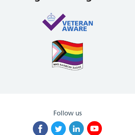
Follow us