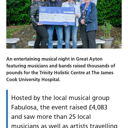
An entertaining musical night in Great Ayton
featuring musicians and bands raised thousands of
pounds for the Trinity Holistic Centre at The James
Cook University Hospital.
Hosted by the local musical group
Fabulosa, the event raised £4,083
and saw more than 25 local
musicians as well as artists travelling