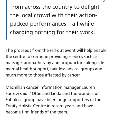
from across the country to delight
the local crowd with their action-
packed performances – all while
charging nothing for their work.
The proceeds from the sell-out event will help enable
the centre to continue providing services such as
massage, aromatherapy and acupuncture alongside
mental health support, hair loss advice, groups and
much more to those affected by cancer.
Macmillan cancer information manager Lauren
Farrow said: “Ottie and Linda and the wonderful
Fabulosa group have been huge supporters of the
Trinity Holistic Centre in recent years and have
become firm friends of the team.