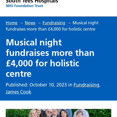
Home
–
News
–
Fundraising
–
Musical night
fundraises more than £4,000 for holistic centre
Musical night
fundraises more than
£4,000 for holistic
centre
Published: October 10, 2023 in
Fundraising
,
James Cook