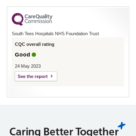
South Tees Hospitals NHS Foundation Trust
CQC overall rating
Good
24 May 2023
See the report