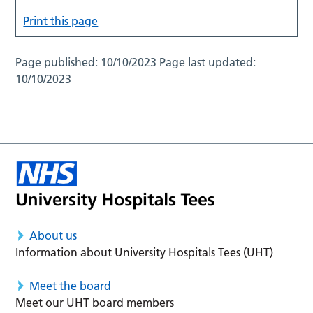
Print this page
Page published:
10/10/2023
Page last updated:
10/10/2023
About us
Information about University Hospitals Tees (UHT)
Meet the board
Meet our UHT board members