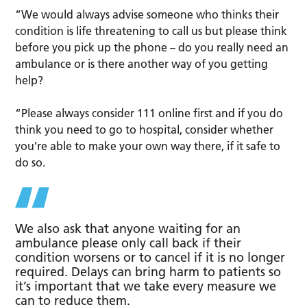
“We would always advise someone who thinks their
condition is life threatening to call us but please think
before you pick up the phone – do you really need an
ambulance or is there another way of you getting
help?
“Please always consider 111 online first and if you do
think you need to go to hospital, consider whether
you’re able to make your own way there, if it safe to
do so.
We also ask that anyone waiting for an
ambulance please only call back if their
condition worsens or to cancel if it is no longer
required. Delays can bring harm to patients so
it’s important that we take every measure we
can to reduce them.