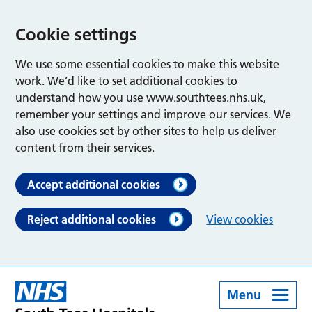
Cookie settings
We use some essential cookies to make this website
work. We’d like to set additional cookies to
understand how you use www.southtees.nhs.uk,
remember your settings and improve our services. We
also use cookies set by other sites to help us deliver
content from their services.
Accept additional cookies
Reject additional cookies
View cookies
Menu