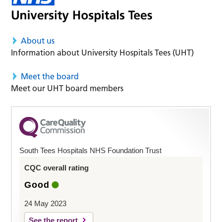
About us
Information about University Hospitals Tees (UHT)
Meet the board
Meet our UHT board members
South Tees Hospitals NHS Foundation Trust
CQC overall rating
Good
24 May 2023
See the report