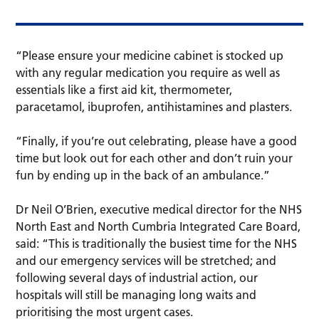
“Please ensure your medicine cabinet is stocked up
with any regular medication you require as well as
essentials like a first aid kit, thermometer,
paracetamol, ibuprofen, antihistamines and plasters.
“Finally, if you’re out celebrating, please have a good
time but look out for each other and don’t ruin your
fun by ending up in the back of an ambulance.”
Dr Neil O’Brien, executive medical director for the NHS
North East and North Cumbria Integrated Care Board,
said: “This is traditionally the busiest time for the NHS
and our emergency services will be stretched; and
following several days of industrial action, our
hospitals will still be managing long waits and
prioritising the most urgent cases.