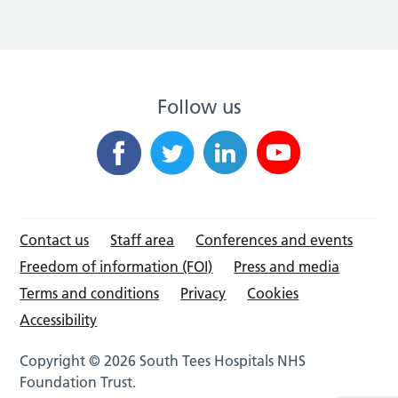
Follow us
Contact us
Staff area
Conferences and events
Freedom of information (FOI)
Press and media
Terms and conditions
Privacy
Cookies
Accessibility
Copyright © 2026 South Tees Hospitals NHS
Foundation Trust.