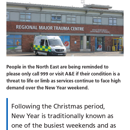
People in the North East are being reminded to
please only call 999 or visit A&E if their condition is a
threat to life or limb as services continue to face high
demand over the New Year weekend.
Following the Christmas period,
New Year is traditionally known as
one of the busiest weekends and as