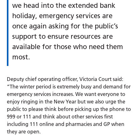
we head into the extended bank
holiday, emergency services are
once again asking for the public’s
support to ensure resources are
available for those who need them
most.
Deputy chief operating officer, Victoria Court said:
“The winter period is extremely busy and demand for
emergency services increases. We want everyone to
enjoy ringing in the New Year but we also urge the
public to please think before picking up the phone to
999 or 111 and think about other services first
including 111 online and pharmacies and GP when
they are open.