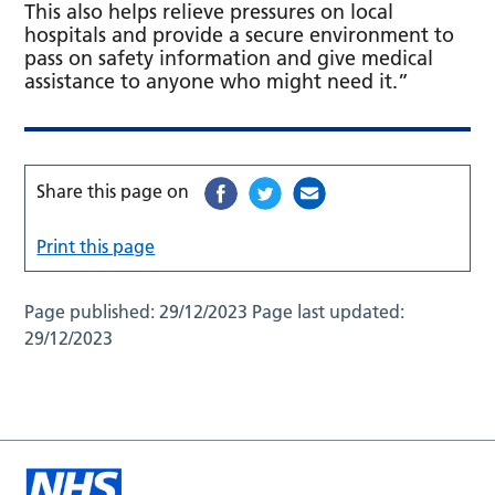
This also helps relieve pressures on local
hospitals and provide a secure environment to
pass on safety information and give medical
assistance to anyone who might need it.”
Share this page on
Print this page
Page published:
29/12/2023
Page last updated:
29/12/2023