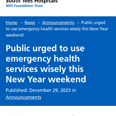
Home
–
News
–
Announcements
–
Public urged
to use emergency health services wisely this New Year
weekend
Public urged to use
emergency health
services wisely this
New Year weekend
Published: December 29, 2023 in
Announcements