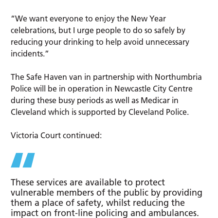
“We want everyone to enjoy the New Year
celebrations, but I urge people to do so safely by
reducing your drinking to help avoid unnecessary
incidents.”
The Safe Haven van in partnership with Northumbria
Police will be in operation in Newcastle City Centre
during these busy periods as well as Medicar in
Cleveland which is supported by Cleveland Police.
Victoria Court continued:
These services are available to protect
vulnerable members of the public by providing
them a place of safety, whilst reducing the
impact on front-line policing and ambulances.