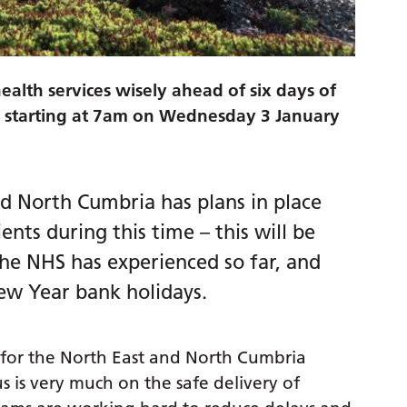
ealth services wisely ahead of six days of
rs starting at 7am on Wednesday 3 January
nd North Cumbria has plans in place
ients during this time – this will be
the NHS has experienced so far, and
ew Year bank holidays.
r for the North East and North Cumbria
s is very much on the safe delivery of