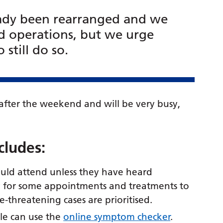
ady been rearranged and we
 operations, but we urge
still do so.
fter the weekend and will be very busy,
ncludes:
uld attend unless they have heard
y for some appointments and treatments to
-threatening cases are prioritised.
ple can use the
online symptom checker
.