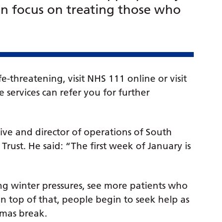
n focus on treating those who
fe-threatening, visit NHS 111 online or visit
 services can refer you for further
ive and director of operations of South
ust. He said: “The first week of January is
g winter pressures, see more patients who
on top of that, people begin to seek help as
tmas break.