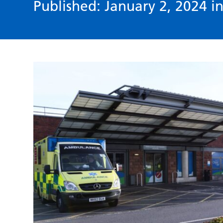
Published: January 2, 2024 i