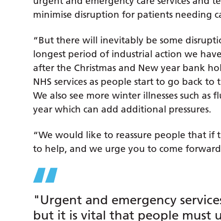
urgent and emergency care services and t
minimise disruption for patients needing ca
“But there will inevitably be some disrupti
longest period of industrial action we have
after the Christmas and New year bank holi
NHS services as people start to go back to t
We also see more winter illnesses such as f
year which can add additional pressures.
“We would like to reassure people that if 
to help, and we urge you to come forward
"Urgent and emergency services
but it is vital that people must 