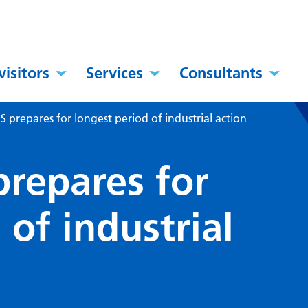
visitors
Services
Consultants
 prepares for longest period of industrial action
prepares for
 of industrial