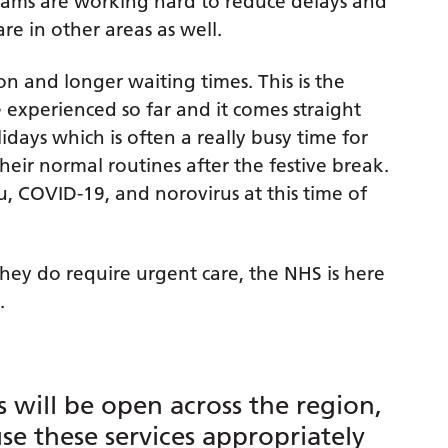
eams are working hard to reduce delays and
re in other areas as well.
on and longer waiting times. This is the
 experienced so far and it comes straight
days which is often a really busy time for
heir normal routines after the festive break.
lu, COVID-19, and norovirus at this time of
they do require urgent care, the NHS is here
.
 will be open across the region,
use these services appropriately