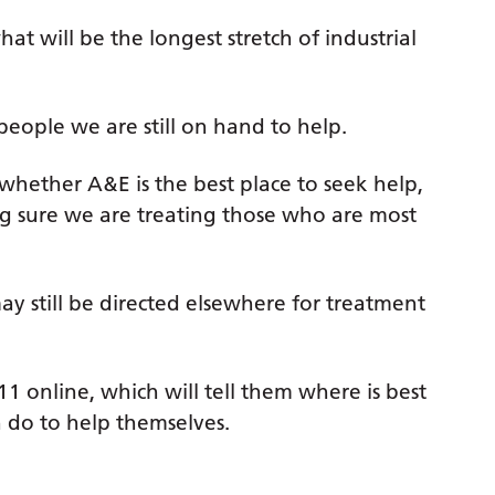
at will be the longest stretch of industrial
people we are still on hand to help.
whether A&E is the best place to seek help,
ng sure we are treating those who are most
y still be directed elsewhere for treatment
 online, which will tell them where is best
 do to help themselves.