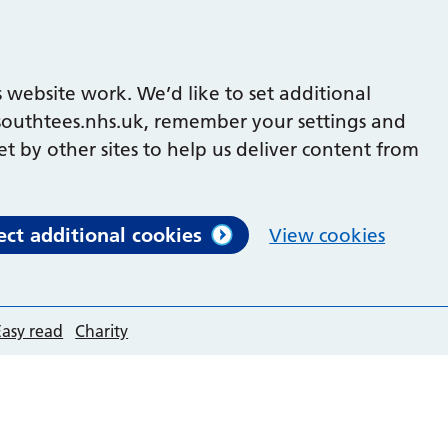
 website work. We’d like to set additional
outhtees.nhs.uk, remember your settings and
et by other sites to help us deliver content from
ect additional cookies
View cookies
Easy read
Charity