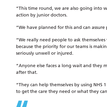
“This time round, we are also going into wh
action by junior doctors.
“We have planned for this and can assure 
“We really need people to ask themselves 
because the priority for our teams is maki
seriously unwell or injured.
“Anyone else faces a long wait and they ma
after that.
“They can help themselves by using NHS 111
to get the care they need or what they can