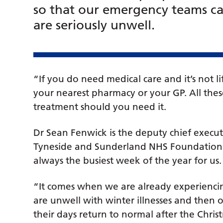
so that our emergency teams ca
are seriously unwell.
“If you do need medical care and it’s not li
your nearest pharmacy or your GP. All these
treatment should you need it.
Dr Sean Fenwick is the deputy chief execut
Tyneside and Sunderland NHS Foundation Tr
always the busiest week of the year for us.
“It comes when we are already experiencin
are unwell with winter illnesses and then 
their days return to normal after the Chris