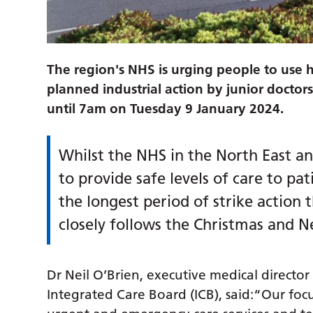
The region's NHS is urging people to use h
planned industrial action by junior docto
until 7am on Tuesday 9 January 2024.
Whilst the NHS in the North East a
to provide safe levels of care to pat
the longest period of strike action 
closely follows the Christmas and N
Dr Neil O’Brien, executive medical directo
Integrated Care Board (ICB), said:“Our focu