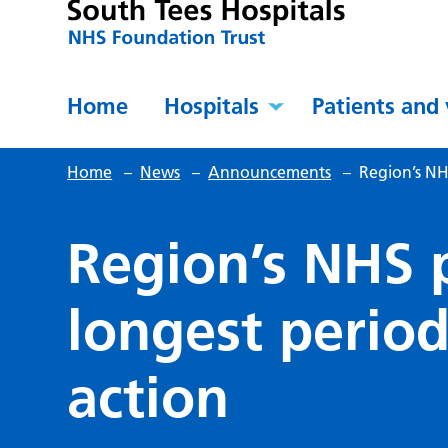
Home
Hospitals
Patients and 
Home
–
News
–
Announcements
–
Region’s NHS
Region’s NHS 
longest period
action