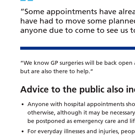
“Some appointments have alre
have had to move some planned
anyone due to come to see us to 
“We know GP surgeries will be back open a
but are also there to help.”
Advice to the public also i
Anyone with hospital appointments sho
otherwise, although it may be necessar
be postponed as emergency care and life
For everyday illnesses and injuries, peo