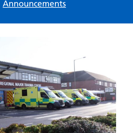
n
Announcements