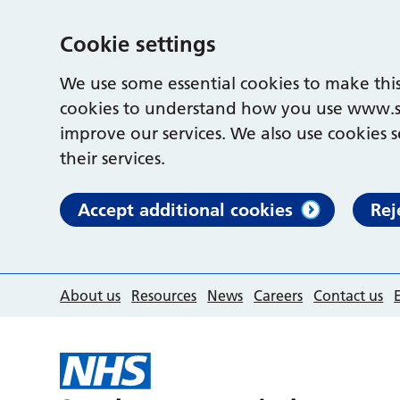
Cookie settings
We use some essential cookies to make this
cookies to understand how you use www.s
improve our services. We also use cookies s
their services.
Accept additional cookies
Rej
About us
Resources
News
Careers
Contact us