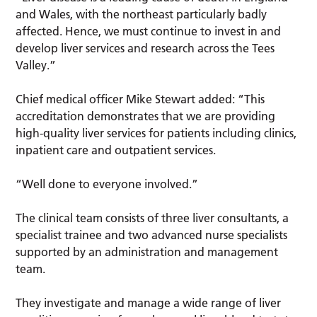
and Wales, with the northeast particularly badly
affected. Hence, we must continue to invest in and
develop liver services and research across the Tees
Valley.”
Chief medical officer Mike Stewart added: “This
accreditation demonstrates that we are providing
high-quality liver services for patients including clinics,
inpatient care and outpatient services.
“Well done to everyone involved.”
The clinical team consists of three liver consultants, a
specialist trainee and two advanced nurse specialists
supported by an administration and management
team.
They investigate and manage a wide range of liver