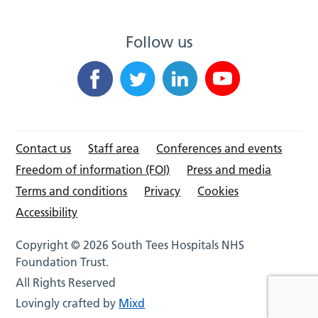
Follow us
Contact us
Staff area
Conferences and events
Freedom of information (FOI)
Press and media
Terms and conditions
Privacy
Cookies
Accessibility
Copyright © 2026 South Tees Hospitals NHS
Foundation Trust.
All Rights Reserved
Lovingly crafted by
Mixd