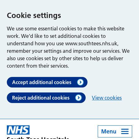
Cookie settings
We use some essential cookies to make this website
work. We’d like to set additional cookies to
understand how you use www.southtees.nhs.uk,
remember your settings and improve our services. We
also use cookies set by other sites to help us deliver
content from their services.
Accept additional cookies
Reject additional cookies
View cookies
Menu