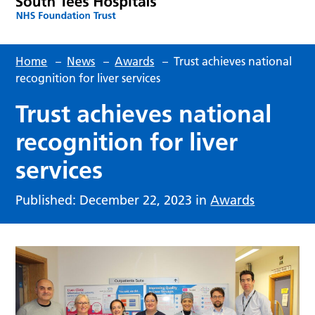
Home
–
News
–
Awards
–
Trust achieves national
recognition for liver services
Trust achieves national
recognition for liver
services
Published: December 22, 2023 in
Awards