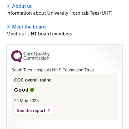
About us
Information about University Hospitals Tees (UHT)
Meet the board
Meet our UHT board members
South Tees Hospitals NHS Foundation Trust
CQC overall rating
Good
24 May 2023
See the report