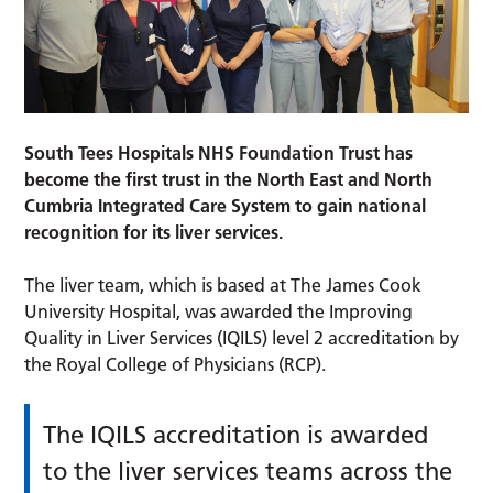
South Tees Hospitals NHS Foundation Trust has
become the first trust in the North East and North
Cumbria Integrated Care System to gain national
recognition for its liver services.
The liver team, which is based at The James Cook
University Hospital, was awarded the Improving
Quality in Liver Services (IQILS) level 2 accreditation by
the Royal College of Physicians (RCP).
The IQILS accreditation is awarded
to the liver services teams across the