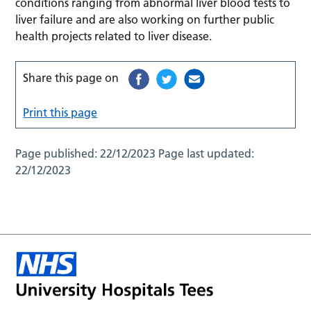
conditions ranging from abnormal liver blood tests to
liver failure and are also working on further public
health projects related to liver disease.
Share this page on
Print this page
Page published:
22/12/2023
Page last updated:
22/12/2023