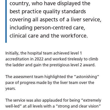
country, who have displayed the
best practice quality standards
covering all aspects of a liver service,
including person-centred care,
clinical care and the workforce.
Initially, the hospital team achieved level 1
accreditation in 2022 and worked tirelessly to climb
the ladder and gain the prestigious level 2 award.
The assessment team highlighted the “astonishing”
pace of progress made by the liver team over the
years.
The service was also applauded for being “extremely
well-led” at all levels with a “strong and clear vision”