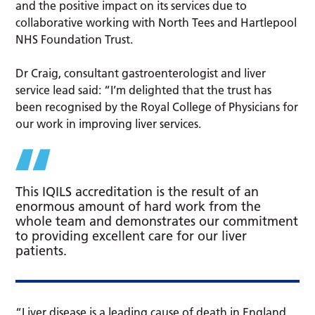
and the positive impact on its services due to
collaborative working with North Tees and Hartlepool
NHS Foundation Trust.
Dr Craig, consultant gastroenterologist and liver
service lead said: “I’m delighted that the trust has
been recognised by the Royal College of Physicians for
our work in improving liver services.
This IQILS accreditation is the result of an
enormous amount of hard work from the
whole team and demonstrates our commitment
to providing excellent care for our liver
patients.
“Liver disease is a leading cause of death in England