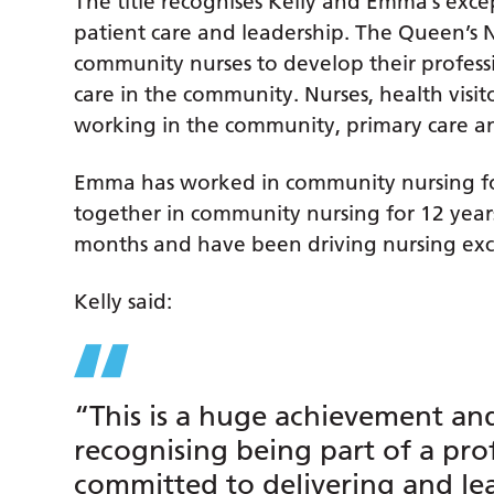
The title recognises Kelly and Emma’s excep
patient care and leadership. The Queen’s
community nurses to develop their professi
care in the community. Nurses, health visit
working in the community, primary care and 
Emma has worked in community nursing fo
together in community nursing for 12 years
months and have been driving nursing exc
Kelly said:
“This is a huge achievement an
recognising being part of a pro
committed to delivering and le