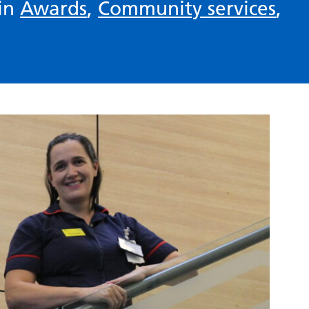
 in
Awards
,
Community services
,