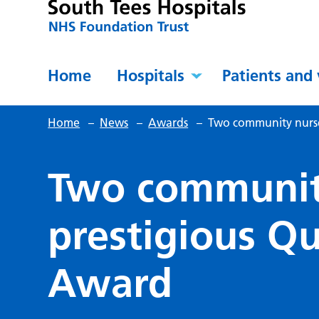
Home
Hospitals
Patients and 
Home
–
News
–
Awards
–
Two community nurse
Two communit
prestigious Q
Award