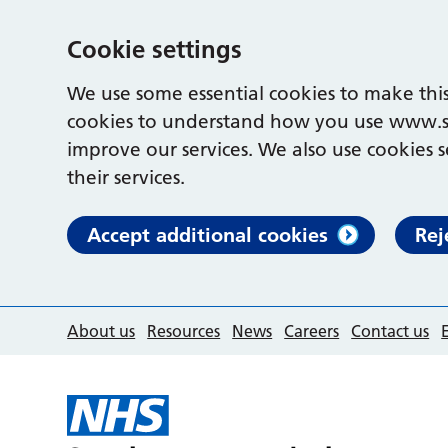
Cookie settings
We use some essential cookies to make this
cookies to understand how you use www.s
improve our services. We also use cookies s
their services.
Accept additional cookies
Rej
About us
Resources
News
Careers
Contact us