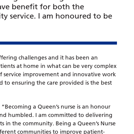
ve benefit for both the
y service. I am honoured to be
fering challenges and it has been an
patients at home in what can be very complex
 of service improvement and innovative work
 to ensuring the care provided is the best
 “Becoming a Queen’s nurse is an honour
 and humbled. I am committed to delivering
nts in the community. Being a Queen’s Nurse
fferent communities to improve patient-