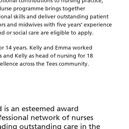
tional contributions to nursing practice,
 Nurse programme brings together
onal skills and deliver outstanding patient
ors and midwives with five years’ experience
or social care are eligible to apply.
r 14 years. Kelly and Emma worked
 and Kelly as head of nursing for 18
ellence across the Tees community.
d is an esteemed award
fessional network of nurses
ading outstanding care in the