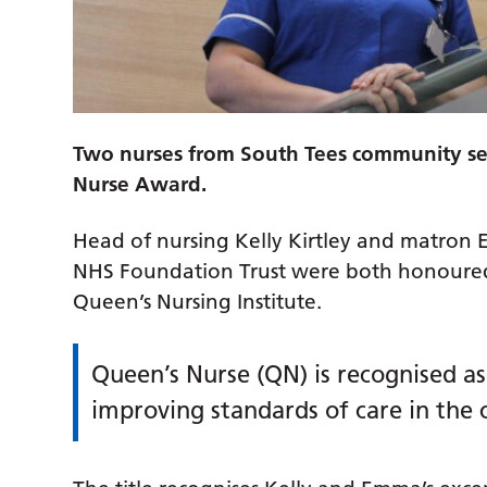
Two nurses from South Tees community se
Nurse Award.
Head of nursing Kelly Kirtley and matron
NHS Foundation Trust were both honoured 
Queen’s Nursing Institute.
Queen’s Nurse (QN) is recognised 
improving standards of care in the