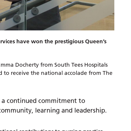
rvices have won the prestigious Queen’s
 Emma Docherty from South Tees Hospitals
to receive the national accolade from The
as a continued commitment to
 community, learning and leadership.