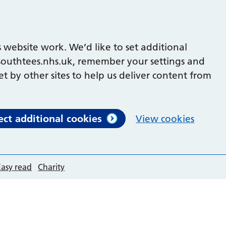
 website work. We’d like to set additional
outhtees.nhs.uk, remember your settings and
et by other sites to help us deliver content from
ect additional cookies
View cookies
Easy read
Charity