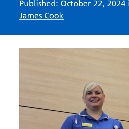
Published: October 22, 2024
James Cook