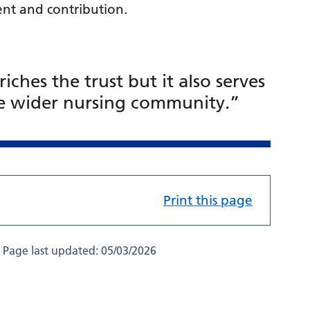
nt and contribution.
ches the trust but it also serves
the wider nursing community.”
Print this page
Page last updated:
05/03/2026