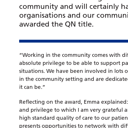
community and will certainly ha
organisations and our communit
awarded the QN title.
“Working in the community comes with dif
absolute privilege to be able to support 
situations. We have been involved in lots
in the community setting and are dedicated
it can be.”
Reflecting on the award, Emma explained:
and privilege to which I am very grateful
high standard quality of care to our patie
presents opportunities to network with di