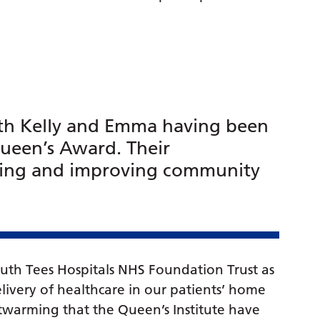
th Kelly and Emma having been
ueen’s Award. Their
ding and improving community
uth Tees Hospitals NHS Foundation Trust as
elivery of healthcare in our patients’ home
eartwarming that the Queen’s Institute have