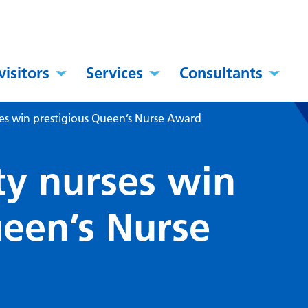
visitors
Services
Consultants
s win prestigious Queen’s Nurse Award
y nurses win
ueen’s Nurse