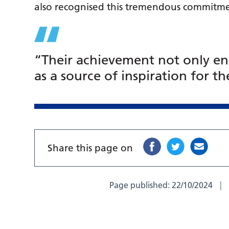
also recognised this tremendous commitme
“Their achievement not only enri
as a source of inspiration for 
Share this page on
Page published:
22/10/2024