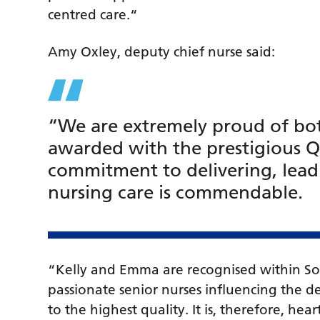
centred care.“
Amy Oxley, deputy chief nurse said:
“We are extremely proud of bo
awarded with the prestigious Q
commitment to delivering, lea
nursing care is commendable.
“Kelly and Emma are recognised within So
passionate senior nurses influencing the d
to the highest quality. It is, therefore, h