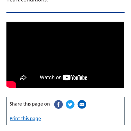
Share this page on
Print this page