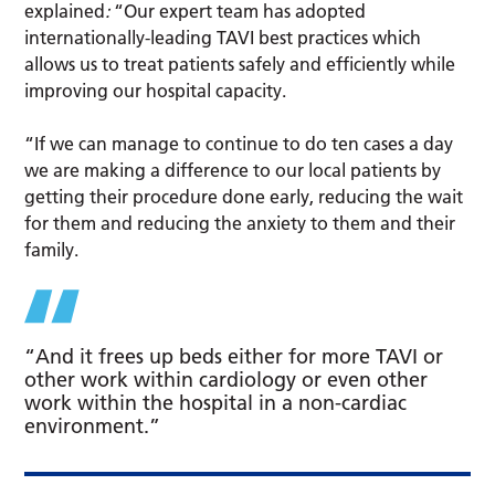
explained
:
“Our expert team has adopted
internationally-leading TAVI best practices which
allows us to treat patients safely and efficiently while
improving our hospital capacity.
“If we can manage to continue to do ten cases a day
we are making a difference to our local patients by
getting their procedure done early, reducing the wait
for them and reducing the anxiety to them and their
family.
“And it frees up beds either for more TAVI or
other work within cardiology or even other
work within the hospital in a non-cardiac
environment.”