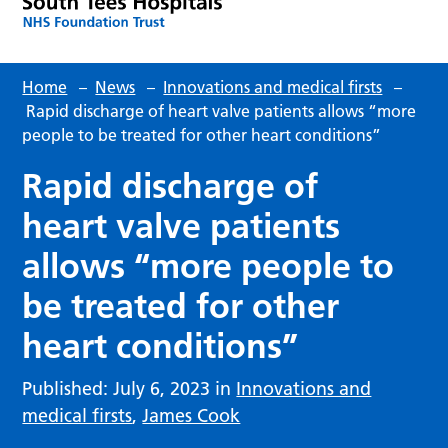
Home
–
News
–
Innovations and medical firsts
–
Rapid discharge of heart valve patients allows “more
people to be treated for other heart conditions”
Rapid discharge of
heart valve patients
allows “more people to
be treated for other
heart conditions”
Published: July 6, 2023 in
Innovations and
medical firsts
,
James Cook