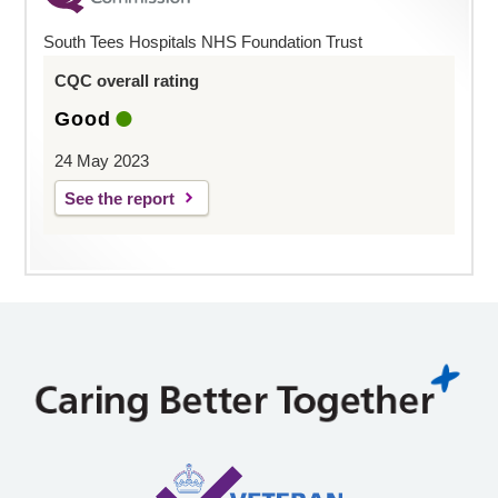
South Tees Hospitals NHS Foundation Trust
CQC overall rating
Good
24 May 2023
See the report