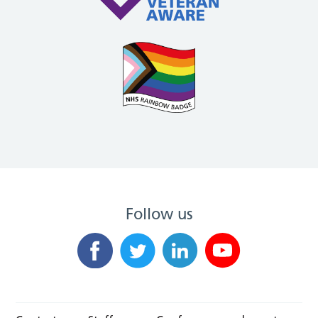
Follow us