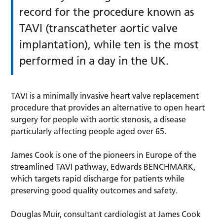
record for the procedure known as
TAVI (transcatheter aortic valve
implantation), while ten is the most
performed in a day in the UK.
TAVI is a minimally invasive heart valve replacement
procedure that provides an alternative to open heart
surgery for people with aortic stenosis, a disease
particularly affecting people aged over 65.
James Cook is one of the pioneers in Europe of the
streamlined TAVI pathway, Edwards BENCHMARK,
which targets rapid discharge for patients while
preserving good quality outcomes and safety.
Douglas Muir, consultant cardiologist at James Cook