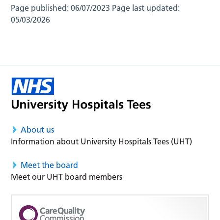
Page published:
06/07/2023
Page last updated:
05/03/2026
About us
Information about University Hospitals Tees (UHT)
Meet the board
Meet our UHT board members