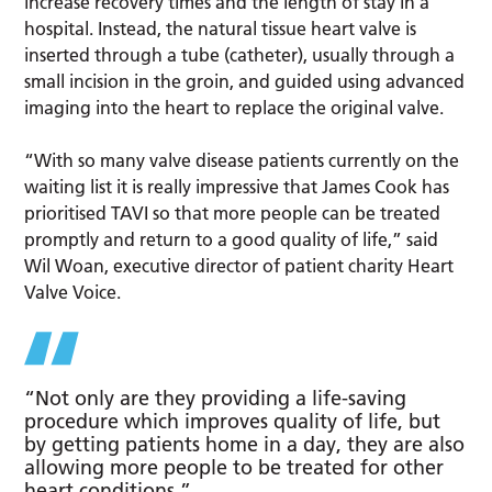
increase recovery times and the length of stay in a
hospital. Instead, the natural tissue heart valve is
inserted through a tube (catheter), usually through a
small incision in the groin, and guided using advanced
imaging into the heart to replace the original valve.
“With so many valve disease patients currently on the
waiting list it is really impressive that James Cook has
prioritised TAVI so that more people can be treated
promptly and return to a good quality of life,” said
Wil Woan, executive director of patient charity Heart
Valve Voice.
“Not only are they providing a life-saving
procedure which improves quality of life, but
by getting patients home in a day, they are also
allowing more people to be treated for other
heart conditions.”