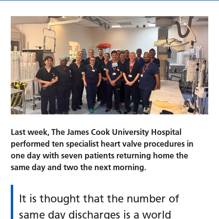
Last week, The James Cook University Hospital
performed ten specialist heart valve procedures in
one day with seven patients returning home the
same day and two the next morning.
It is thought that the number of
same day discharges is a world