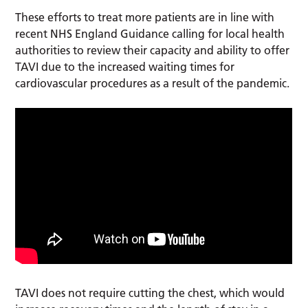
These efforts to treat more patients are in line with
recent NHS England Guidance calling for local health
authorities to review their capacity and ability to offer
TAVI due to the increased waiting times for
cardiovascular procedures as a result of the pandemic.
TAVI does not require cutting the chest, which would