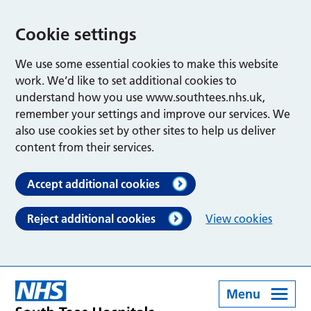
Cookie settings
We use some essential cookies to make this website
work. We’d like to set additional cookies to
understand how you use www.southtees.nhs.uk,
remember your settings and improve our services. We
also use cookies set by other sites to help us deliver
content from their services.
Accept additional cookies
Reject additional cookies
View cookies
Menu