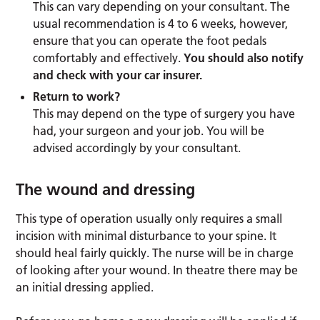
This can vary depending on your consultant. The
usual recommendation is 4 to 6 weeks, however,
ensure that you can operate the foot pedals
comfortably and effectively.
You should also notify
and check with your car insurer.
Return to work?
This may depend on the type of surgery you have
had, your surgeon and your job. You will be
advised accordingly by your consultant.
The wound and dressing
This type of operation usually only requires a small
incision with minimal disturbance to your spine. It
should heal fairly quickly. The nurse will be in charge
of looking after your wound. In theatre there may be
an initial dressing applied.