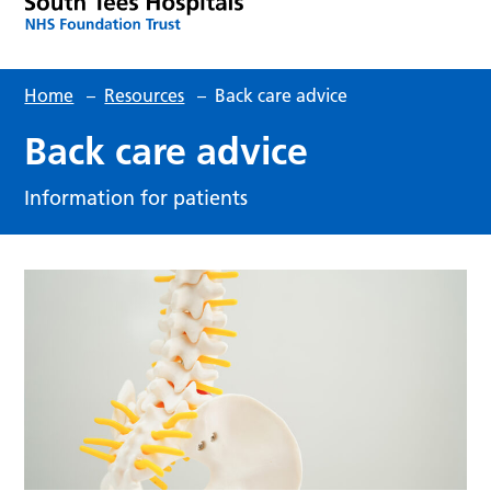
Home
–
Resources
–
Back care advice
Back care advice
Information for patients