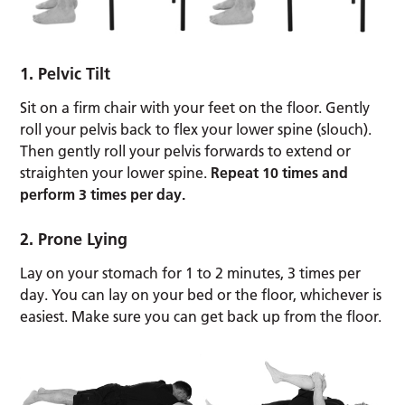
1. Pelvic Tilt
Sit on a firm chair with your feet on the floor. Gently
roll your pelvis back to flex your lower spine (slouch).
Then gently roll your pelvis forwards to extend or
straighten your lower spine.
Repeat 10 times and
perform 3 times per day.
2. Prone Lying
Lay on your stomach for 1 to 2 minutes, 3 times per
day. You can lay on your bed or the floor, whichever is
easiest. Make sure you can get back up from the floor.