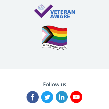
Follow us