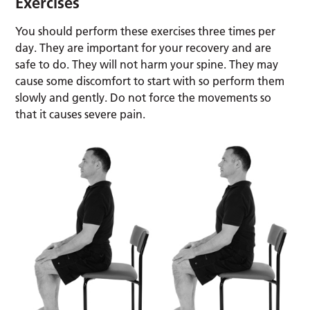
Exercises
You should perform these exercises three times per
day. They are important for your recovery and are
safe to do. They will not harm your spine. They may
cause some discomfort to start with so perform them
slowly and gently. Do not force the movements so
that it causes severe pain.