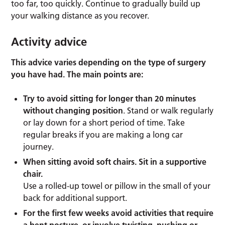
too far, too quickly. Continue to gradually build up
your walking distance as you recover.
Activity advice
This advice varies depending on the type of surgery
you have had. The main points are:
Try to avoid sitting for longer than 20 minutes
without changing position
. Stand or walk regularly
or lay down for a short period of time. Take
regular breaks if you are making a long car
journey.
When sitting avoid soft chairs. Sit in a supportive
chair.
Use a rolled-up towel or pillow in the small of your
back for additional support.
For the first few weeks avoid activities that require