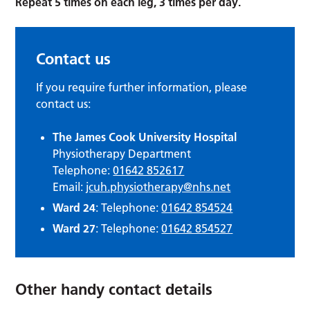
Repeat 5 times on each leg, 3 times per day.
Contact us
If you require further information, please
contact us:
The James Cook University Hospital
Physiotherapy Department
Telephone:
01642 852617
Email:
jcuh.physiotherapy@nhs.net
Ward 24
: Telephone:
01642 854524
Ward 27
: Telephone:
01642 854527
Other handy contact details