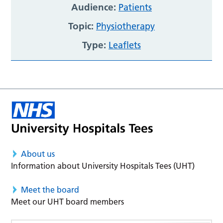
Audience:
Patients
Topic:
Physiotherapy
Type:
Leaflets
About us
Information about University Hospitals Tees (UHT)
Meet the board
Meet our UHT board members