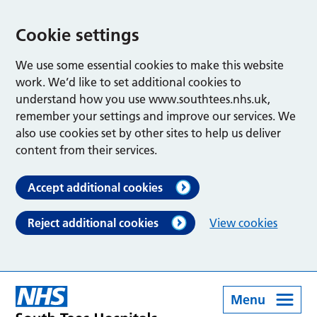
Cookie settings
We use some essential cookies to make this website
work. We’d like to set additional cookies to
understand how you use www.southtees.nhs.uk,
remember your settings and improve our services. We
also use cookies set by other sites to help us deliver
content from their services.
Accept additional cookies
Reject additional cookies
View cookies
Menu