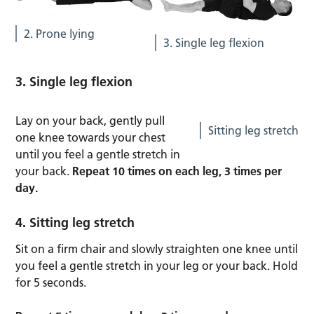
2. Prone lying
3. Single leg flexion
3. Single leg flexion
Lay on your back, gently pull
Sitting leg stretch
one knee towards your chest
until you feel a gentle stretch in
your back.
Repeat 10 times on each leg, 3 times per
day.
4. Sitting leg stretch
Sit on a firm chair and slowly straighten one knee until
you feel a gentle stretch in your leg or your back. Hold
for 5 seconds.