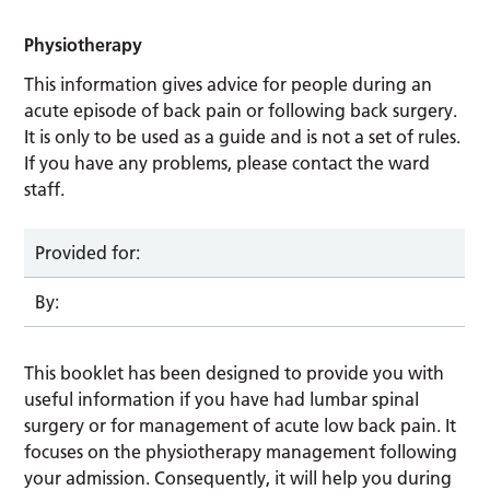
Physiotherapy
This information gives advice for people during an
acute episode of back pain or following back surgery.
It is only to be used as a guide and is not a set of rules.
If you have any problems, please contact the ward
staff.
Provided for:
By:
This booklet has been designed to provide you with
useful information if you have had lumbar spinal
surgery or for management of acute low back pain. It
focuses on the physiotherapy management following
your admission. Consequently, it will help you during