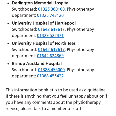
Darlington Memorial Hospital
Switchboard:
01325 380100
, Physiotherapy
department:
01325 743120
University Hospital of Hartlepool
Switchboard:
01642 617617
, Physiotherapy
department:
01429 522471
University Hospital of North Tees
Switchboard:
01642 617617
, Physiotherapy
department:
01642 624869
Bishop Auckland Hospital
Switchboard:
01388 455000
, Physiotherapy
department:
01388 455422
This information booklet is to be used as a guideline.
If there is anything that you feel unhappy about or if
you have any comments about the physiotherapy
service, please talk to a member of staff.