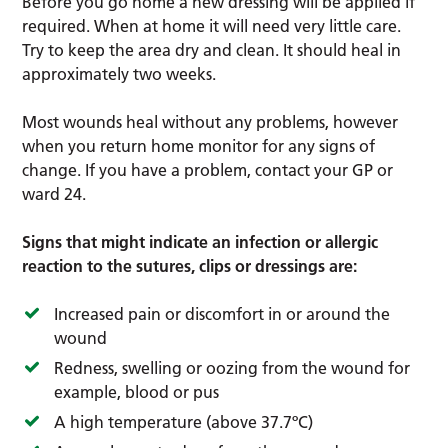
Before you go home a new dressing will be applied if
required. When at home it will need very little care.
Try to keep the area dry and clean. It should heal in
approximately two weeks.
Most wounds heal without any problems, however
when you return home monitor for any signs of
change. If you have a problem, contact your GP or
ward 24.
Signs that might indicate an infection or allergic
reaction to the sutures, clips or dressings are:
Increased pain or discomfort in or around the
wound
Redness, swelling or oozing from the wound for
example, blood or pus
A high temperature (above 37.7ºC)