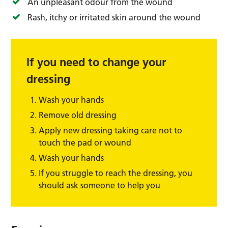
An unpleasant odour from the wound
Rash, itchy or irritated skin around the wound
If you need to change your
dressing
Wash your hands
Remove old dressing
Apply new dressing taking care not to
touch the pad or wound
Wash your hands
If you struggle to reach the dressing, you
should ask someone to help you