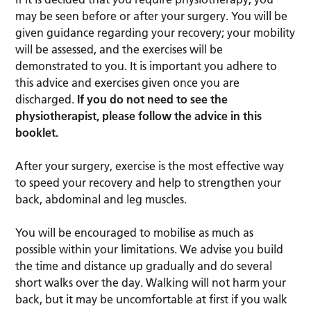
may be seen before or after your surgery. You will be
given guidance regarding your recovery; your mobility
will be assessed, and the exercises will be
demonstrated to you. It is important you adhere to
this advice and exercises given once you are
discharged.
If you do not need to see the
physiotherapist, please follow the advice in this
booklet.
After your surgery, exercise is the most effective way
to speed your recovery and help to strengthen your
back, abdominal and leg muscles.
You will be encouraged to mobilise as much as
possible within your limitations. We advise you build
the time and distance up gradually and do several
short walks over the day. Walking will not harm your
back, but it may be uncomfortable at first if you walk