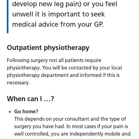
develop new leg pain) or you feel
unwell it is important to seek
medical advice from your GP.
Outpatient physiotherapy
Following surgery not all patients require
physiotherapy. You will be contacted by your local
physiotherapy department and informed if this is
necessary.
When can I …?
Go home?
This depends on your consultant and the type of
surgery you have had. In most cases if your pain is
well controlled, you are independently mobile and