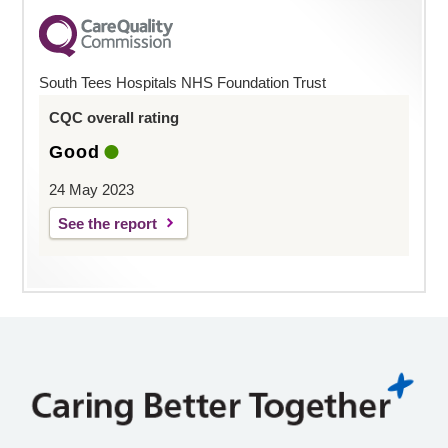
South Tees Hospitals NHS Foundation Trust
CQC overall rating
Good
24 May 2023
See the report