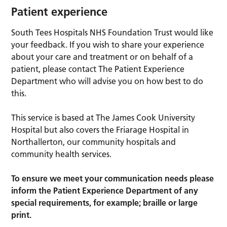
Patient experience
South Tees Hospitals NHS Foundation Trust would like
your feedback. If you wish to share your experience
about your care and treatment or on behalf of a
patient, please contact The Patient Experience
Department who will advise you on how best to do
this.
This service is based at The James Cook University
Hospital but also covers the Friarage Hospital in
Northallerton, our community hospitals and
community health services.
To ensure we meet your communication needs please
inform the Patient Experience Department of any
special requirements, for example; braille or large
print.