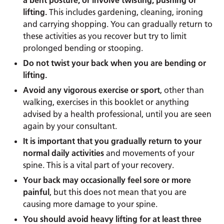
a bent posture, or involve twisting, pushing or
lifting.
This includes gardening, cleaning, ironing
and carrying shopping. You can gradually return to
these activities as you recover but try to limit
prolonged bending or stooping.
Do not twist your back when you are bending or
lifting.
Avoid any vigorous exercise or sport
, other than
walking, exercises in this booklet or anything
advised by a health professional, until you are seen
again by your consultant.
It is important that you gradually return to your
normal daily activities
and movements of your
spine. This is a vital part of your recovery.
Your back may occasionally feel sore or more
painful
, but this does not mean that you are
causing more damage to your spine.
You should avoid heavy lifting for at least three