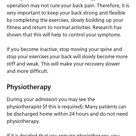
operation may not cure your back pain. Therefore, it is
very important to keep your back strong and flexible
by completing the exercises, slowly building up your
fitness and return to normal activities. Research has
shown that this will help to control your symptoms.
If you become inactive, stop moving your spine and
stop your exercises your back will slowly become more
stiff and weak. This will make your recovery slower
and more difficult.
Physiotherapy
During your admission you may see the
physiotherapist (if this is required). Many patients can
be discharged home within 24 hours and do not need
physiotherapy.
If it is decided that you require physiotherapy, you