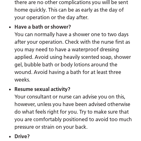
there are no other complications you will be sent
home quickly. This can be as early as the day of
your operation or the day after.
Have a bath or shower?
You can normally have a shower one to two days
after your operation. Check with the nurse first as
you may need to have a waterproof dressing
applied. Avoid using heavily scented soap, shower
gel, bubble bath or body lotions around the
wound. Avoid having a bath for at least three
weeks.
Resume sexual activity?
Your consultant or nurse can advise you on this,
however, unless you have been advised otherwise
do what feels right for you. Try to make sure that
you are comfortably positioned to avoid too much
pressure or strain on your back.
Drive?