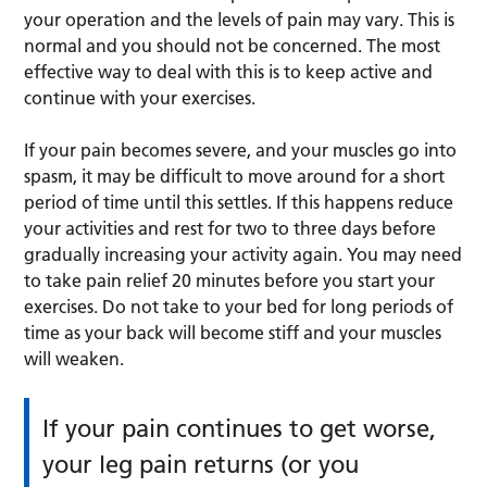
your operation and the levels of pain may vary. This is
normal and you should not be concerned. The most
effective way to deal with this is to keep active and
continue with your exercises.
If your pain becomes severe, and your muscles go into
spasm, it may be difficult to move around for a short
period of time until this settles. If this happens reduce
your activities and rest for two to three days before
gradually increasing your activity again. You may need
to take pain relief 20 minutes before you start your
exercises. Do not take to your bed for long periods of
time as your back will become stiff and your muscles
will weaken.
If your pain continues to get worse,
your leg pain returns (or you