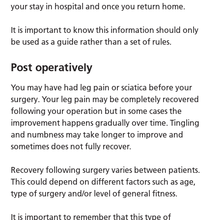
your stay in hospital and once you return home.
It is important to know this information should only
be used as a guide rather than a set of rules.
Post operatively
You may have had leg pain or sciatica before your
surgery. Your leg pain may be completely recovered
following your operation but in some cases the
improvement happens gradually over time. Tingling
and numbness may take longer to improve and
sometimes does not fully recover.
Recovery following surgery varies between patients.
This could depend on different factors such as age,
type of surgery and/or level of general fitness.
It is important to remember that this type of