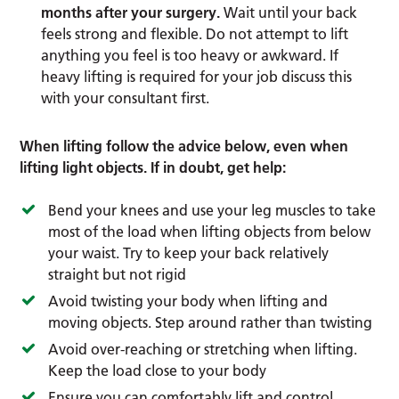
months after your surgery.
Wait until your back
feels strong and flexible. Do not attempt to lift
anything you feel is too heavy or awkward. If
heavy lifting is required for your job discuss this
with your consultant first.
When lifting follow the advice below, even when
lifting light objects. If in doubt, get help:
Bend your knees and use your leg muscles to take
most of the load when lifting objects from below
your waist. Try to keep your back relatively
straight but not rigid
Avoid twisting your body when lifting and
moving objects. Step around rather than twisting
Avoid over-reaching or stretching when lifting.
Keep the load close to your body
Ensure you can comfortably lift and control