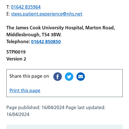
T:
01642 835964
E:
stees.patient.experience@nhs.net
The James Cook University Hospital, Marton Road,
Middlesbrough, TS4 3BW.
Telephone:
01642 850850
STPI0019
Version 2
Share this page on
Print this page
Page published:
16/04/2024
Page last updated:
16/04/2024