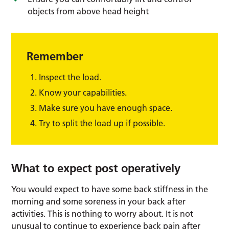
objects from above head height
Remember
Inspect the load.
Know your capabilities.
Make sure you have enough space.
Try to split the load up if possible.
What to expect post operatively
You would expect to have some back stiffness in the
morning and some soreness in your back after
activities. This is nothing to worry about. It is not
unusual to continue to experience back pain after