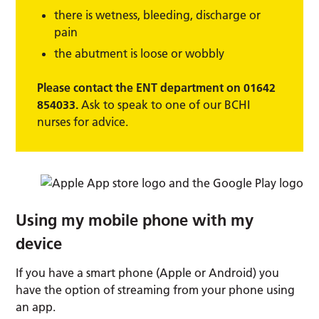
there is wetness, bleeding, discharge or
pain
the abutment is loose or wobbly
Please contact the ENT department on 01642
854033.
Ask to speak to one of our BCHI
nurses for advice.
Using my mobile phone with my
device
If you have a smart phone (Apple or Android) you
have the option of streaming from your phone using
an app.