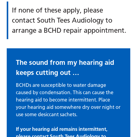
If none of these apply, please
contact South Tees Audiology to
arrange a BCHD repair appointment.
The sound from my hearing aid
keeps cutting out …
BCHDs are susceptible to water damage
caused by condensation. This can cause the
hearing aid to become intermittent. Place
your hearing aid somewhere dry over night or
use some desiccant sachets.
If your hearing aid remains intermittent,
please contact South Tees Audiology to