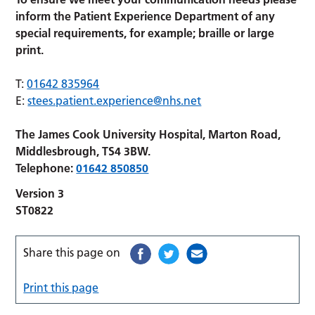
inform the Patient Experience Department of any
special requirements, for example; braille or large
print.
T:
01642 835964
E:
stees.patient.experience@nhs.net
The James Cook University Hospital, Marton Road,
Middlesbrough, TS4 3BW.
Telephone:
01642 850850
Version 3
ST0822
Share this page on
Print this page