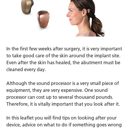
In the first few weeks after surgery, it is very important
to take good care of the skin around the implant site.
Even after the skin has healed, the abutment must be
cleaned every day.
Although the sound processor is a very small piece of
equipment, they are very expensive. One sound
processor can cost up to several thousand pounds.
Therefore, it is vitally important that you look after it.
In this leaflet you will find tips on looking after your
device, advice on what to do if something goes wrong