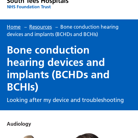
Home
–
Resources
–
Bone conduction hearing
devices and implants (BCHDs and BCHIs)
Bone conduction
hearing devices and
implants (BCHDs and
BCHIs)
Looking after my device and troubleshooting
Audiology