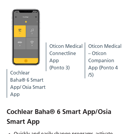
Oticon Medical
Oticon Medical
Connectline
– Oticon
App
Companion
(Ponto 3)
App (Ponto 4
Cochlear
/5)
Baha® 6 Smart
App/ Osia Smart
App
Cochlear Baha® 6 Smart App/Osia
Smart App
Quickly and easily change programs, activate