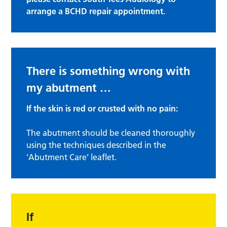
arrange a BCHD repair appointment.
There is something wrong with
my abutment …
If the skin is red or crusted with no pain:
The abutment should be cleaned thoroughly
using the techniques described in the
‘Abutment Care’ leaflet.
If