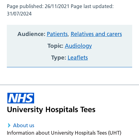
Page published:
26/11/2021
Page last updated:
31/07/2024
Audience:
Patients
,
Relatives and carers
Topic:
Audiology
Type:
Leaflets
About us
Information about University Hospitals Tees (UHT)