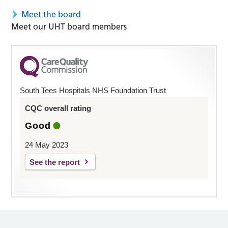
Meet the board
Meet our UHT board members
South Tees Hospitals NHS Foundation Trust
CQC overall rating
Good
24 May 2023
See the report