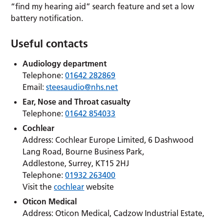
“find my hearing aid” search feature and set a low
battery notification.
Useful contacts
Audiology department
Telephone:
01642 282869
Email:
steesaudio@nhs.net
Ear, Nose and Throat casualty
Telephone:
01642 854033
Cochlear
Address: Cochlear Europe Limited, 6 Dashwood
Lang Road, Bourne Business Park,
Addlestone, Surrey, KT15 2HJ
Telephone:
01932 263400
Visit the
cochlear
website
Oticon Medical
Address: Oticon Medical, Cadzow Industrial Estate,