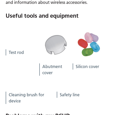
and information about wireless accessories.
Useful tools and equipment
Test rod
Abutment
Silicon cover
cover
Cleaning brush for
Safety line
device