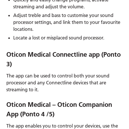
streaming and adjust the volume.
Adjust treble and bass to customise your sound
processor settings, and link them to your favourite
locations.
Locate a lost or misplaced sound processor.
Oticon Medical Connectline app (Ponto
3)
The app can be used to control both your sound
processor and any Connectline devices that are
streaming to it.
Oticon Medical – Oticon Companion
App (Ponto 4 /5)
The app enables you to control your devices, use the