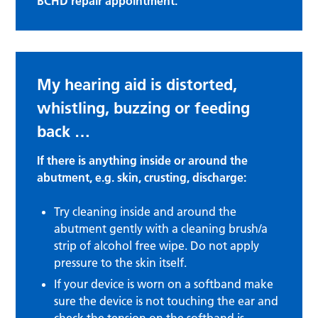
BCHD repair appointment.
My hearing aid is distorted,
whistling, buzzing or feeding
back …
If there is anything inside or around the
abutment, e.g. skin, crusting, discharge:
Try cleaning inside and around the
abutment gently with a cleaning brush/a
strip of alcohol free wipe. Do not apply
pressure to the skin itself.
If your device is worn on a softband make
sure the device is not touching the ear and
check the tension on the softband is