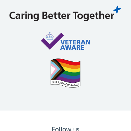
Follow us