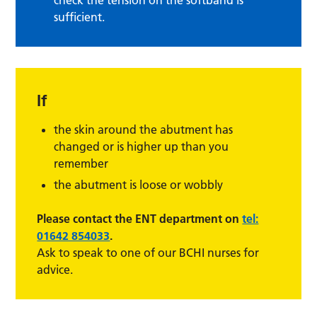
sufficient.
If
the skin around the abutment has
changed or is higher up than you
remember
the abutment is loose or wobbly
Please contact the ENT department on
tel:
01642 854033
.
Ask to speak to one of our BCHI nurses for
advice.