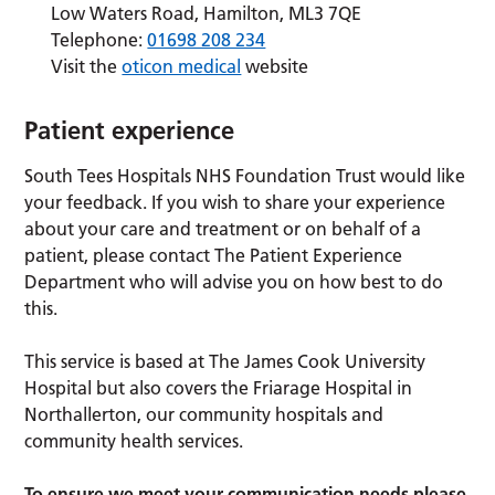
Low Waters Road, Hamilton, ML3 7QE
Telephone:
01698 208 234
Visit the
oticon medical
website
Patient experience
South Tees Hospitals NHS Foundation Trust would like
your feedback. If you wish to share your experience
about your care and treatment or on behalf of a
patient, please contact The Patient Experience
Department who will advise you on how best to do
this.
This service is based at The James Cook University
Hospital but also covers the Friarage Hospital in
Northallerton, our community hospitals and
community health services.
To ensure we meet your communication needs please