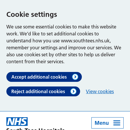
Cookie settings
We use some essential cookies to make this website
work. We’d like to set additional cookies to
understand how you use www.southtees.nhs.uk,
remember your settings and improve our services. We
also use cookies set by other sites to help us deliver
content from their services.
Accept additional cookies
Reject additional cookies
View cookies
Menu