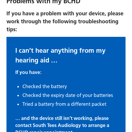
Problems with my BCHD
If you have a problem with your device, please
work through the following troubleshooting
tips:
I can’t hear anything from my
hearing aid …
If you have:
Checked the battery
Checked the expiry date of your batteries
Tried a battery from a different packet
… and the device still isn’t working, please
contact South Tees Audiology to arrange a