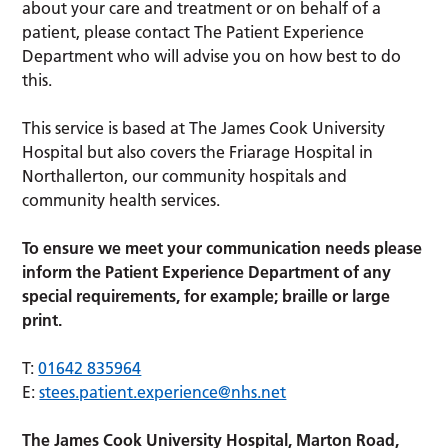
about your care and treatment or on behalf of a
patient, please contact The Patient Experience
Department who will advise you on how best to do
this.
This service is based at The James Cook University
Hospital but also covers the Friarage Hospital in
Northallerton, our community hospitals and
community health services.
To ensure we meet your communication needs please
inform the Patient Experience Department of any
special requirements, for example; braille or large
print.
T:
01642 835964
E:
stees.patient.experience@nhs.net
The James Cook University Hospital, Marton Road,