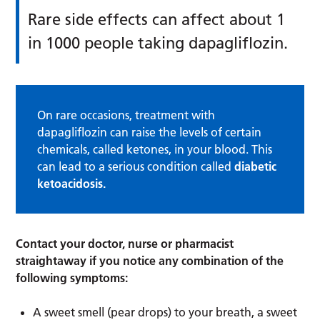
Rare side effects can affect about 1
in 1000 people taking dapagliflozin.
On rare occasions, treatment with
dapagliflozin can raise the levels of certain
chemicals, called ketones, in your blood. This
can lead to a serious condition called
diabetic
ketoacidosis.
Contact your doctor, nurse or pharmacist
straightaway if you notice any combination of the
following symptoms:
A sweet smell (pear drops) to your breath, a sweet