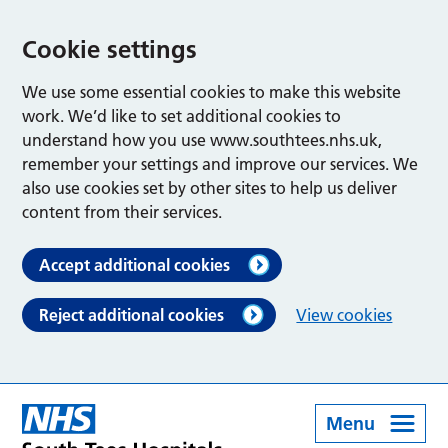
Cookie settings
We use some essential cookies to make this website
work. We’d like to set additional cookies to
understand how you use www.southtees.nhs.uk,
remember your settings and improve our services. We
also use cookies set by other sites to help us deliver
content from their services.
Accept additional cookies
Reject additional cookies
View cookies
Menu