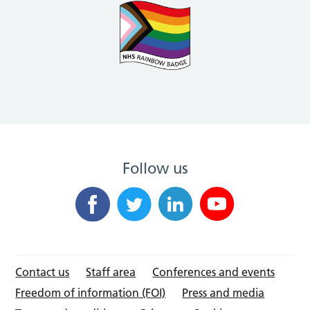
Follow us
Contact us
Staff area
Conferences and events
Freedom of information (FOI)
Press and media