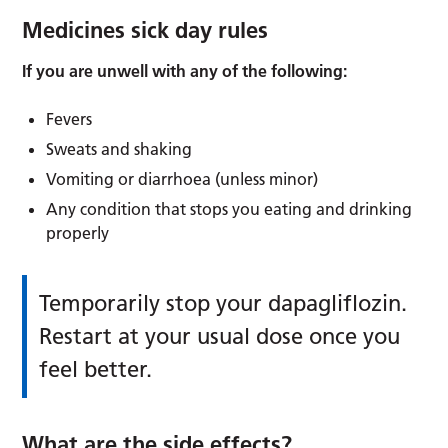
Medicines sick day rules
If you are unwell with any of the following:
Fevers
Sweats and shaking
Vomiting or diarrhoea (unless minor)
Any condition that stops you eating and drinking
properly
Temporarily stop your dapagliflozin.
Restart at your usual dose once you
feel better.
What are the side effects?