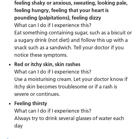
feeling shaky or anxious, sweating, looking pale,
feeling hungry, feeling that your heart is
pounding (palpitations), feeling dizzy
What can I do if I experience this?
Eat something containing sugar, such as a biscuit or
a sugary drink (not diet) and follow this up with a
snack such as a sandwich. Tell your doctor if you
notice these symptoms.
Red or itchy skin, skin rashes
What can I do if I experience this?
Use a moisturising cream. Let your doctor know if
itchy skin becomes troublesome or if a rash is
severe or continues.
Feeling thirsty
What can I do if I experience this?
Always try to drink several glasses of water each
day