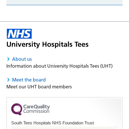
About us
Information about University Hospitals Tees (UHT)
Meet the board
Meet our UHT board members
South Tees Hospitals NHS Foundation Trust