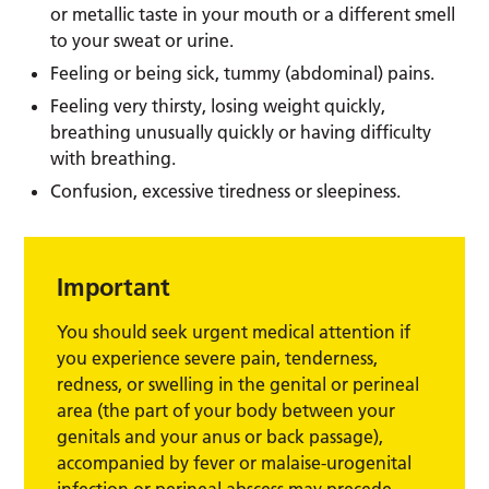
or metallic taste in your mouth or a different smell
to your sweat or urine.
Feeling or being sick, tummy (abdominal) pains.
Feeling very thirsty, losing weight quickly,
breathing unusually quickly or having difficulty
with breathing.
Confusion, excessive tiredness or sleepiness.
Important
You should seek urgent medical attention if
you experience severe pain, tenderness,
redness, or swelling in the genital or perineal
area (the part of your body between your
genitals and your anus or back passage),
accompanied by fever or malaise-urogenital
infection or perineal abscess may precede