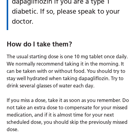
dapagliflozin if you are a type 1
diabetic. If so, please speak to your
doctor.
How do I take them?
The usual starting dose is one 10 mg tablet once daily.
We normally recommend taking it in the morning. It
can be taken with or without food. You should try to
stay well hydrated when taking dapagliflozin. Try to
drink several glasses of water each day.
If you miss a dose, take it as soon as you remember. Do
not take an extra dose to compensate for your missed
medication, and if it is almost time for your next
scheduled dose, you should skip the previously missed
dose.