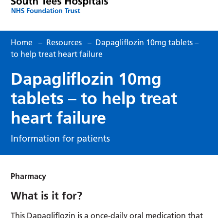
Home
–
Resources
–
Dapagliflozin 10mg tablets –
to help treat heart failure
Dapagliflozin 10mg
tablets – to help treat
heart failure
Information for patients
Pharmacy
What is it for?
This Dapagliflozin is a once-daily oral medication that