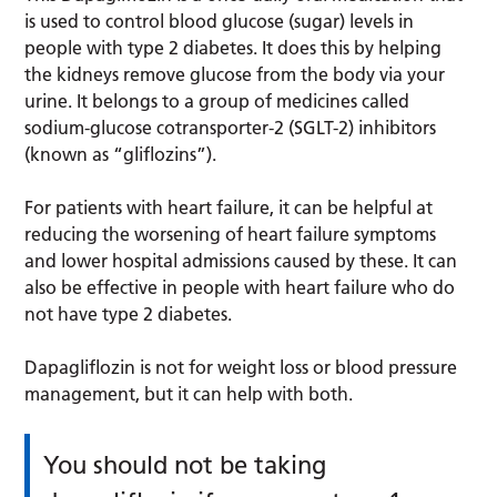
is used to control blood glucose (sugar) levels in
people with type 2 diabetes. It does this by helping
the kidneys remove glucose from the body via your
urine. It belongs to a group of medicines called
sodium-glucose cotransporter-2 (SGLT-2) inhibitors
(known as “gliflozins”).
For patients with heart failure, it can be helpful at
reducing the worsening of heart failure symptoms
and lower hospital admissions caused by these. It can
also be effective in people with heart failure who do
not have type 2 diabetes.
Dapagliflozin is not for weight loss or blood pressure
management, but it can help with both.
You should not be taking