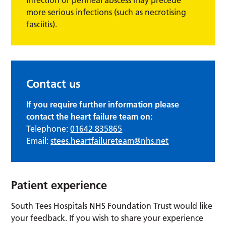
more serious infections (such as necrotising
fasciitis).
Contact us
If you require further information please
contact the heart failure team on:
Telephone:
01642 835865
Email:
stees.heartfailureteam@nhs.net
Patient experience
South Tees Hospitals NHS Foundation Trust would like
your feedback. If you wish to share your experience