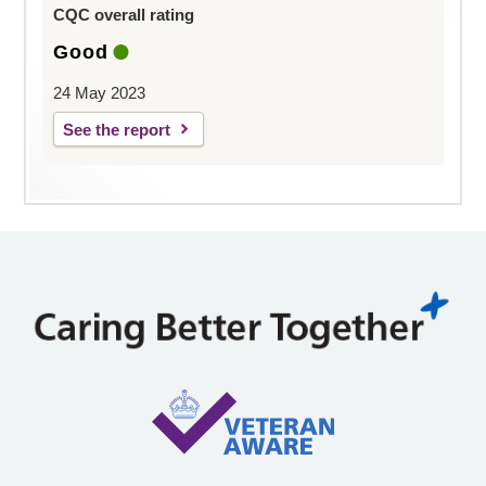
CQC overall rating
Good
24 May 2023
See the report