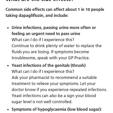
Common side effects can affect about 1 in 10 people
taking dapagliflozin, and include:
Urine infections, passing urine more often or
feeling an urgent need to pass urine
What can I do if I experience this?
Continue to drink plenty of water to replace the
fluids you are losing. If symptoms become
troublesome, speak with your GP Practice.
Yeast infections of the genitals (thrush)
What can I do if I experience this?
Ask your pharmacist to recommend a suitable
treatment to relieve your symptoms. Let your
doctor know if you experience repeated infections.
Yeast infections can also be a sign your blood
sugar level is not well controlled.
Symptoms of hypoglycaemia (low blood sugar):