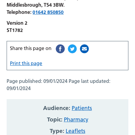
Middlesbrough, TS4 3BW.
Telephone:
01642 850850
Version 2
ST1782
Share this page on
Print this page
Page published:
09/01/2024
Page last updated:
09/01/2024
Audience:
Patients
Topic:
Pharmacy
Type:
Leaflets