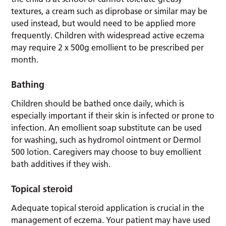
textures, a cream such as diprobase or similar may be
used instead, but would need to be applied more
frequently. Children with widespread active eczema
may require 2 x 500g emollient to be prescribed per
month.
Bathing
Children should be bathed once daily, which is
especially important if their skin is infected or prone to
infection. An emollient soap substitute can be used
for washing, such as hydromol ointment or Dermol
500 lotion. Caregivers may choose to buy emollient
bath additives if they wish.
Topical steroid
Adequate topical steroid application is crucial in the
management of eczema. Your patient may have used