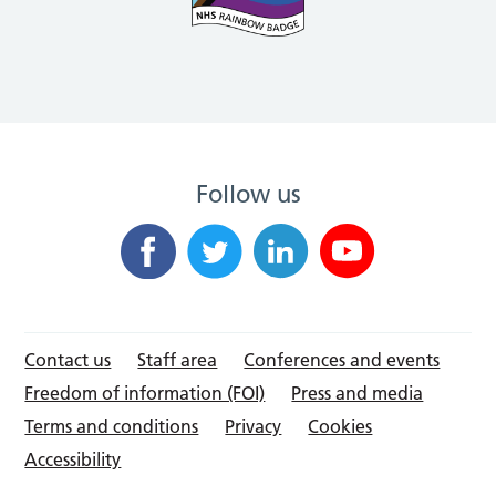
Follow us
Contact us
Staff area
Conferences and events
Freedom of information (FOI)
Press and media
Terms and conditions
Privacy
Cookies
Accessibility