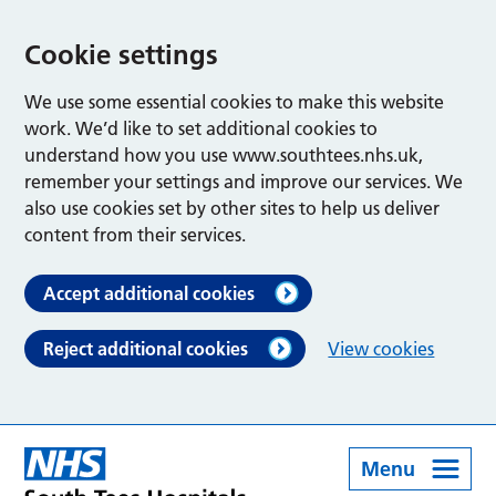
Cookie settings
We use some essential cookies to make this website
work. We’d like to set additional cookies to
understand how you use www.southtees.nhs.uk,
remember your settings and improve our services. We
also use cookies set by other sites to help us deliver
content from their services.
Accept additional cookies
Reject additional cookies
View cookies
Menu