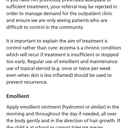
sufficient treatment, your referral may be rejected in
order to manage demand for the outpatient clinic
and ensure we are only seeing patients who are
difficult to control in the community.
It is important to explain the aim of treatment is
control rather than cure: eczema is a chronic condition
which will recur if treatment is insufficient or stopped
too early. Regular use of emollient and maintenance
use of topical steroid (e.g. once or twice per week
even when skin is less inflamed) should be used to
prevent recurrence.
Emollient
Apply emollient ointment (hydromol or similar) in the
morning and throughout the day if needed, all over
the body gently and in the direction of hair growth. If
the child is at school or cannot tolerate greasy