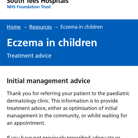
Home
–
Resources
–
Eczema in children
Eczema in children
Treatment advice
Initial management advice
Thank you for referring your patient to the paediatric
dermatology clinic. This information is to provide
treatment advice, either as optimisation of initial
management in the community, or whilst waiting for
an appointment.
If you have not previously prescribed adequate or