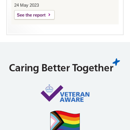
24 May 2023
See the report