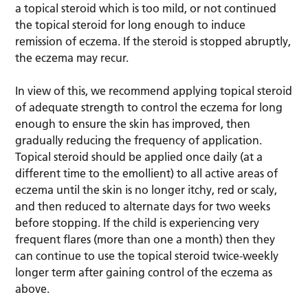
a topical steroid which is too mild, or not continued
the topical steroid for long enough to induce
remission of eczema. If the steroid is stopped abruptly,
the eczema may recur.
In view of this, we recommend applying topical steroid
of adequate strength to control the eczema for long
enough to ensure the skin has improved, then
gradually reducing the frequency of application.
Topical steroid should be applied once daily (at a
different time to the emollient) to all active areas of
eczema until the skin is no longer itchy, red or scaly,
and then reduced to alternate days for two weeks
before stopping. If the child is experiencing very
frequent flares (more than one a month) then they
can continue to use the topical steroid twice-weekly
longer term after gaining control of the eczema as
above.