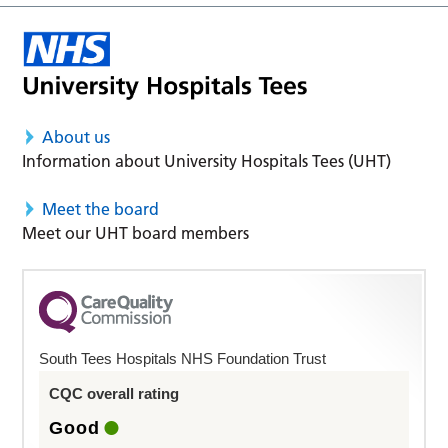
About us
Information about University Hospitals Tees (UHT)
Meet the board
Meet our UHT board members
South Tees Hospitals NHS Foundation Trust
CQC overall rating
Good