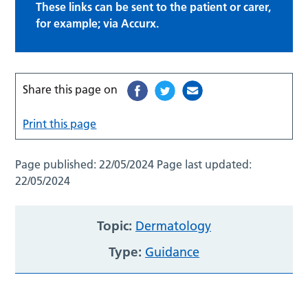
These links can be sent to the patient or carer,
for example; via Accurx.
Share this page on
Print this page
Page published:
22/05/2024
Page last updated:
22/05/2024
Topic:
Dermatology
Type:
Guidance