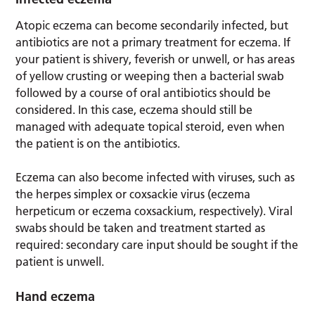
Atopic eczema can become secondarily infected, but
antibiotics are not a primary treatment for eczema. If
your patient is shivery, feverish or unwell, or has areas
of yellow crusting or weeping then a bacterial swab
followed by a course of oral antibiotics should be
considered. In this case, eczema should still be
managed with adequate topical steroid, even when
the patient is on the antibiotics.
Eczema can also become infected with viruses, such as
the herpes simplex or coxsackie virus (eczema
herpeticum or eczema coxsackium, respectively). Viral
swabs should be taken and treatment started as
required: secondary care input should be sought if the
patient is unwell.
Hand eczema