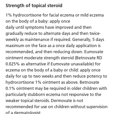
Strength of topical steroid
1% hydrocortisone for facial eczema or mild eczema
on the body of a baby: apply once
daily until symptoms have improved and then
gradually reduce to alternate days and then twice-
weekly as maintenance if required. Generally, 5 days
maximum on the face as a once daily application is
recommended, and then reducing down. Eumovate
ointment moderate strength steroid (Betnovate RD
0.025% as alternative if Eumovate unavailable) for
eczema on the body of a baby or child: apply once
daily for up to two weeks and then reduce potency to
hydrocortisone 1% ointment as above. Betnovate
0.1% ointment may be required in older children with
particularly stubborn eczema not responsive to the
weaker topical steroids. Dermovate is not
recommended for use on children without supervision
of a dermatologist.