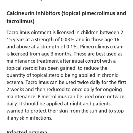
Calcineurin inhibitors (topical pimecrolimus and
tacrolimus)
Tacrolimus ointment is licensed in children between 2-
15 years at a strength of 0.03% and in those age 16
and above at a strength of 0.1%. Pimecrolimus cream
is licensed from age 3 months. These are best used as
maintenance treatment after initial control with a
topical steroid has been gained, to reduce the
quantity of topical steroid being applied in chronic
eczema. Tacrolimus can be used twice daily for the first
2 weeks and then reduced to once daily for ongoing
maintenance. Pimecrolimus can be used once or twice
daily. It should be applied at night and patients
warned to protect their skin from the sun and to stop
if any skin infections.
Infected eczema