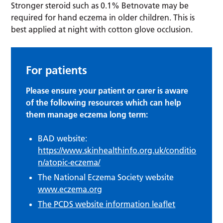
Stronger steroid such as 0.1% Betnovate may be
required for hand eczema in older children. This is
best applied at night with cotton glove occlusion.
For patients
Please ensure your patient or carer is aware
of the following resources which can help
them manage eczema long term:
BAD website:
https://www.skinhealthinfo.org.uk/conditio
n/atopic-eczema/
The National Eczema Society website
www.eczema.org
The PCDS website information leaflet