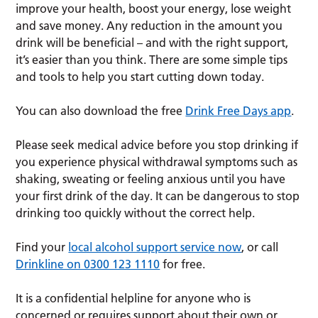
improve your health, boost your energy, lose weight
and save money. Any reduction in the amount you
drink will be beneficial – and with the right support,
it’s easier than you think. There are some simple tips
and tools to help you start cutting down today.
You can also download the free
Drink Free Days app
.
Please seek medical advice before you stop drinking if
you experience physical withdrawal symptoms such as
shaking, sweating or feeling anxious until you have
your first drink of the day. It can be dangerous to stop
drinking too quickly without the correct help.
Find your
local alcohol support service now
, or call
Drinkline on 0300 123 1110
for free.
It is a confidential helpline for anyone who is
concerned or requires support about their own or