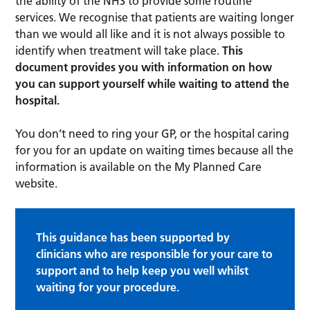
the ability of the NHS to provide some routine
services. We recognise that patients are waiting longer
than we would all like and it is not always possible to
identify when treatment will take place.
This
document provides you with information on how
you can support yourself while waiting to attend the
hospital.
You don’t need to ring your GP, or the hospital caring
for you for an update on waiting times because all the
information is available on the My Planned Care
website.
This guidance has been supported by
clinicians who are responsible for your care to
support and to help keep you well whilst
waiting for your procedure.