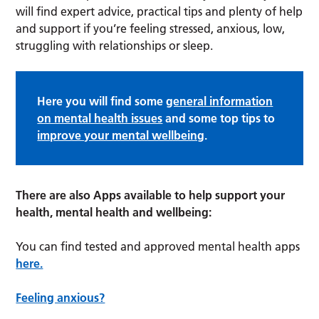
will find expert advice, practical tips and plenty of help
and support if you’re feeling stressed, anxious, low,
struggling with relationships or sleep.
Here you will find some
general information
on mental health issues
and some top tips to
improve your mental wellbeing
.
There are also Apps available to help support your
health, mental health and wellbeing:
You can find tested and approved mental health apps
here.
Feeling anxious?