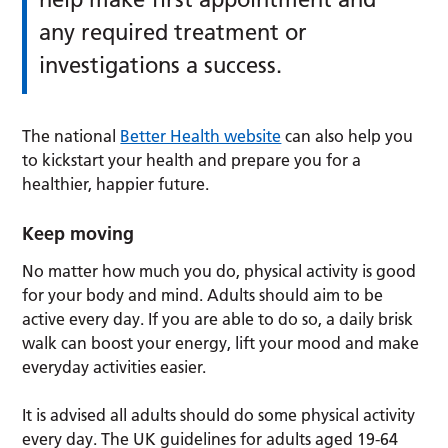
any required treatment or
investigations a success.
The national
Better Health website
can also help you
to kickstart your health and prepare you for a
healthier, happier future.
Keep moving
No matter how much you do, physical activity is good
for your body and mind. Adults should aim to be
active every day. If you are able to do so, a daily brisk
walk can boost your energy, lift your mood and make
everyday activities easier.
It is advised all adults should do some physical activity
every day. The UK guidelines for adults aged 19-64