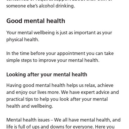
someone else’s alcohol drinking.
Good mental health
Your mental wellbeing is just as important as your
physical health.
In the time before your appointment you can take
simple steps to improve your mental health.
Looking after your mental health
Having good mental health helps us relax, achieve
and enjoy our lives more. We have expert advice and
practical tips to help you look after your mental
health and wellbeing.
Mental health issues – We all have mental health, and
life is full of ups and downs for everyone. Here you