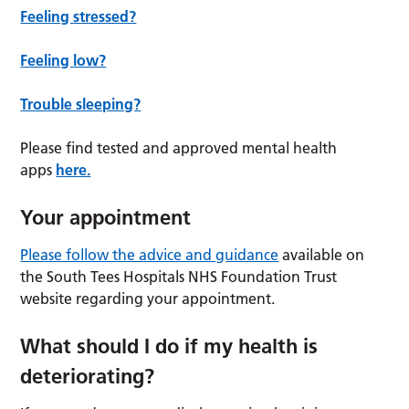
Feeling stressed?
Feeling low?
Trouble sleeping?
Please find tested and approved mental health
apps
here.
Your appointment
Please follow the advice and guidance
available on
the South Tees Hospitals NHS Foundation Trust
website regarding your appointment.
What should I do if my health is
deteriorating?