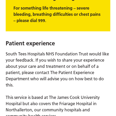
For something life threatening – severe
bleeding, breathing difficulties or chest pains
– please dial 999.
Patient experience
South Tees Hospitals NHS Foundation Trust would like
your feedback. If you wish to share your experience
about your care and treatment or on behalf of a
patient, please contact The Patient Experience
Department who will advise you on how best to do
this.
This service is based at The James Cook University
Hospital but also covers the Friarage Hospital in
Northallerton, our community hospitals and
community health services.