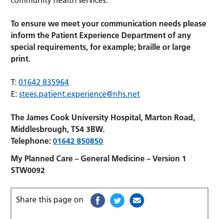
To ensure we meet your communication needs please
inform the Patient Experience Department of any
special requirements, for example; braille or large
print.
T:
01642 835964
E:
stees.patient.experience@nhs.net
The James Cook University Hospital, Marton Road,
Middlesbrough, TS4 3BW.
Telephone:
01642 850850
My Planned Care – General Medicine – Version 1
STW0092
Share this page on