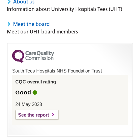
About us
Information about University Hospitals Tees (UHT)
Meet the board
Meet our UHT board members
South Tees Hospitals NHS Foundation Trust
CQC overall rating
Good
24 May 2023
See the report