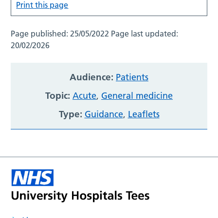
Print this page
Page published:
25/05/2022
Page last updated:
20/02/2026
Audience:
Patients
Topic:
Acute
,
General medicine
Type:
Guidance
,
Leaflets