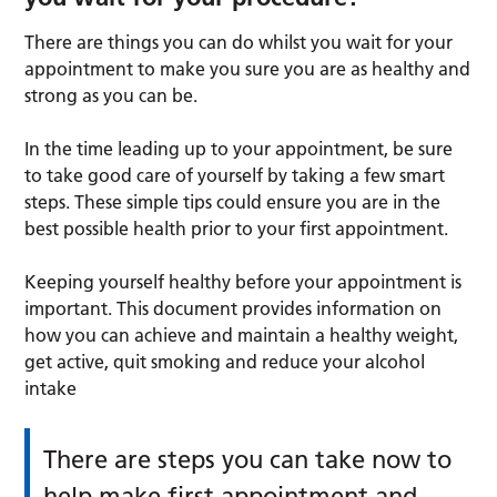
There are things you can do whilst you wait for your
appointment to make you sure you are as healthy and
strong as you can be.
In the time leading up to your appointment, be sure
to take good care of yourself by taking a few smart
steps. These simple tips could ensure you are in the
best possible health prior to your first appointment.
Keeping yourself healthy before your appointment is
important. This document provides information on
how you can achieve and maintain a healthy weight,
get active, quit smoking and reduce your alcohol
intake
There are steps you can take now to
help make first appointment and