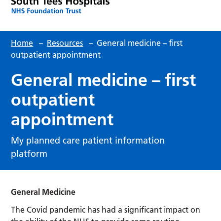
Home
–
Resources
–
General medicine – first
outpatient appointment
General medicine – first
outpatient
appointment
My planned care patient information
platform
General Medicine
The Covid pandemic has had a significant impact on