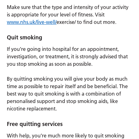
Make sure that the type and intensity of your activity
is appropriate for your level of fitness. Visit
www.nhs.uk/live-well/
exercise/ to find out more.
Quit smoking
If you’re going into hospital for an appointment,
investigation, or treatment, it is strongly advised that
you stop smoking as soon as possible.
By quitting smoking you will give your body as much
time as possible to repair itself and be beneficial. The
best way to quit smoking is with a combination of
personalised support and stop smoking aids, like
nicotine replacement.
Free quitting services
With help, you’re much more likely to quit smoking