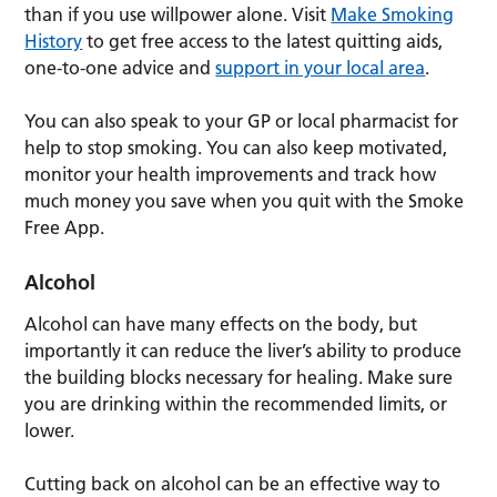
than if you use willpower alone. Visit
Make Smoking
History
to get free access to the latest quitting aids,
one-to-one advice and
support in your local area
.
You can also speak to your GP or local pharmacist for
help to stop smoking. You can also keep motivated,
monitor your health improvements and track how
much money you save when you quit with the Smoke
Free App.
Alcohol
Alcohol can have many effects on the body, but
importantly it can reduce the liver’s ability to produce
the building blocks necessary for healing. Make sure
you are drinking within the recommended limits, or
lower.
Cutting back on alcohol can be an effective way to