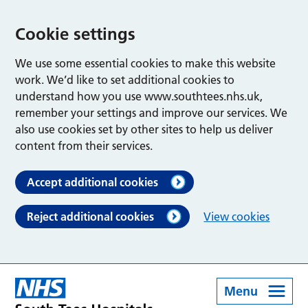
Cookie settings
We use some essential cookies to make this website
work. We’d like to set additional cookies to
understand how you use www.southtees.nhs.uk,
remember your settings and improve our services. We
also use cookies set by other sites to help us deliver
content from their services.
Accept additional cookies
Reject additional cookies
View cookies
Menu