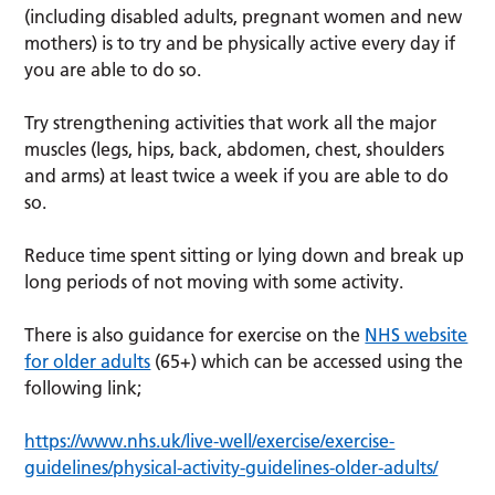
(including disabled adults, pregnant women and new
mothers) is to try and be physically active every day if
you are able to do so.
Try strengthening activities that work all the major
muscles (legs, hips, back, abdomen, chest, shoulders
and arms) at least twice a week if you are able to do
so.
Reduce time spent sitting or lying down and break up
long periods of not moving with some activity.
There is also guidance for exercise on the
NHS website
for older adults
(65+) which can be accessed using the
following link;
https://www.nhs.uk/live-well/exercise/exercise-
guidelines/physical-activity-guidelines-older-adults/