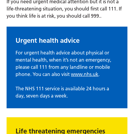
If you need urgent medical attention but it is not a
life-threatening situation, you should first call 111. If
you think life is at risk, you should call 999..
Urgent health advice
For urgent health advice about physical or
mental health, when it’s not an emergency,
please call 111 from any landline or mobile
phone. You can also visit
www.nhs.uk
.
The NHS 111 service is available 24 hours a
day, seven days a week.
Life threatening emergencies