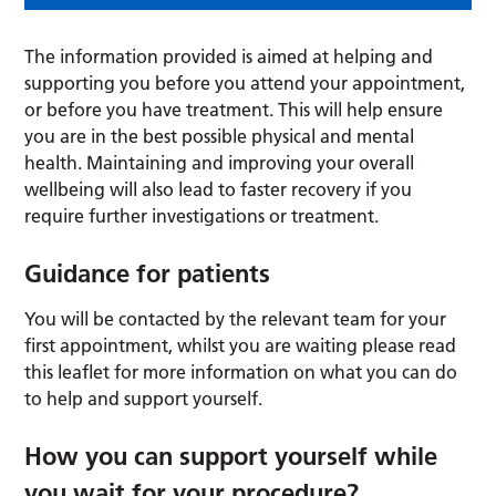
The information provided is aimed at helping and
supporting you before you attend your appointment,
or before you have treatment. This will help ensure
you are in the best possible physical and mental
health. Maintaining and improving your overall
wellbeing will also lead to faster recovery if you
require further investigations or treatment.
Guidance for patients
You will be contacted by the relevant team for your
first appointment, whilst you are waiting please read
this leaflet for more information on what you can do
to help and support yourself.
How you can support yourself while
you wait for your procedure?