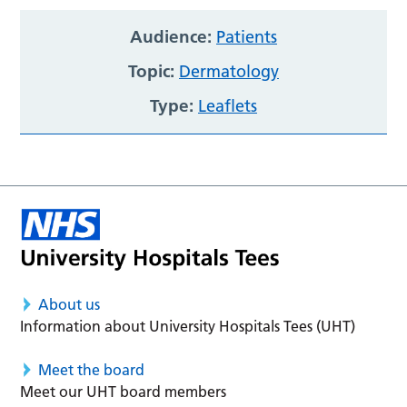
Audience:
Patients
Topic:
Dermatology
Type:
Leaflets
About us
Information about University Hospitals Tees (UHT)
Meet the board
Meet our UHT board members