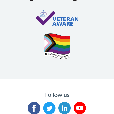
Follow us