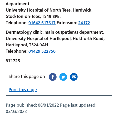
department.
University Hospital of North Tees, Hardwick,
Stockton-on-Tees, TS19 8PE.
Telephone:
01642 617617
Extension:
24172
Dermatology clinic, main outpatients department.
University Hospital of Hartlepool, Holdforth Road,
Hartlepool, TS24 9AH
Telephone:
01429 522750
ST1725
Share this page on
Print this page
Page published:
06/01/2022
Page last updated:
03/03/2023