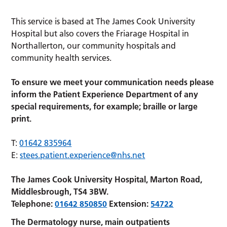
This service is based at The James Cook University
Hospital but also covers the Friarage Hospital in
Northallerton, our community hospitals and
community health services.
To ensure we meet your communication needs please
inform the Patient Experience Department of any
special requirements, for example; braille or large
print.
T:
01642 835964
E:
stees.patient.experience@nhs.net
The James Cook University Hospital, Marton Road,
Middlesbrough, TS4 3BW.
Telephone:
01642 850850
Extension:
54722
The Dermatology nurse, main outpatients