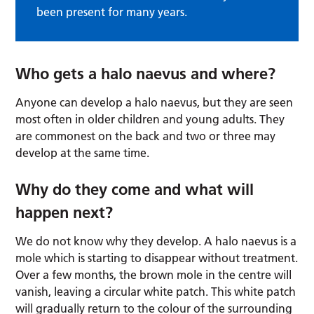
been present for many years.
Who gets a halo naevus and where?
Anyone can develop a halo naevus, but they are seen
most often in older children and young adults. They
are commonest on the back and two or three may
develop at the same time.
Why do they come and what will
happen next?
We do not know why they develop. A halo naevus is a
mole which is starting to disappear without treatment.
Over a few months, the brown mole in the centre will
vanish, leaving a circular white patch. This white patch
will gradually return to the colour of the surrounding