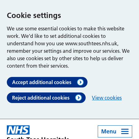
Cookie settings
We use some essential cookies to make this website
work. We’d like to set additional cookies to
understand how you use www.southtees.nhs.uk,
remember your settings and improve our services. We
also use cookies set by other sites to help us deliver
content from their services.
Accept additional cookies
Reject additional cookies
View cookies
Menu