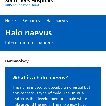
Home
–
Resources
–
Halo naevus
Halo naevus
Information for patients
Dermatology
What is a halo naevus?
This name is used to describe an unusual but
non-cancerous type of mole. The unusual
feature is the development of a pale white
halo around the mole. The mole may have