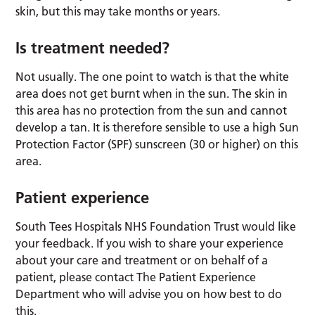
skin, but this may take months or years.
Is treatment needed?
Not usually. The one point to watch is that the white
area does not get burnt when in the sun. The skin in
this area has no protection from the sun and cannot
develop a tan. It is therefore sensible to use a high Sun
Protection Factor (SPF) sunscreen (30 or higher) on this
area.
Patient experience
South Tees Hospitals NHS Foundation Trust would like
your feedback. If you wish to share your experience
about your care and treatment or on behalf of a
patient, please contact The Patient Experience
Department who will advise you on how best to do
this.