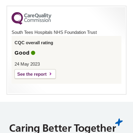
South Tees Hospitals NHS Foundation Trust
CQC overall rating
Good
24 May 2023
See the report