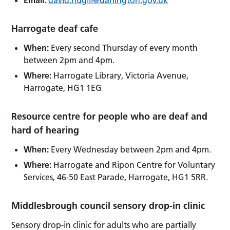
Harrogate deaf cafe
When:
Every second Thursday of every month
between 2pm and 4pm.
Where:
Harrogate Library, Victoria Avenue,
Harrogate, HG1 1EG
Resource centre for people who are deaf and
hard of hearing
When:
Every Wednesday between 2pm and 4pm.
Where:
Harrogate and Ripon Centre for Voluntary
Services, 46-50 East Parade, Harrogate, HG1 5RR.
Middlesbrough council sensory drop-in clinic
Sensory drop-in clinic for adults who are partially