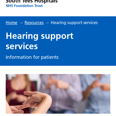
Home
–
Resources
–
Hearing support services
Hearing support
services
Information for patients