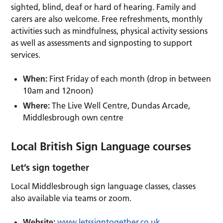
sighted, blind, deaf or hard of hearing. Family and
carers are also welcome. Free refreshments, monthly
activities such as mindfulness, physical activity sessions
as well as assessments and signposting to support
services.
When:
First Friday of each month (drop in between
10am and 12noon)
Where:
The Live Well Centre, Dundas Arcade,
Middlesbrough own centre
Local British Sign Language courses
Let’s sign together
Local Middlesbrough sign language classes, classes
also available via teams or zoom.
Website:
www.letssigntogether.co.uk