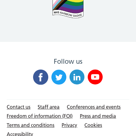
Follow us
Contact us
Staff area
Conferences and events
Freedom of information (FOI)
Press and media
Terms and conditions
Privacy
Cookies
Accessibility