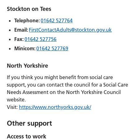
Stockton on Tees
Telephone:
01642 527764
Email:
FirstContactAdults@stockton.gov.uk
Fax:
01642 527756
Minicom:
01642 527769
North Yorkshire
If you think you might benefit from social care
support, you can contact the council for a Social Care
Needs Assessment on the North Yorkshire Council
website.
Visit:
https://www.northyorks.gov.uk/
Other support
Access to work