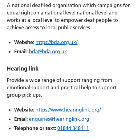
A national deaf-led organisation which campaigns for
equal right on a national level national level and
works at a local level to empower deaf people to
achieve access to local public services.
Website:
https://bda.org.uk/
Email:
bda@bda.org.uk
Hearing link
Provide a wide range of support ranging from
emotional support and practical help to support
group pick ups.
Website:
https://www.hearinglink.org/
Email:
enquiries@hearinglink.org
Telephone or text:
01844 348111