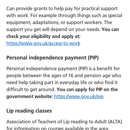
Can provide grants to help pay for practical support
with work. For example through things such as special
equipment, adaptations, or support workers. The
support you get will depend on your needs.
You can
check your eligibility and apply at:
https://www.gov.uk/access-to-work
Personal independence payment (PIP)
Personal independence payment (PIP) is a benefit for
people between the ages of 16 and pension age who
need help taking part in everyday life or who find it
difficult to get around.
You can apply for PIP on the
government website:
https://www.gov.uk/pip
Lip reading classes
Association of Teachers of Lip reading to Adult (ALTA)
for information on courses available in the area.