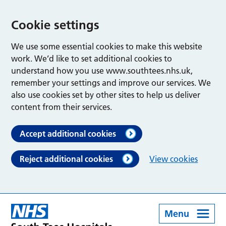
Cookie settings
We use some essential cookies to make this website
work. We’d like to set additional cookies to
understand how you use www.southtees.nhs.uk,
remember your settings and improve our services. We
also use cookies set by other sites to help us deliver
content from their services.
Accept additional cookies
Reject additional cookies
View cookies
Menu