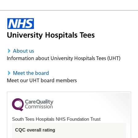
About us
Information about University Hospitals Tees (UHT)
Meet the board
Meet our UHT board members
South Tees Hospitals NHS Foundation Trust
CQC overall rating