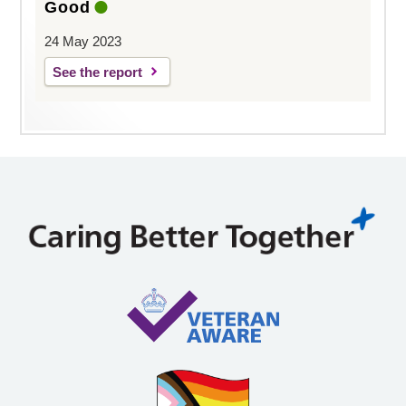
Good
24 May 2023
See the report