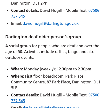
Darlington, DL1 2PP
Contact details:
David Hugill – Mobile Text:
07506
737 545
Email:
david.hugill@darlington.gov.uk
Darlington deaf older person’s group
A social group for people who are deaf and over the
age of 50. Activities include raffles, bingo and also
outdoor events.
When:
Monday (weekly); 12.30pm to 2.30pm
Where:
First floor boardroom, Park Place
Community Centre, 87 Park Place, Darlington, DL1
5LR
Contact details:
David Hugill – Mobile Text:
07506
737 545
Email:
david.hugill@darlington.gov.uk