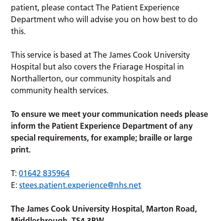
patient, please contact The Patient Experience
Department who will advise you on how best to do
this.
This service is based at The James Cook University
Hospital but also covers the Friarage Hospital in
Northallerton, our community hospitals and
community health services.
To ensure we meet your communication needs please
inform the Patient Experience Department of any
special requirements, for example; braille or large
print.
T:
01642 835964
E:
stees.patient.experience@nhs.net
The James Cook University Hospital, Marton Road,
Middlesbrough, TS4 3BW.