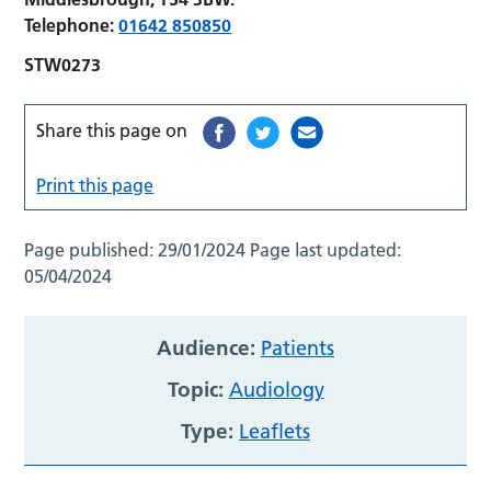
Telephone:
01642 850850
STW0273
Share this page on
Print this page
Page published:
29/01/2024
Page last updated:
05/04/2024
Audience:
Patients
Topic:
Audiology
Type:
Leaflets