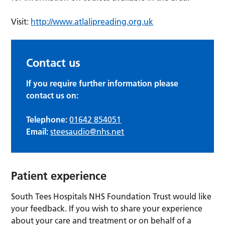
Visit:
http://www.atlalipreading.org.uk
Contact us
If you require further information please
contact us on:
Telephone:
01642 854051
Email:
steesaudio@nhs.net
Patient experience
South Tees Hospitals NHS Foundation Trust would like
your feedback. If you wish to share your experience
about your care and treatment or on behalf of a