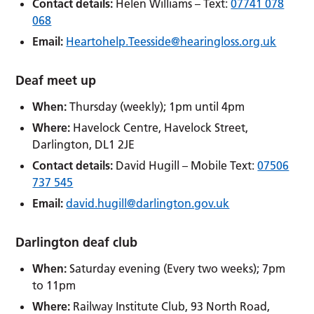
Contact details:
Helen Williams – Text:
07741 078
068
Email:
Heartohelp.Teesside@hearingloss.org.uk
Deaf meet up
When:
Thursday (weekly); 1pm until 4pm
Where:
Havelock Centre, Havelock Street,
Darlington, DL1 2JE
Contact details:
David Hugill – Mobile Text:
07506
737 545
Email:
david.hugill@darlington.gov.uk
Darlington deaf club
When:
Saturday evening (Every two weeks); 7pm
to 11pm
Where:
Railway Institute Club, 93 North Road,