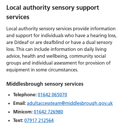
Local authority sensory support
services
Local authority sensory services provide information
and support for individuals who have a hearing loss,
are D/deaf or are deafblind or have a dual sensory
loss. This can include information on daily living
advice, health and wellbeing, community social
groups and individual assessment for provision of
equipment in some circumstances.
Middlesbrough sensory services
Telephone:
01642 065070
Email:
adultaccessteam@middlesbrough.gov.uk
Minicom:
01642 726980
Text:
07917 212564