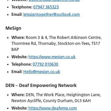
Textphone:
07947 365323
Email:
letssigntogether@outlook.com
MeSign
Where:
Room 3 & 4, The Robert Atkinson Centre,
Thorntree Rd, Thornaby, Stockton-on-Tees, TS17
8AP
Website:
https://www.mesign.co.uk
Telephone:
07792 010630
Email:
Hello@mesign.co.uk
DEN – Deaf Empowering Network
Where:
DEN, The Work Place, Heighington Lane,
Newton Aycliffe, County Durham, DL5 6AH
Website:
https://www.deafemp.com