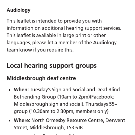
Audiology
This leaflet is intended to provide you with
information on additional hearing support services.
This leaflet is available in large print or other
languages, please let a member of the Audiology
team know if you require this.
Local hearing support groups
Middlesbrough deaf centre
When:
Tuesday’s Sign and Social and Deaf Blind
Befriending Group (10am to 2pm)(Facebook:
Middlesbrough sign and social). Thursdays 55+
group (10.30am to 2:30pm, members only)
Where:
North Ormesby Resource Centre, Derwent
Street, Middlesbrough, TS3 6JB