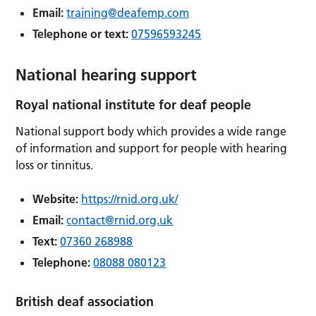
Email:
training@deafemp.com
Telephone or text:
07596593245
National hearing support
Royal national institute for deaf people
National support body which provides a wide range
of information and support for people with hearing
loss or tinnitus.
Website:
https://rnid.org.uk/
Email:
contact@rnid.org.uk
Text:
07360 268988
Telephone:
08088 080123
British deaf association