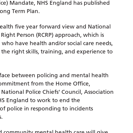
vice) Mandate, NHS England has published
Long Term Plan.
ealth five year forward view and National
 Right Person (RCRP) approach, which is
, who have health and/or social care needs,
he right skills, training, and experience to
rface between policing and mental health
l commitment from the Home Office,
National Police Chiefs’ Council, Association
HS England to work to end the
f police in responding to incidents
.
 community mental health care will give