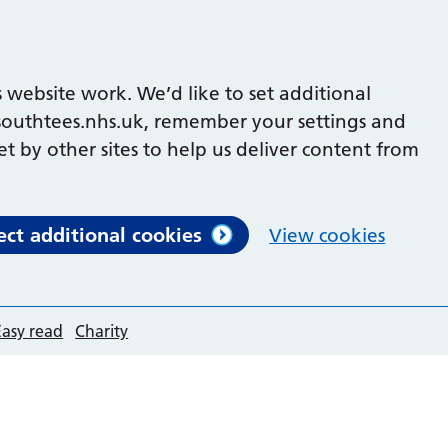
 website work. We’d like to set additional
outhtees.nhs.uk, remember your settings and
et by other sites to help us deliver content from
ect additional cookies
View cookies
Easy read
Charity