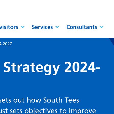
visitors
Services
Consultants
4-2027
 Strategy 2024-
sets out how South Tees
st sets objectives to improve