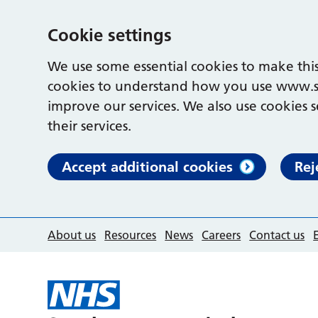
Cookie settings
We use some essential cookies to make this
cookies to understand how you use www.s
improve our services. We also use cookies s
their services.
Accept additional cookies
Rej
About us
Resources
News
Careers
Contact us