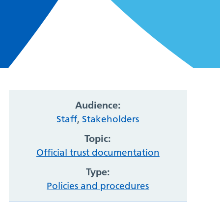
Audience:
Staff
,
Stakeholders
Topic:
Official trust documentation
Type:
Policies and procedures