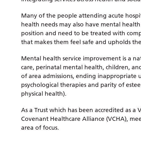
Many of the people attending acute hospi
health needs may also have mental health 
position and need to be treated with comp
that makes them feel safe and upholds the
Mental health service improvement is a natio
care, perinatal mental health, children, 
of area admissions, ending inappropriate us
psychological therapies and parity of este
physical health).
As a Trust which has been accredited as a
Covenant Healthcare Alliance (VCHA), meet
area of focus.