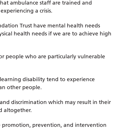
hat ambulance staff are trained and
xperiencing a crisis.
dation Trust have mental health needs
sical health needs if we are to achieve high
or people who are particularly vulnerable
earning disability tend to experience
an other people.
and discrimination which may result in their
 altogether.
e promotion, prevention, and intervention