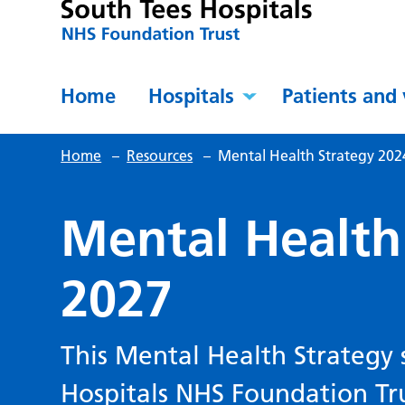
Home
Hospitals
Patients and 
Home
–
Resources
–
Mental Health Strategy 202
Mental Health
2027
This Mental Health Strategy 
Hospitals NHS Foundation Tru