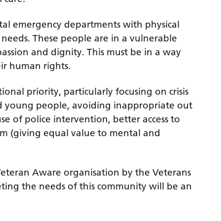
tal emergency departments with physical
needs. These people are in a vulnerable
assion and dignity. This must be in a way
ir human rights.
nal priority, particularly focusing on crisis
and young people, avoiding inappropriate out
e of police intervention, better access to
em (giving equal value to mental and
 Veteran Aware organisation by the Veterans
ing the needs of this community will be an