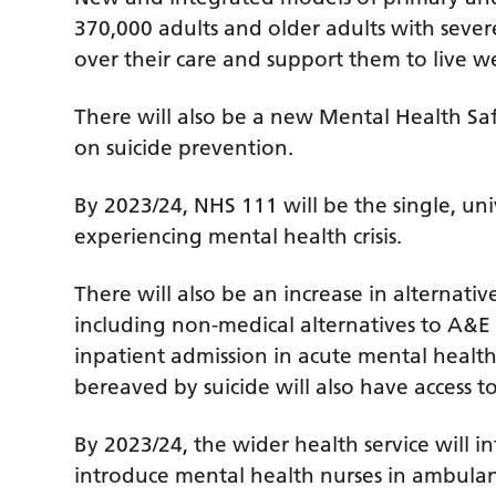
370,000 adults and older adults with sever
over their care and support them to live w
There will also be a new Mental Health S
on suicide prevention.
By 2023/24, NHS 111 will be the single, uni
experiencing mental health crisis.
There will also be an increase in alternative
including non-medical alternatives to A&E
inpatient admission in acute mental healt
bereaved by suicide will also have access to 
By 2023/24, the wider health service will i
introduce mental health nurses in ambula