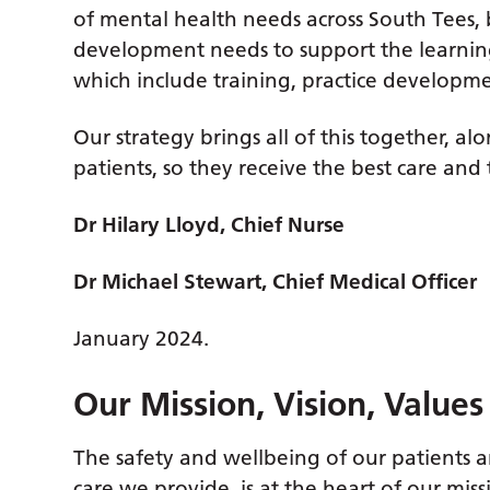
of mental health needs across South Tees, 
development needs to support the learni
which include training, practice develop
Our strategy brings all of this together, a
patients, so they receive the best care and
Dr Hilary Lloyd, Chief Nurse
Dr Michael Stewart, Chief Medical Officer
January 2024.
Our Mission, Vision, Value
The safety and wellbeing of our patients a
care we provide, is at the heart of our miss