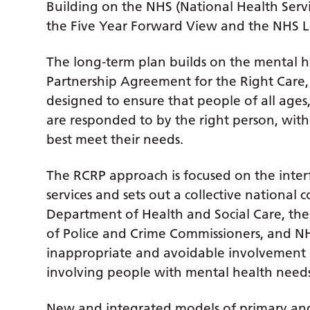
Building on the NHS (National Health Ser
the Five Year Forward View and the NHS 
The long-term plan builds on the mental h
Partnership Agreement for the Right Care,
designed to ensure that people of all ages
are responded to by the right person, with t
best meet their needs.
The RCRP approach is focused on the inte
services and sets out a collective nationa
Department of Health and Social Care, the 
of Police and Crime Commissioners, and N
inappropriate and avoidable involvement o
involving people with mental health needs
New and integrated models of primary and