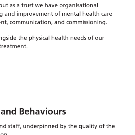
but as a trust we have organisational
ng and improvement of mental health care
ment, communication, and commissioning.
longside the physical health needs of our
 treatment.
s and Behaviours
nd staff, underpinned by the quality of the
ion.