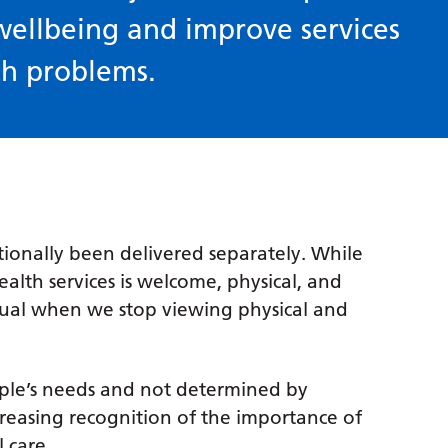
wellbeing and improve services
th problems.
tionally been delivered separately. While
lth services is welcome, physical, and
equal when we stop viewing physical and
ople’s needs and not determined by
ncreasing recognition of the importance of
l care.