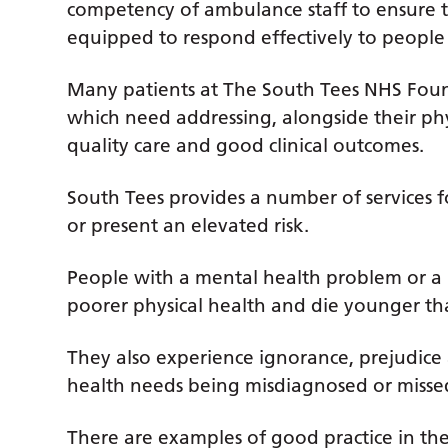
competency of ambulance staff to ensure t
equipped to respond effectively to people e
Many patients at The South Tees NHS Foun
which need addressing, alongside their phy
quality care and good clinical outcomes.
South Tees provides a number of services f
or present an elevated risk.
People with a mental health problem or a l
poorer physical health and die younger th
They also experience ignorance, prejudice 
health needs being misdiagnosed or missed
There are examples of good practice in th