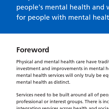
people's mental health and 
for people with mental heal
Foreword
Physical and mental health care have tradi
investment and improvements in mental hea
mental health services will only truly be 
mental health as distinct.
Services need to be built around all of pe
professional or interest groups. There is i
integrating services across health and socia