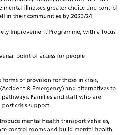
e mental illnesses greater choice and control
ell in their communities by 2023/24.
afety Improvement Programme, with a focus
versal point of access for people
 forms of provision for those in crisis,
 (Accident & Emergency) and alternatives to
h pathways. Families and staff who are
post crisis support.
ntroduce mental health transport vehicles,
nce control rooms and build mental health