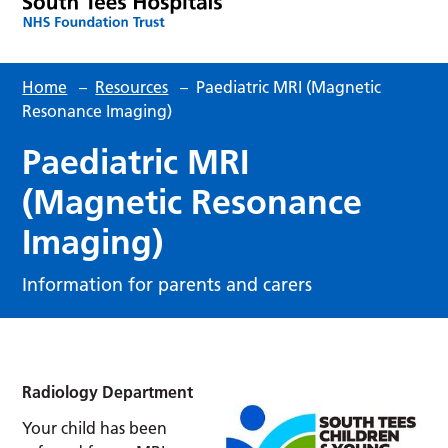
Home
–
Resources
–
Paediatric MRI (Magnetic
Resonance Imaging)
Paediatric MRI
(Magnetic Resonance
Imaging)
Information for parents and carers
Radiology Department
Your child has been