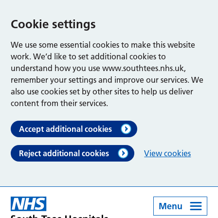
Cookie settings
We use some essential cookies to make this website
work. We’d like to set additional cookies to
understand how you use www.southtees.nhs.uk,
remember your settings and improve our services. We
also use cookies set by other sites to help us deliver
content from their services.
Accept additional cookies
Reject additional cookies
View cookies
Menu