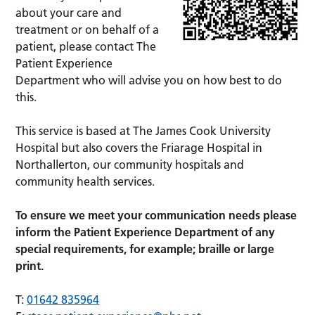
about your care and
treatment or on behalf of a
patient, please contact The
Patient Experience
Department who will advise you on how best to do
this.
This service is based at The James Cook University
Hospital but also covers the Friarage Hospital in
Northallerton, our community hospitals and
community health services.
To ensure we meet your communication needs please
inform the Patient Experience Department of any
special requirements, for example; braille or large
print.
T:
01642 835964