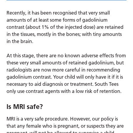
Recently, it has been recognised that very small
amounts of at least some forms of gadolinium
contrast (about 1% of the injected dose) are retained
in the tissues, mostly in the bones; with tiny amounts
in the brain.
At this stage, there are no known adverse effects from
these very small amounts of retained gadolinium, but
radiologists are now more careful in recommending
gadolinium contrast. Your child will only have it if it is
necessary to aid diagnosis or treatment. South Tees
only use contrast agents with a low risk of retention.
Is MRI safe?
MRI is a very safe procedure. However, our policy is
that any female who is pregnant, or suspects they are
pregnant, will not be allowed to supervise a child