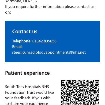
Yorkshire, DL6 1JG.
If you require further information please contact us
on:
Contact us
Telephone:
01642 835658
Email:
stees.jcuhradiologyappointments@nhs.net
Patient experience
South Tees Hospitals NHS
Foundation Trust would like
your feedback. If you wish
to share your experience