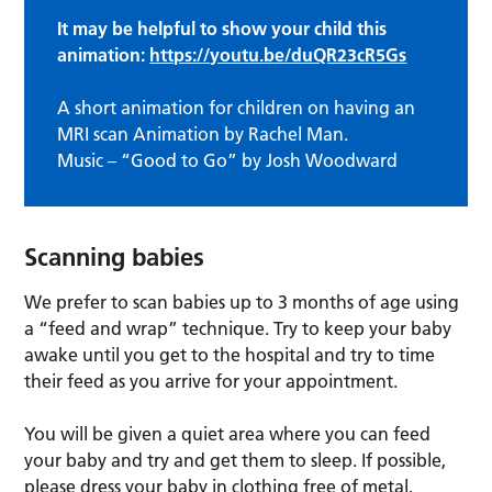
It may be helpful to show your child this
animation:
https://youtu.be/duQR23cR5Gs
A short animation for children on having an
MRI scan Animation by Rachel Man.
Music – “Good to Go” by Josh Woodward
Scanning babies
We prefer to scan babies up to 3 months of age using
a “feed and wrap” technique. Try to keep your baby
awake until you get to the hospital and try to time
their feed as you arrive for your appointment.
You will be given a quiet area where you can feed
your baby and try and get them to sleep. If possible,
please dress your baby in clothing free of metal,