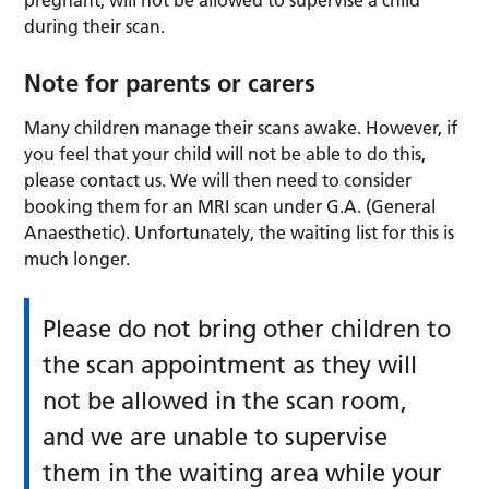
during their scan.
Note for parents or carers
Many children manage their scans awake. However, if
you feel that your child will not be able to do this,
please contact us. We will then need to consider
booking them for an MRI scan under G.A. (General
Anaesthetic). Unfortunately, the waiting list for this is
much longer.
Please do not bring other children to
the scan appointment as they will
not be allowed in the scan room,
and we are unable to supervise
them in the waiting area while your