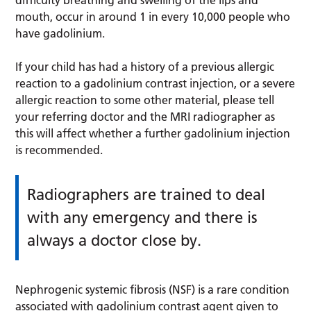
mouth, occur in around 1 in every 10,000 people who
have gadolinium.
If your child has had a history of a previous allergic
reaction to a gadolinium contrast injection, or a severe
allergic reaction to some other material, please tell
your referring doctor and the MRI radiographer as
this will affect whether a further gadolinium injection
is recommended.
Radiographers are trained to deal
with any emergency and there is
always a doctor close by.
Nephrogenic systemic fibrosis (NSF) is a rare condition
associated with gadolinium contrast agent given to