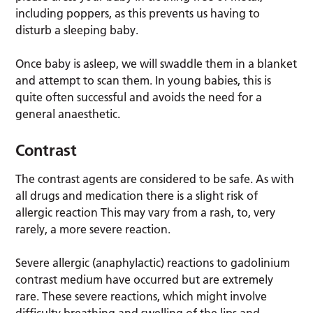
including poppers, as this prevents us having to
disturb a sleeping baby.
Once baby is asleep, we will swaddle them in a blanket
and attempt to scan them. In young babies, this is
quite often successful and avoids the need for a
general anaesthetic.
Contrast
The contrast agents are considered to be safe. As with
all drugs and medication there is a slight risk of
allergic reaction This may vary from a rash, to, very
rarely, a more severe reaction.
Severe allergic (anaphylactic) reactions to gadolinium
contrast medium have occurred but are extremely
rare. These severe reactions, which might involve
difficulty breathing and swelling of the lips and