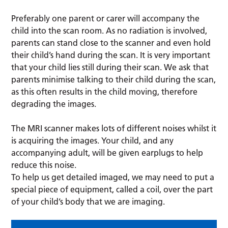
Preferably one parent or carer will accompany the
child into the scan room. As no radiation is involved,
parents can stand close to the scanner and even hold
their child’s hand during the scan. It is very important
that your child lies still during their scan. We ask that
parents minimise talking to their child during the scan,
as this often results in the child moving, therefore
degrading the images.
The MRI scanner makes lots of different noises whilst it
is acquiring the images. Your child, and any
accompanying adult, will be given earplugs to help
reduce this noise.
To help us get detailed imaged, we may need to put a
special piece of equipment, called a coil, over the part
of your child’s body that we are imaging.