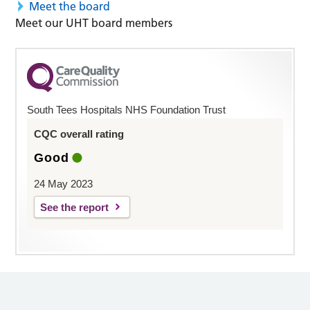
Meet the board
Meet our UHT board members
South Tees Hospitals NHS Foundation Trust
CQC overall rating
Good
24 May 2023
See the report