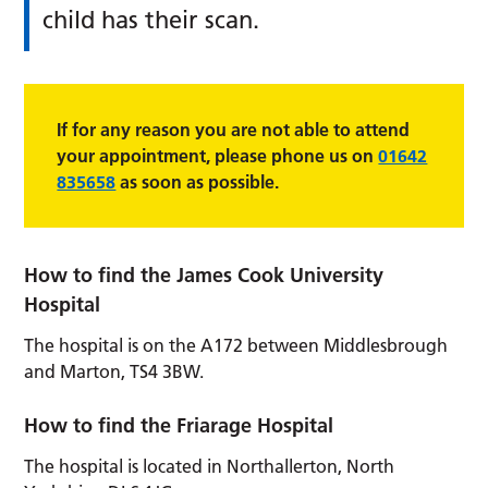
child has their scan.
If for any reason you are not able to attend
your appointment, please phone us on
01642
835658
as soon as possible.
How to find the James Cook University
Hospital
The hospital is on the A172 between Middlesbrough
and Marton, TS4 3BW.
How to find the Friarage Hospital
The hospital is located in Northallerton, North