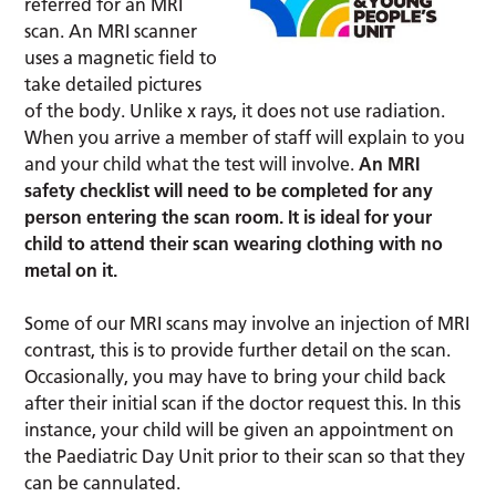
referred for an MRI
scan. An MRI scanner
uses a magnetic field to
take detailed pictures
of the body. Unlike x rays, it does not use radiation.
When you arrive a member of staff will explain to you
and your child what the test will involve.
An MRI
safety checklist will need to be completed for any
person entering the scan room. It is ideal for your
child to attend their scan wearing clothing with no
metal on it.
Some of our MRI scans may involve an injection of MRI
contrast, this is to provide further detail on the scan.
Occasionally, you may have to bring your child back
after their initial scan if the doctor request this. In this
instance, your child will be given an appointment on
the Paediatric Day Unit prior to their scan so that they
can be cannulated.