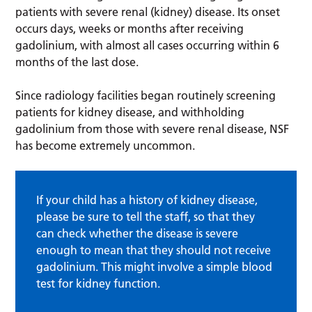
patients with severe renal (kidney) disease. Its onset
occurs days, weeks or months after receiving
gadolinium, with almost all cases occurring within 6
months of the last dose.
Since radiology facilities began routinely screening
patients for kidney disease, and withholding
gadolinium from those with severe renal disease, NSF
has become extremely uncommon.
If your child has a history of kidney disease,
please be sure to tell the staff, so that they
can check whether the disease is severe
enough to mean that they should not receive
gadolinium. This might involve a simple blood
test for kidney function.