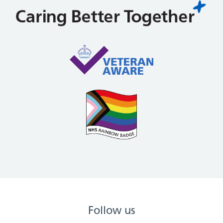
Follow us