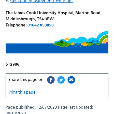
E:
stees.patient.experience@nhs.net
The James Cook University Hospital, Marton Road,
Middlesbrough, TS4 3BW.
Telephone:
01642 850850
ST2986
Share this page on
Print this page
Page published:
12/07/2023
Page last updated:
30/10/2023