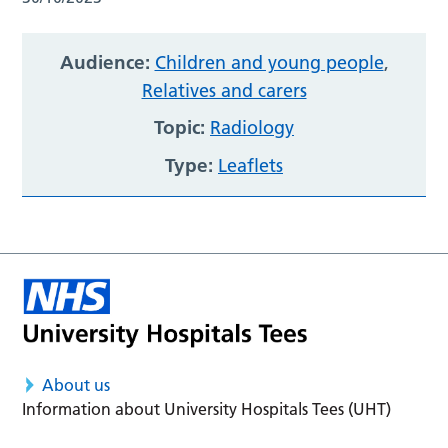
Audience:
Children and young people
,
Relatives and carers
Topic:
Radiology
Type:
Leaflets
About us
Information about University Hospitals Tees (UHT)