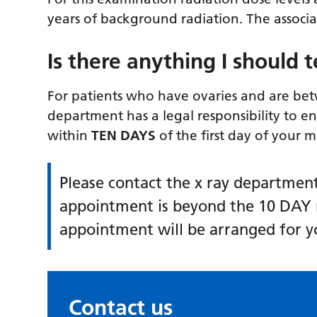
years of background radiation. The associat
Is there anything I should te
For patients who have ovaries and are bet
department has a legal responsibility to e
within
TEN DAYS
of the first day of your 
Please contact the x ray department 
appointment is beyond the 10 DAY 
appointment will be arranged for y
Contact us