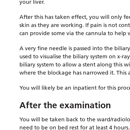
your liver.
After this has taken effect, you will only 
skin as they are working. If pain is not co
can provide some via the cannula to help 
A very fine needle is passed into the biliar
used to visualise the biliary system on x-ray
biliary system to allow a stent along this w
where the blockage has narrowed it. This a
You will likely be an inpatient for this pro
After the examination
You will be taken back to the ward/radiolo
need to be on bed rest for at least 4 hours.