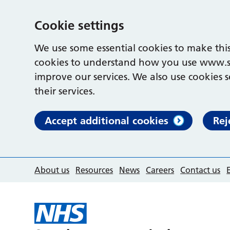
Cookie settings
We use some essential cookies to make this
cookies to understand how you use www.s
improve our services. We also use cookies s
their services.
Accept additional cookies
Rej
About us
Resources
News
Careers
Contact us