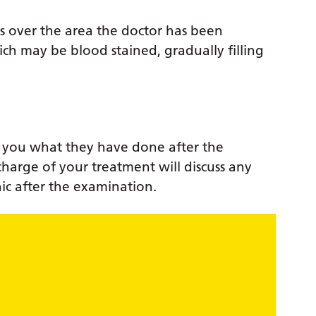
s over the area the doctor has been
ch may be blood stained, gradually filling
ll you what they have done after the
charge of your treatment will discuss any
nic after the examination.