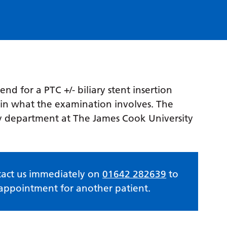
nd for a PTC +/- biliary stent insertion
lain what the examination involves. The
ray department at The James Cook University
ntact us immediately on
01642 282639
to
e appointment for another patient.