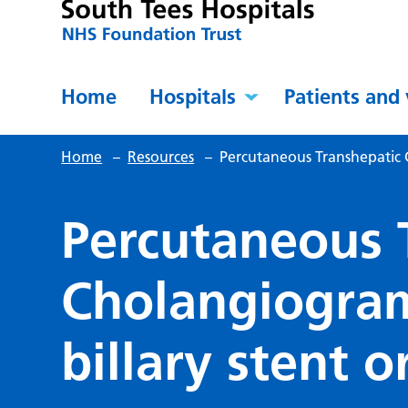
Home
Hospitals
Patients and 
Home
–
Resources
–
Percutaneous Transhepatic C
Percutaneous 
Cholangiogram
billary stent o