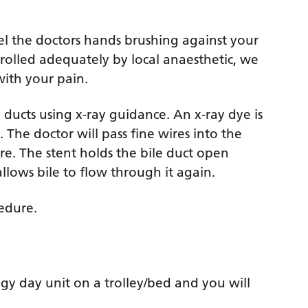
feel the doctors hands brushing against your
ntrolled adequately by local anaesthetic, we
with your pain.
y ducts using x-ray guidance. An x-ray dye is
. The doctor will pass fine wires into the
ire. The stent holds the bile duct open
llows bile to flow through it again.
cedure.
gy day unit on a trolley/bed and you will