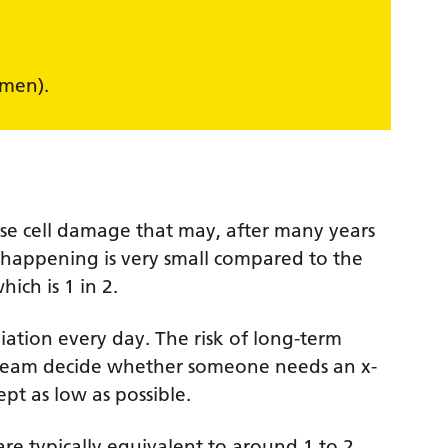
)
omen).
use cell damage that may, after many years
is happening is very small compared to the
ich is 1 in 2.
ation every day. The risk of long-term
e team decide whether someone needs an x-
pt as low as possible.
are typically equivalent to around 1 to 2