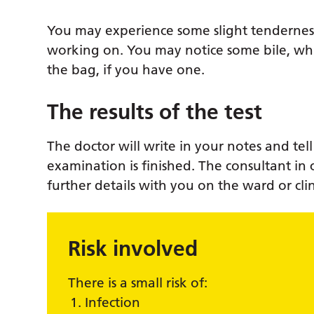
You may experience some slight tendernes
working on. You may notice some bile, whi
the bag, if you have one.
The results of the test
The doctor will write in your notes and te
examination is finished. The consultant in 
further details with you on the ward or cli
Risk involved
There is a small risk of:
Infection