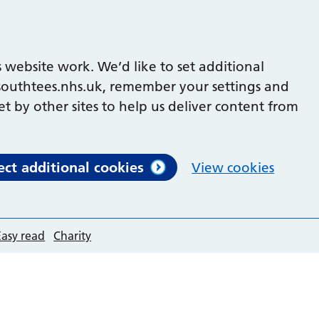
 website work. We’d like to set additional
outhtees.nhs.uk, remember your settings and
et by other sites to help us deliver content from
ect additional cookies
View cookies
Easy read
Charity