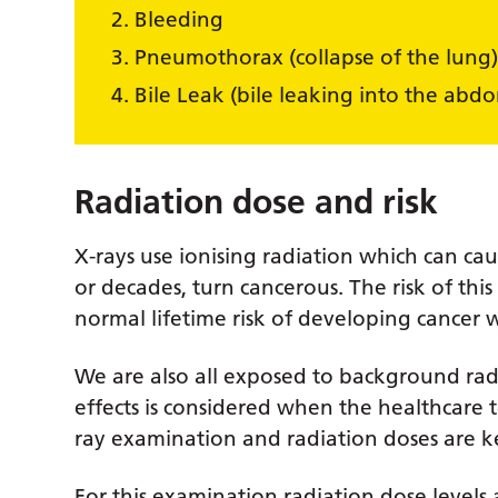
Bleeding
Pneumothorax (collapse of the lung
Bile Leak (bile leaking into the abd
Radiation dose and risk
X-rays use ionising radiation which can ca
or decades, turn cancerous. The risk of th
normal lifetime risk of developing cancer wh
We are also all exposed to background radi
effects is considered when the healthcar
ray examination and radiation doses are ke
For this examination radiation dose levels 