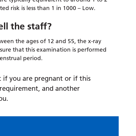
ed risk is less than 1 in 1000 – Low.
ll the staff?
ween the ages of 12 and 55, the x-ray
nsure that this examination is performed
menstrual period.
if you are pregnant or if this
requirement, and another
ou.