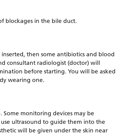
of blockages in the bile duct.
) inserted, then some antibiotics and blood
 consultant radiologist (doctor) will
ination before starting. You will be asked
ady wearing one.
le. Some monitoring devices may be
 use ultrasound to guide them into the
thetic will be given under the skin near