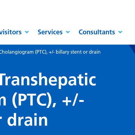
visitors
Services
Consultants
holangiogram (PTC), +/- billary stent or drain
Transhepatic
 (PTC), +/-
r drain