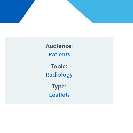
Audience:
Patients
Topic:
Radiology
Type:
Leaflets