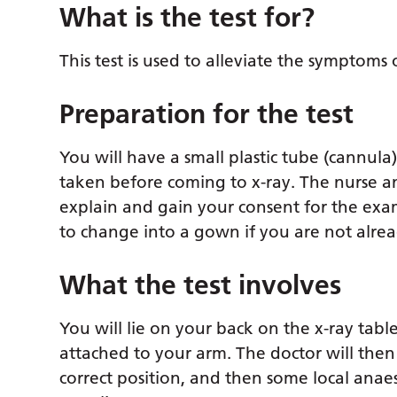
What is the test for?
This test is used to alleviate the symptoms 
Preparation for the test
You will have a small plastic tube (cannula
taken before coming to x-ray. The nurse and
explain and gain your consent for the exam
to change into a gown if you are not alre
What the test involves
You will lie on your back on the x-ray tab
attached to your arm. The doctor will then
correct position, and then some local anaes